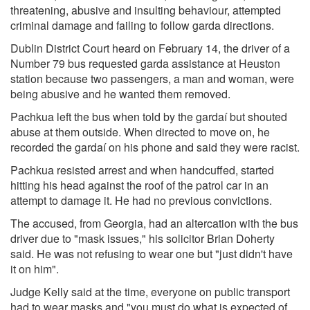
threatening, abusive and insulting behaviour, attempted
criminal damage and failing to follow garda directions.
Dublin District Court heard on February 14, the driver of a
Number 79 bus requested garda assistance at Heuston
station because two passengers, a man and woman, were
being abusive and he wanted them removed.
Pachkua left the bus when told by the gardaí but shouted
abuse at them outside. When directed to move on, he
recorded the gardaí on his phone and said they were racist.
Pachkua resisted arrest and when handcuffed, started
hitting his head against the roof of the patrol car in an
attempt to damage it. He had no previous convictions.
The accused, from Georgia, had an altercation with the bus
driver due to "mask issues," his solicitor Brian Doherty
said. He was not refusing to wear one but "just didn't have
it on him".
Judge Kelly said at the time, everyone on public transport
had to wear masks and "you must do what is expected of