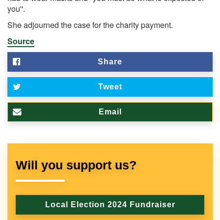
you''.
She adjourned the case for the charity payment.
Source
Share
Tweet
Email
Will you support us?
Local Election 2024 Fundraiser