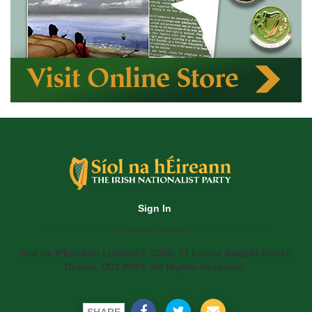
Sign In
Siol na h'Eireann Limited © 2020. 71 Lower Baggot Street,
Dublin, D02 P593. All Rights Reserved.