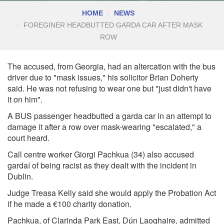
HOME
NEWS
FOREGINER HEADBUTTED GARDA CAR AFTER MASK
ROW
The accused, from Georgia, had an altercation with the bus
driver due to "mask issues," his solicitor Brian Doherty
said. He was not refusing to wear one but "just didn't have
it on him".
A BUS passenger headbutted a garda car in an attempt to
damage it after a row over mask-wearing "escalated," a
court heard.
C
all centre worker Giorgi Pachkua (34) also accused
gardaí of being racist as they dealt with the incident in
Dublin.
Judge Treasa Kelly said she would apply the Probation Act
if he made a €100 charity donation.
Pachkua, of Clarinda Park East, Dún Laoghaire, admitted