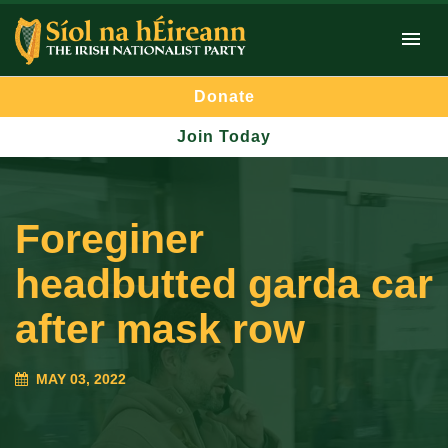
Donate
Join Today
Foreginer
headbutted garda car
after mask row
MAY 03, 2022