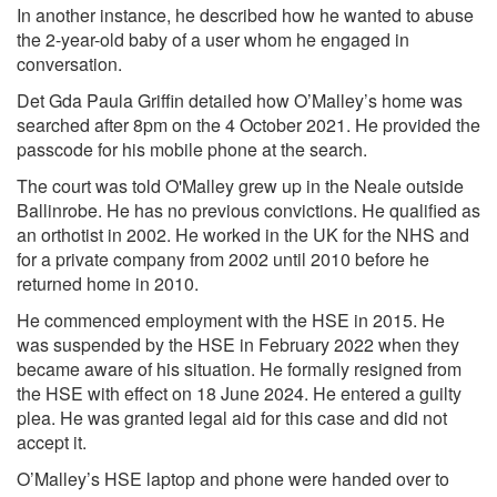
In another instance, he described how he wanted to abuse
the 2-year-old baby of a user whom he engaged in
conversation.
Det Gda Paula Griffin detailed how O’Malley’s home was
searched after 8pm on the 4 October 2021. He provided the
passcode for his mobile phone at the search.
The court was told O'Malley grew up in the Neale outside
Ballinrobe. He has no previous convictions. He qualified as
an orthotist in 2002. He worked in the UK for the NHS and
for a private company from 2002 until 2010 before he
returned home in 2010.
He commenced employment with the HSE in 2015. He
was suspended by the HSE in February 2022 when they
became aware of his situation. He formally resigned from
the HSE with effect on 18 June 2024. He entered a guilty
plea. He was granted legal aid for this case and did not
accept it.
O’Malley’s HSE laptop and phone were handed over to