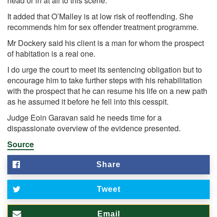
head or in at all to this scene."
It added that O’Malley is at low risk of reoffending. She
recommends him for sex offender treatment programme.
Mr Dockery said his client is a man for whom the prospect
of habitation is a real one.
I do urge the court to meet its sentencing obligation but to
encourage him to take further steps with his rehabilitation
with the prospect that he can resume his life on a new path
as he assumed it before he fell into this cesspit.
Judge Eoin Garavan said he needs time for a
dispassionate overview of the evidence presented.
Source
Share
Tweet
Email