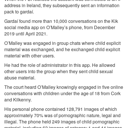
address in Ireland, they subsequently sent an information
pack to gardaí.
Gardaí found more than 10,000 conversations on the Kik
social media app on O’Malley’s phone, from December
2019 until April 2021.
O’Malley was engaged in group chats where child explicit
material was exchanged, and he exchanged child explicit
material with other users.
He had the role of administrator in this app. He allowed
other users into the group when they sent child sexual
abuse material.
The court heard O’Malley knowingly engaged in five online
conversations with children under the age of 18 from Cork
and Kilkenny.
His personal phone contained 128,791 images of which
approximately 70% was of pornographic nature, legal and
illegal. The phone held 249 images of child pornographic
material, including 62 images of category 1 and 44 images