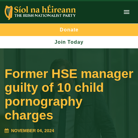
Donate
Join Today
Former HSE manager
guilty of 10 child
pornography
charges
NOVEMBER 04, 2024