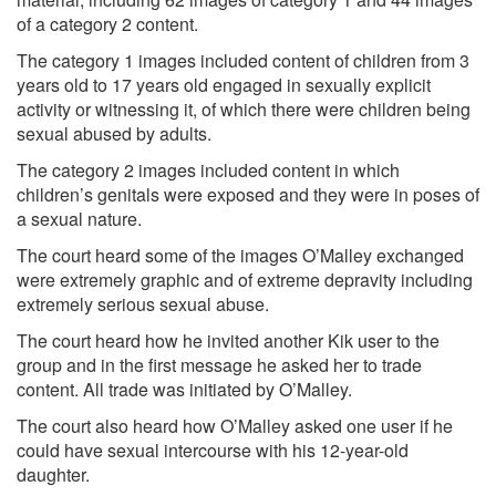
of a category 2 content.
The category 1 images included content of children from 3
years old to 17 years old engaged in sexually explicit
activity or witnessing it, of which there were children being
sexual abused by adults.
The category 2 images included content in which
children’s genitals were exposed and they were in poses of
a sexual nature.
The court heard some of the images O’Malley exchanged
were extremely graphic and of extreme depravity including
extremely serious sexual abuse.
The court heard how he invited another Kik user to the
group and in the first message he asked her to trade
content. All trade was initiated by O’Malley.
The court also heard how O’Malley asked one user if he
could have sexual intercourse with his 12-year-old
daughter.