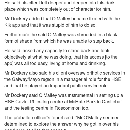
He said his client fell deeper and deeper into this dark
place which was completely out of character for him.
Mr Dockery added that O’Malley became fixated with the
Kik app and that it was stupid of him to do so.
Furthermore, he said O’Malley was shrouded in a black
form of shade from which he was unable to step back.
He said lacked any capacity to stand back and look
objectively at what he was doing, that his access [to the
app] was all too easy, living at home and drinking.
Mr Dockery also said his client oversaw orthotic services in
the Galway/Mayo region in a managerial role for the HSE
and that he played an important public service role.
Mr Dockery said O’Malley was instrumental in setting up a
HSE Covid-19 testing centre at McHale Park in Castlebar
and the testing centre in Roscommon too.
The probation officer’s report said: "Mr O’Malley seemed
determined to explore the answer why he got in over his