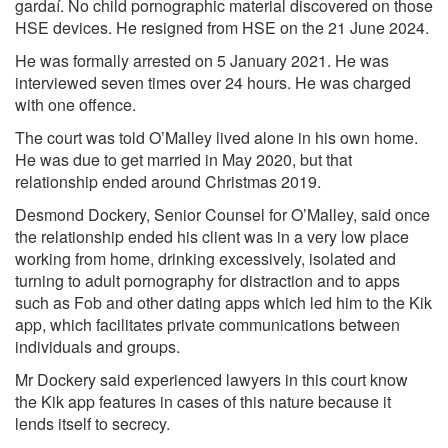
gardaí. No child pornographic material discovered on those
HSE devices. He resigned from HSE on the 21 June 2024.
He was formally arrested on 5 January 2021. He was
interviewed seven times over 24 hours. He was charged
with one offence.
The court was told O’Malley lived alone in his own home.
He was due to get married in May 2020, but that
relationship ended around Christmas 2019.
Desmond Dockery, Senior Counsel for O’Malley, said once
the relationship ended his client was in a very low place
working from home, drinking excessively, isolated and
turning to adult pornography for distraction and to apps
such as Fob and other dating apps which led him to the Kik
app, which facilitates private communications between
individuals and groups.
Mr Dockery said experienced lawyers in this court know
the Kik app features in cases of this nature because it
lends itself to secrecy.