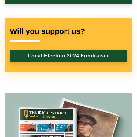
Will you support us?
Local Election 2024 Fundraiser