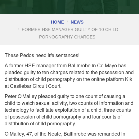
HOME
NEWS
FORMER HSE MANAGER GUILTY OF 10 CHILD
PORNOGRAPHY CHARGES
These Pedos need life sentances!
A former HSE manager from Ballinrobe in Co Mayo has
pleaded guilty to ten charges related to the possession and
distribution of child pornography on the online platform Kik
at Castlebar Circuit Court.
Peter O'Malley pleaded guilty to one count of causing a
child to watch sexual activity, two counts of information and
technology to facilitate exploitation of a child, three counts
of possession of child pornography and four counts of
distribution of child pornography.
O’Malley, 47, of the Neale, Ballinrobe was remanded in