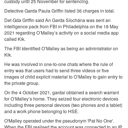
custody until 25 November for sentencing.
Detective Garda Paula Griffin listed 36 charges in total.
Det Gda Griffin said An Garda Síochána was sent an
intelligence pack from FBI in Philadelphia on the 18 May
2021 regarding O’Malley’s activity on a social media app
called Kik.
The FBI Identified O’Malley as being an administrator on
Kik.
He was involved in one-to-one chats where the rule of
entry was that users had to send three videos or five
images of child explicit material to O’Malley to gain entry to
the private group.
On the 4 October 2021, gardaí obtained a search warrant
for O’Malley’s home. They seized four electronic devices
including three personal devices (two phones and a tablet)
and a work phone belonging to HSE.
O'Malley operated under the pseudonym 'Pat No One'.
When the FBI realised the account was connected to an IP