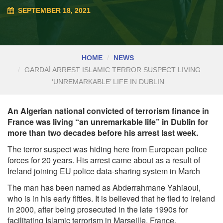
SEPTEMBER 18, 2021
HOME
NEWS
GARDAÍ ARREST ISLAMIC TERROR SUSPECT LIVING
‘UNREMARKABLE’ LIFE IN DUBLIN
An Algerian national convicted of terrorism finance in
France was living “an unremarkable life” in Dublin for
more than two decades before his arrest last week.
The terror suspect was hiding here from European police
forces for 20 years. His arrest came about as a result of
Ireland joining EU police data-sharing system in March
The man has been named as Abderrahmane Yahiaoui,
who is in his early fifties. It is believed that he fled to Ireland
in 2000, after being prosecuted in the late 1990s for
facilitating Islamic terrorism in Marseille, France.