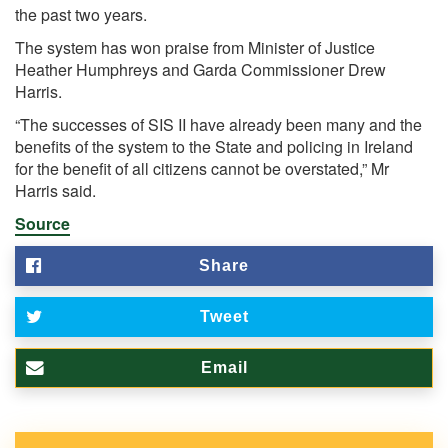
the past two years.
The system has won praise from Minister of Justice
Heather Humphreys and Garda Commissioner Drew
Harris.
“The successes of SIS II have already been many and the
benefits of the system to the State and policing in Ireland
for the benefit of all citizens cannot be overstated,” Mr
Harris said.
Source
Share
Tweet
Email