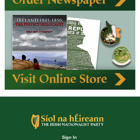
Sign In