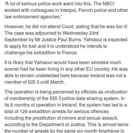
“A lot of serious police work went into this. The NBCI
worked with colleagues in Interpol, French police and other
law enforcement agencies.”
However, he did not attend Court, stating that he was too ill.
The case was adjourned to Wednesday 23rd
September by Mr Justice Paul Burns. Yahiaoui is expected
to apply for bail and it is understood he intends to
challenge his extradition to France.
It is likely that Yahiaoui would have been arrested much
sooner had he been living in any other EU country. He was
able to remain undetected here because Ireland was not a
member of SIS II until March.
The operation is being perceived by officials as vindication
of membership of the SIS II police data-sharing system. In
its 6 months of operation in Ireland, the system has led to a
total of 126 extradition arrests for serious offences
including the prostitution of minors and sexual assault,
according to the Department of Justice. This is almost twice
the number of arrests for the same six-month timeframe in