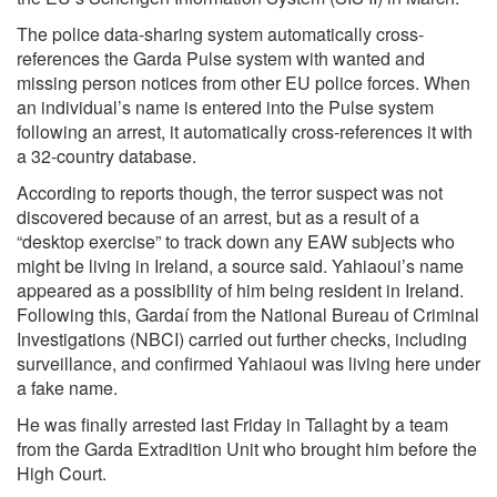
The police data-sharing system automatically cross-
references the Garda Pulse system with wanted and
missing person notices from other EU police forces. When
an individual’s name is entered into the Pulse system
following an arrest, it automatically cross-references it with
a 32-country database.
According to reports though, the terror suspect was not
discovered because of an arrest, but as a result of a
“desktop exercise” to track down any EAW subjects who
might be living in Ireland, a source said. Yahiaoui’s name
appeared as a possibility of him being resident in Ireland.
Following this, Gardaí from the National Bureau of Criminal
Investigations (NBCI) carried out further checks, including
surveillance, and confirmed Yahiaoui was living here under
a fake name.
He was finally arrested last Friday in Tallaght by a team
from the Garda Extradition Unit who brought him before the
High Court.