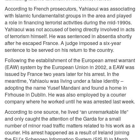
According to French prosecutors, Yahiaoui was associating
with Islamic fundamentalist groups in the area and played
a role in financing terrorist activities during the mid-1990s.
Yahiaoui was not accused of being directly involved in acts
of terrorism himself. He was sentenced in absentia shortly
after he escaped France. A judge imposed a six-year
sentence to be served on his return to the country.
Following the establishment of the European arrest warrant
(EAW) system by the European Union in 2002, a EAW was
issued by France two years later for his arrest. In the
meantime, Yahiaoiu was living under a false identity –
adopting the name Yusef Mandani and found a home in
Firhouse in Dublin. He was also employed by a courier
company where he worked until he was arrested last week.
According to one source, he lived “an unremarkable life”
and only caught the attention of the Garda for a small
number of minor road traffic matters related to his work as a
courier. His arrest happened as a result of Ireland joining
the EU’s Schengen Information System (SIS II) in March.