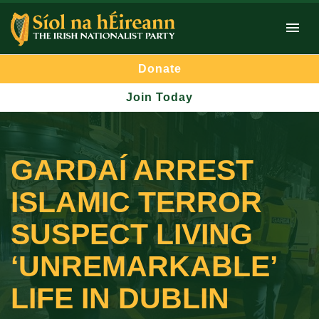
Donate
Join Today
GARDAÍ ARREST
ISLAMIC TERROR
SUSPECT LIVING
‘UNREMARKABLE’
LIFE IN DUBLIN