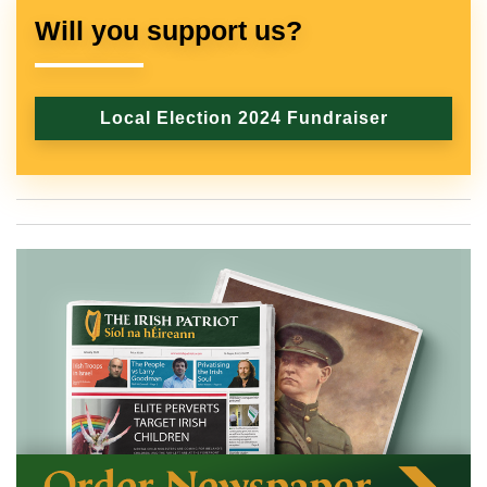
Will you support us?
Local Election 2024 Fundraiser