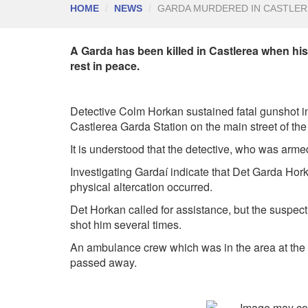
HOME
NEWS
GARDA MURDERED IN CASTLER
A Garda has been killed in Castlerea when his
rest in peace.
Detective Colm Horkan sustained fatal gunshot inj
Castlerea Garda Station on the main street of the
It is understood that the detective, who was arm
Investigating Gardaí indicate that Det Garda Hor
physical altercation occurred.
Det Horkan called for assistance, but the suspect
shot him several times.
An ambulance crew which was in the area at the ti
passed away.