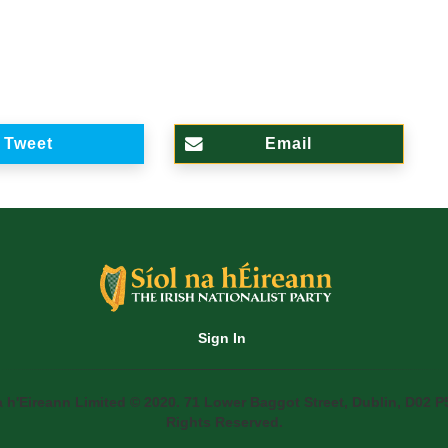
Tweet
Email
Sign In
a h'Eireann Limited © 2020. 71 Lower Baggot Street, Dublin, D02 P5
Rights Reserved.