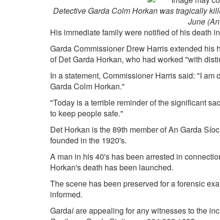
Detective Garda Colm Horkan was tragically killed
June (An
His immediate family were notified of his death in
Garda Commissioner Drew Harris extended his hea
of Det Garda Horkan, who had worked "with disti
In a statement, Commissioner Harris said: "I am
Garda Colm Horkan."
"Today is a terrible reminder of the significant sa
to keep people safe."
Det Horkan is the 89th member of An Garda Síochá
founded in the 1920's.
A man in his 40's has been arrested in connection
Horkan's death has been launched.
The scene has been preserved for a forensic exa
informed.
Gardaí are appealing for any witnesses to the in