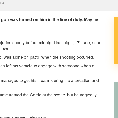
EA
 gun was turned on him in the line of duty. May he
uries shortly before midnight last night, 17 June, near
 town.
ed, was alone on patrol when the shooting occurred.
kan left his vehicle to engage with someone when a
 managed to get his firearm during the altercation and
me treated the Garda at the scene, but he tragically