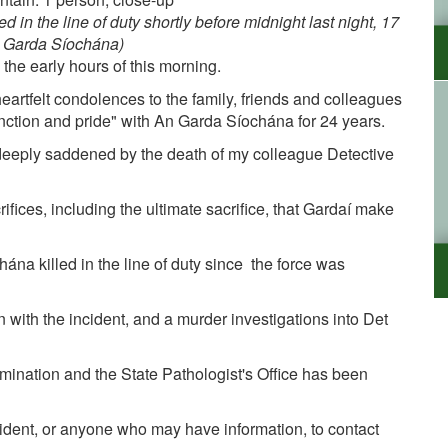
 in the line of duty shortly before midnight last night, 17
 Garda Síochána)
 the early hours of this morning.
rtfelt condolences to the family, friends and colleagues
nction and pride" with An Garda Síochána for 24 years.
 deeply saddened by the death of my colleague Detective
crifices, including the ultimate sacrifice, that Gardaí make
na killed in the line of duty since the force was
 with the incident, and a murder investigations into Det
mination and the State Pathologist's Office has been
cident, or anyone who may have information, to contact