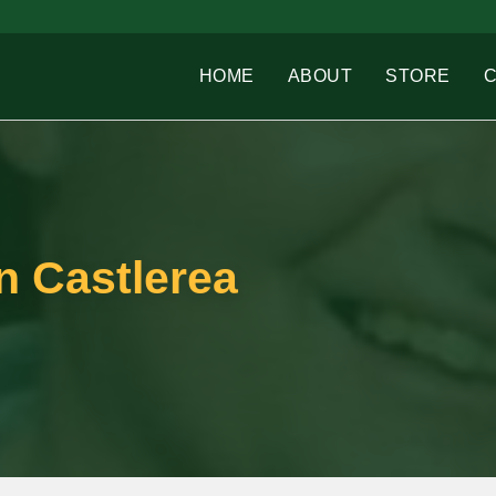
HOME
ABOUT
STORE
n Castlerea