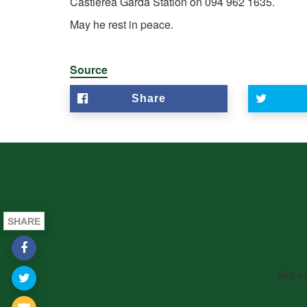
Castlerea Garda Station on 094 962 1635.
May he rest in peace.
Source
Share
SHARE
Siol n