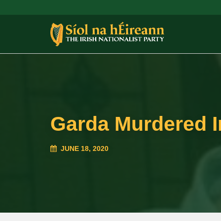
Garda Murdered I
JUNE 18, 2020