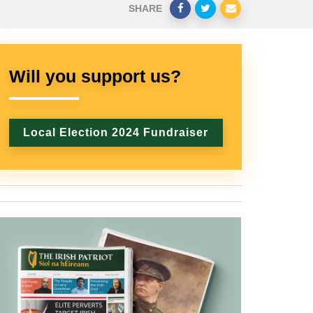
SHARE
Will you support us?
Local Election 2024 Fundraiser