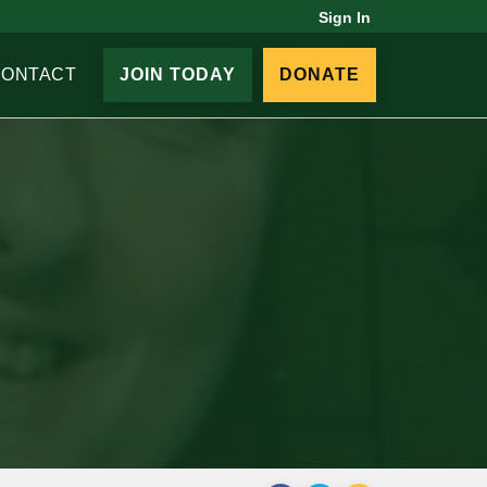
Sign In
CONTACT
JOIN TODAY
DONATE