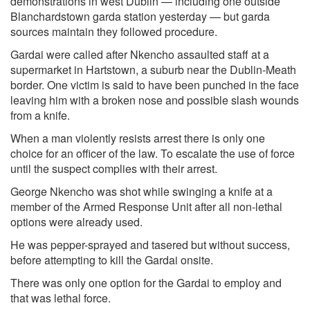
demonstrations in west Dublin — including one outside
Blanchardstown garda station yesterday — but garda
sources maintain they followed procedure.
Gardai were called after Nkencho assaulted staff at a
supermarket in Hartstown, a suburb near the Dublin-Meath
border. One victim is said to have been punched in the face
leaving him with a broken nose and possible slash wounds
from a knife.
When a man violently resists arrest there is only one
choice for an officer of the law. To escalate the use of force
until the suspect complies with their arrest.
George Nkencho was shot while swinging a knife at a
member of the Armed Response Unit after all non-lethal
options were already used.
He was pepper-sprayed and tasered but without success,
before attempting to kill the Gardai onsite.
There was only one option for the Gardai to employ and
that was lethal force.