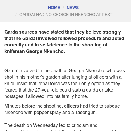
HOME
NEWS
GARDAI HAD NO CHOICE IN NKENCHO ARREST
Garda sources have stated that they believe strongly
that the Gardai involved followed procedure and acted
correctly and in self-defence in the shooting of
knifeman George Nkencho.
Gardai involved in the death of George Nkencho, who was
shot in his mother’s garden after lunging at officers with a
knife, insist that lethal force was their only option as they
feared that the 27-year-old could stab a garda or take
hostages if allowed into his family home.
Minutes before the shooting, officers had tried to subdue
Nkencho with pepper spray and a Taser gun.
The death on Wednesday led to criticism and