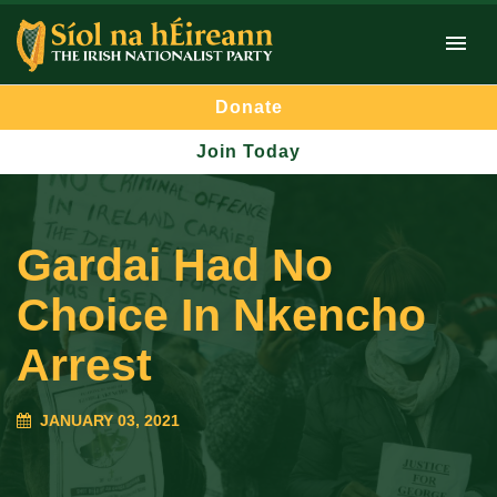
Donate
Join Today
Gardai Had No
Choice In Nkencho
Arrest
JANUARY 03, 2021