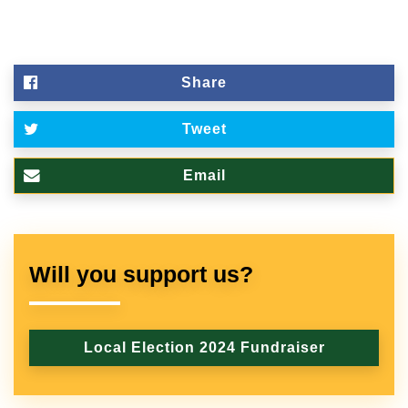
Share
Tweet
Email
Will you support us?
Local Election 2024 Fundraiser