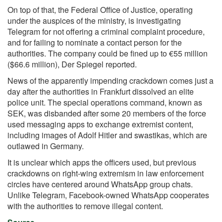
On top of that, the Federal Office of Justice, operating
under the auspices of the ministry, is investigating
Telegram for not offering a criminal complaint procedure,
and for failing to nominate a contact person for the
authorities. The company could be fined up to €55 million
($66.6 million), Der Spiegel reported.
News of the apparently impending crackdown comes just a
day after the authorities in Frankfurt dissolved an elite
police unit. The special operations command, known as
SEK, was disbanded after some 20 members of the force
used messaging apps to exchange extremist content,
including images of Adolf Hitler and swastikas, which are
outlawed in Germany.
It is unclear which apps the officers used, but
previous
crackdowns
on right-wing extremism in law enforcement
circles have centered around WhatsApp group chats.
Unlike Telegram, Facebook-owned WhatsApp cooperates
with the authorities to remove illegal content.