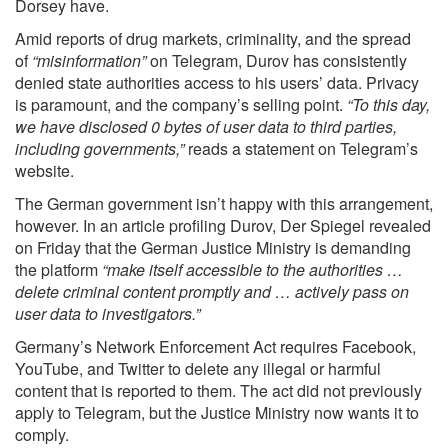
Dorsey have.
Amid reports of drug markets, criminality, and the spread
of
“misinformation”
on Telegram, Durov has consistently
denied state authorities access to his users’ data. Privacy
is paramount, and the company’s selling point.
“To this day,
we have disclosed 0 bytes of user data to third parties,
including governments,”
reads a statement on Telegram’s
website.
The German government isn’t happy with this arrangement,
however. In an article profiling Durov,
Der Spiegel
revealed
on Friday that the German Justice Ministry is demanding
the platform
“make itself accessible to the authorities …
delete criminal content promptly and … actively pass on
user data to investigators.”
Germany’s Network Enforcement Act requires Facebook,
YouTube, and Twitter to delete any illegal or harmful
content that is reported to them. The act did not previously
apply to Telegram, but the Justice Ministry now wants it to
comply.