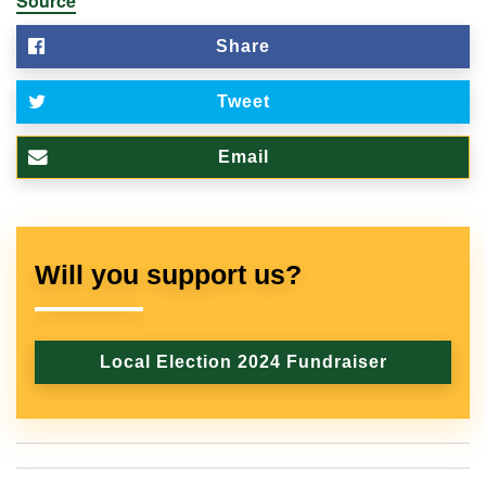
Source
Share
Tweet
Email
Will you support us?
Local Election 2024 Fundraiser