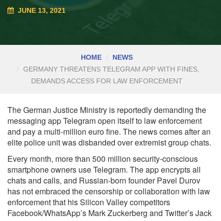
JUNE 13, 2021
HOME
NEWS
GERMANY THREATENS TELEGRAM APP WITH FINES,
DEMANDS ACCESS FOR LAW ENFORCEMENT
The German Justice Ministry is reportedly demanding the
messaging app Telegram open itself to law enforcement
and pay a multi-million euro fine. The news comes after an
elite police unit was disbanded over extremist group chats.
Every month, more than
500 million
security-conscious
smartphone owners use Telegram. The app encrypts all
chats and calls, and Russian-born founder Pavel Durov
has not embraced the censorship or collaboration with law
enforcement that his Silicon Valley competitors
Facebook/WhatsApp’s Mark Zuckerberg and Twitter’s Jack