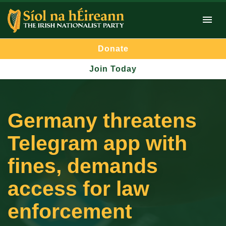
Donate
Join Today
Germany threatens
Telegram app with
fines, demands
access for law
enforcement