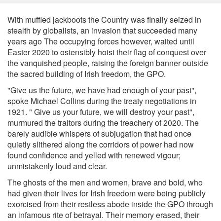
With muffled jackboots the Country was finally seized in
stealth by globalists, an invasion that succeeded many
years ago The occupying forces however, waited until
Easter 2020 to ostensibly hoist their flag of conquest over
the vanquished people, raising the foreign banner outside
the sacred building of Irish freedom, the GPO.
"Give us the future, we have had enough of your past",
spoke Michael Collins during the treaty negotiations in
1921. " Give us your future, we will destroy your past",
murmured the traitors during the treachery of 2020. The
barely audible whispers of subjugation that had once
quietly slithered along the corridors of power had now
found confidence and yelled with renewed vigour;
unmistakenly loud and clear.
The ghosts of the men and women, brave and bold, who
had given their lives for Irish freedom were being publicly
exorcised from their restless abode inside the GPO through
an infamous rite of betrayal. Their memory erased, their