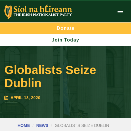
Donate
Join Today
Globalists Seize
Dublin
APRIL 13, 2020
HOME
NEWS
GLOBALISTS SEIZE DUBLIN