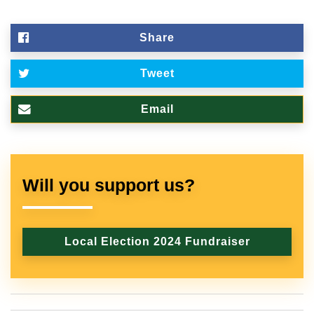
Share
Tweet
Email
Will you support us?
Local Election 2024 Fundraiser