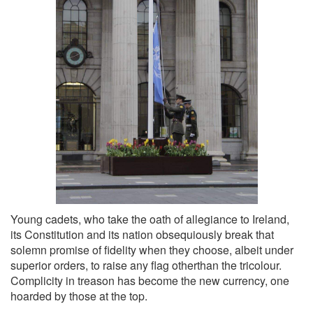
Young cadets, who take the oath of allegiance to Ireland,
its Constitution and its nation obsequiously break that
solemn promise of fidelity when they choose, albeit under
superior orders, to raise any flag otherthan the tricolour.
Complicity in treason has become the new currency, one
hoarded by those at the top.