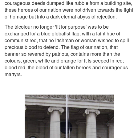
courageous deeds dumped like rubble from a building site,
these heroes of our nation were not driven towards the light
of homage but into a dark eternal abyss of rejection.
The tricolour no longer 'fit for purpose' was to be
exchanged for a blue globalist flag, with a faint hue of
communist red, that no Irishman or woman wished to spill
precious blood to defend. The flag of our nation, that
banner so revered by patriots, contains more than the
colours, green, white and orange for it is seeped in red;
blood red, the blood of our fallen heroes and courageous
martyrs.