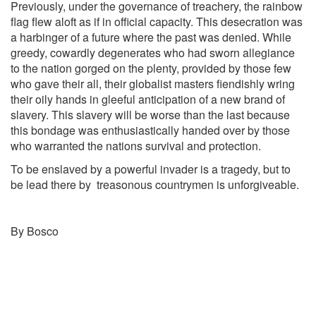
Previously, under the governance of treachery, the rainbow
flag flew aloft as if in official capacity. This desecration was
a harbinger of a future where the past was denied. While
greedy, cowardly degenerates who had sworn allegiance
to the nation gorged on the plenty, provided by those few
who gave their all, their globalist masters fiendishly wring
their oily hands in gleeful anticipation of a new brand of
slavery. This slavery will be worse than the last because
this bondage was enthusiastically handed over by those
who warranted the nations survival and protection.
To be enslaved by a powerful invader is a tragedy, but to
be lead there by treasonous countrymen is unforgiveable.
By Bosco