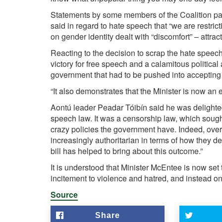
Statements by some members of the Coalition par
said in regard to hate speech that “we are restr
on gender identity dealt with “discomfort” – attract
Reacting to the decision to scrap the hate speec
victory for free speech and a calamitous politica
government that had to be pushed into accepting t
“It also demonstrates that the Minister is now an e
Aontú leader Peadar Tóibín said he was delighte
speech law. It was a censorship law, which sought
crazy policies the government have. Indeed, ove
increasingly authoritarian in terms of how they de
bill has helped to bring about this outcome.”
It is understood that Minister McEntee is now set 
incitement to violence and hatred, and instead on
Source
Share