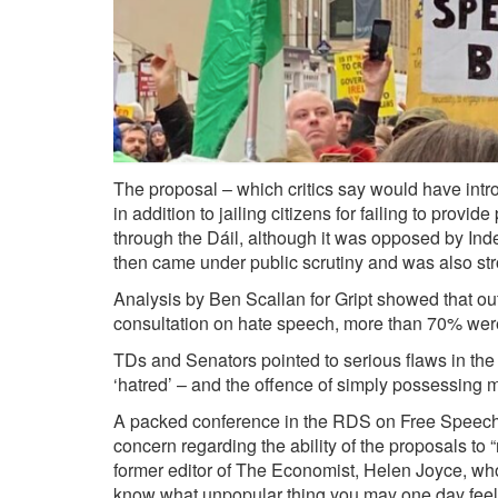
The proposal – which critics say would have intr
in addition to jailing citizens for failing to prov
through the Dáil, although it was opposed by Ind
then came under public scrutiny and was also st
Analysis by Ben Scallan for Gript showed that ou
consultation on hate speech, more than 70% wer
TDs and Senators pointed to serious flaws in the h
‘hatred’ – and the offence of simply possessing m
A packed conference in the RDS on Free Speech 
concern regarding the ability of the proposals to “
f
ormer editor of The Economist, Helen Joyce, wh
know what unpopular thing you may one day feel 