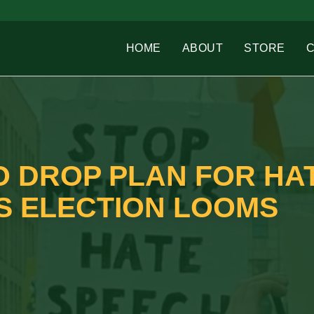
HOME
ABOUT
STORE
 DROP PLAN FOR HA
S ELECTION LOOMS