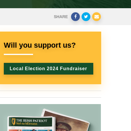
SHARE
Will you support us?
Local Election 2024 Fundraiser