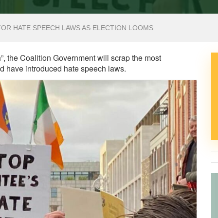
OR HATE SPEECH LAWS AS ELECTION LOOMS
h”, the Coalition Government will scrap the most
uld have introduced hate speech laws.