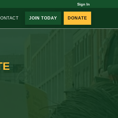
Sign In
CONTACT
JOIN TODAY
DONATE
TE