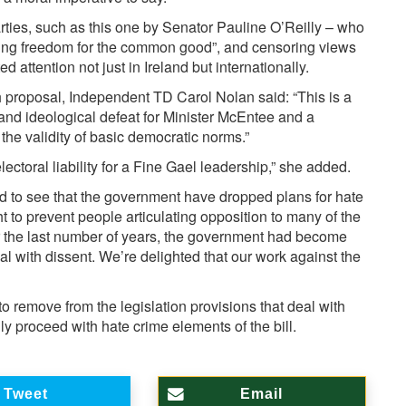
ties, such as this one by Senator Pauline O’Reilly – who
icting freedom for the common good”, and censoring views
ed attention not just in Ireland but internationally.
h proposal, Independent TD Carol Nolan said: “This is a
l and ideological defeat for Minister McEntee and a
he validity of basic democratic norms.”
lectoral liability for a Fine Gael leadership,” she added.
d to see that the government have dropped plans for hate
 to prevent people articulating opposition to many of the
r the last number of years, the government had become
al with dissent. We’re delighted that our work against the
to remove from the legislation provisions that deal with
ly proceed with hate crime elements of the bill.
Tweet
Email