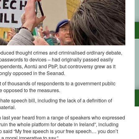
oduced thought crimes and criminalised ordinary debate,
ide passwords to devices – had originally passed easily
ependents, Aontú and PbP, but controversy grew as it
rongly opposed in the Seanad.
t of thousands of respondents to a government public
e opposed to the measures.
ate speech bill, including the lack of a definition of
aterial.
last year heard from a range of speakers who expressed
ruin the whole platform for debate in Ireland”, including
o said “My free speech is your free speech… you don’t
a moral imperative to say.”