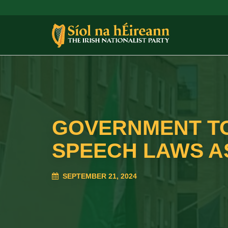
GOVERNMENT TO
SPEECH LAWS A
SEPTEMBER 21, 2024