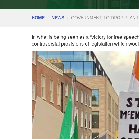
HOME
NEWS
GOVERNMENT TO DROP PLAN F
In what is being seen as a “victory for free speec
controversial provisions of legislation which wo