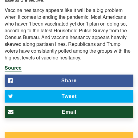
Vaccine hesitancy appears like it will be a big problem
when it comes to ending the pandemic. Most Americans
who haven’t been vaccinated yet don’t plan on doing so,
according to the latest
Household Pulse Survey
from the
Census Bureau. And vaccine hesitancy appears heavily
skewed along partisan lines. Republicans and Trump
voters have consistently polled among the groups with the
highest
levels of vaccine hesitancy.
Source
Share
Tweet
Email