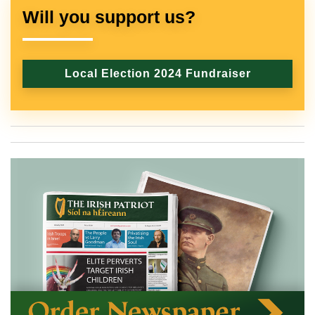
Will you support us?
Local Election 2024 Fundraiser