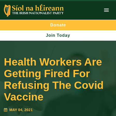
Donate
Join Today
Health Workers Are
Getting Fired For
Refusing The Covid
Vaccine
MAY 04, 2021