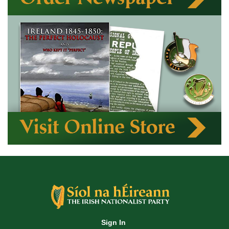
Sign In