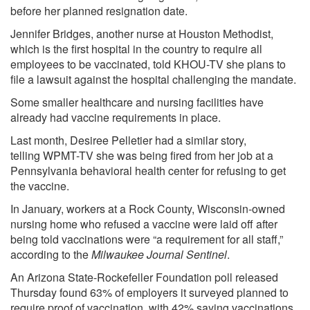
before her planned resignation date.
Jennifer Bridges, another nurse at Houston Methodist,
which is the first hospital in the country to require all
employees to be vaccinated, told
KHOU-TV
she plans to
file a lawsuit against the hospital challenging the mandate.
Some smaller healthcare and nursing facilities have
already had vaccine requirements in place.
Last month, Desiree Pelletier had a similar story,
telling
WPMT-TV
she was being fired from her job at a
Pennsylvania behavioral health center for refusing to get
the vaccine.
In January, workers at a Rock County, Wisconsin-owned
nursing home who refused a vaccine were laid off after
being told vaccinations were “a requirement for all staff,”
according to the
Milwaukee Journal Sentinel
.
An Arizona State-Rockefeller Foundation
poll
released
Thursday found 63% of employers it surveyed planned to
require proof of vaccination, with 42% saying vaccinations