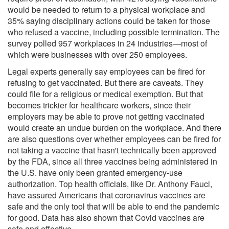
would be needed to return to a physical workplace and
35% saying disciplinary actions could be taken for those
who refused a vaccine, including possible termination. The
survey polled 957 workplaces in 24 industries—most of
which were businesses with over 250 employees.
Legal experts generally say employees
can be fired
for
refusing to get vaccinated. But there are caveats. They
could file for a religious or medical exemption. But that
becomes trickier for healthcare workers, since their
employers may be able to prove not getting vaccinated
would create an undue burden on the workplace. And there
are also questions over whether employees can be fired for
not taking a vaccine that hasn't technically been approved
by the FDA, since all three vaccines being administered in
the U.S. have only been
granted
emergency-use
authorization. Top health officials, like Dr. Anthony Fauci,
have assured Americans that coronavirus vaccines are
safe and the only tool that will be able to end the pandemic
for good.
Data
has also shown that Covid vaccines are
safe and effective.