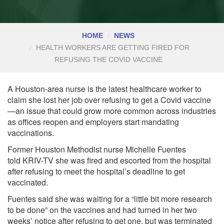
HOME
NEWS
HEALTH WORKERS ARE GETTING FIRED FOR
REFUSING THE COVID VACCINE
A Houston-area nurse is the latest healthcare worker to
claim she lost her job over refusing to get a Covid vaccine
—an issue that could grow more common across industries
as offices reopen and employers start mandating
vaccinations.
Former Houston Methodist nurse Michelle Fuentes
told
KRIV-TV
she was fired and escorted from the hospital
after refusing to meet the hospital’s deadline to get
vaccinated.
Fuentes said she was waiting for a “little bit more research
to be done” on the vaccines and had turned in her two
weeks’ notice after refusing to get one, but was terminated