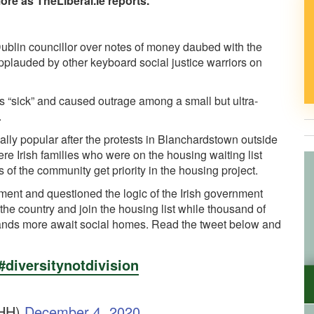
ore as TheLiberal.ie reports.
 Dublin councillor over notes of money daubed with the
pplauded by other keyboard social justice warriors on
“sick” and caused outrage among a small but ultra-
.
ally popular after the protests in Blanchardstown outside
 Irish families who were on the housing waiting list
of the community get priority in the housing project.
ment and questioned the logic of the Irish government
the country and join the housing list while thousand of
sands more await social homes. Read the tweet below and
#diversitynotdivision
CHH)
December 4, 2020