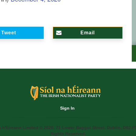
Tweet
Email
Sign In
a h'Eireann Limited © 2020. 71 Lower Baggot Street, Dublin, D02 P5
Rights Reserved.