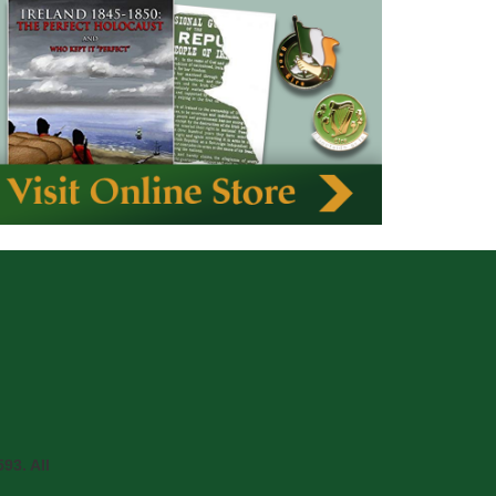
93. All