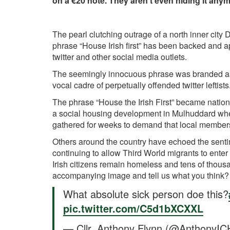
on a €20 note. They aren't even hiding it anym
The pearl clutching outrage of a north inner city
phrase “House Irish first” has been backed and a
twitter and other social media outlets.
The seemingly innocuous phrase was branded as 
vocal cadre of perpetually offended twitter leftists
The phrase “House the Irish First” became nation
a social housing development in Mulhuddard where
gathered for weeks to demand that local members 
Others around the country have echoed the senti
continuing to allow Third World migrants to enter 
Irish citizens remain homeless and tens of thou
accompanying image and tell us what you think?
What absolute sick person doe this?
pic.twitter.com/C5d1bXCXXL
— Cllr. Anthony Flynn (@AnthonyI