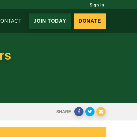
Sign In
CONTACT
JOIN TODAY
DONATE
rs
SHARE