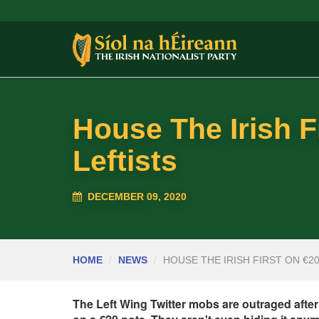
House The Irish F
Leftists
DECEMBER 09, 2020
HOME
NEWS
HOUSE THE IRISH FIRST ON €2
The Left Wing Twitter mobs are outraged after 