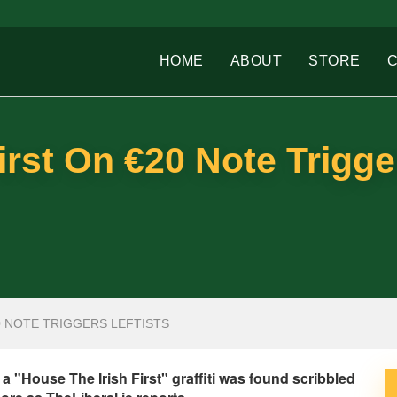
HOME
ABOUT
STORE
irst On €20 Note Trigge
0 NOTE TRIGGERS LEFTISTS
a "House The Irish First" graffiti was found scribbled