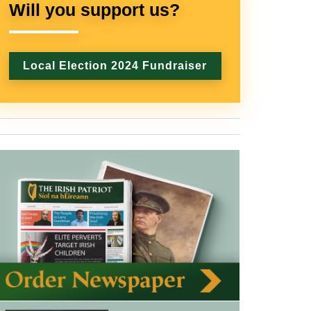
Will you support us?
Local Election 2024 Fundraiser