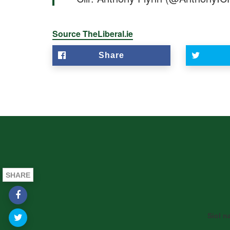
Source TheLiberal.ie
Share
SHARE
Siol n