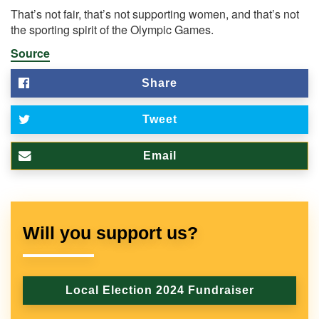
That’s not fair, that’s not supporting women, and that’s not
the sporting spirit of the Olympic Games.
Source
Share
Tweet
Email
Will you support us?
Local Election 2024 Fundraiser