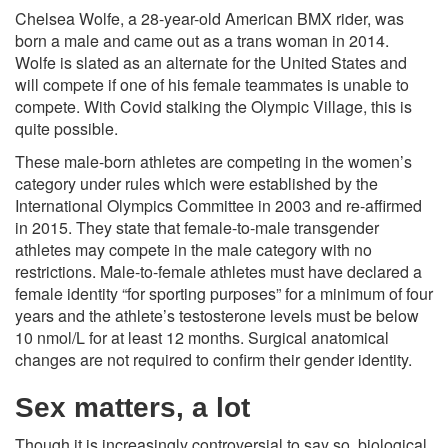
Chelsea Wolfe, a 28-year-old American BMX rider, was
born a male and came out as a trans woman in 2014.
Wolfe is slated as an alternate for the United States and
will compete if one of his female teammates is unable to
compete. With Covid stalking the Olympic Village, this is
quite possible.
These male-born athletes are competing in the women’s
category under rules which were established by the
International Olympics Committee in 2003 and re-affirmed
in 2015. They state that female-to-male transgender
athletes may compete in the male category with no
restrictions. Male-to-female athletes must have declared a
female identity “for sporting purposes” for a minimum of four
years and the athlete’s testosterone levels must be below
10 nmol/L for at least 12 months. Surgical anatomical
changes are not required to confirm their gender identity.
Sex matters, a lot
Though it is increasingly controversial to say so, biological