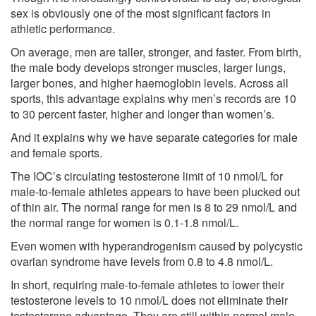
sex is obviously one of the most significant factors in
athletic performance.
On average, men are taller, stronger, and faster. From birth,
the male body develops stronger muscles, larger lungs,
larger bones, and higher haemoglobin levels. Across all
sports, this advantage explains why men’s records are 10
to 30 percent faster, higher and longer than women’s.
And it explains why we have separate categories for male
and female sports.
The IOC’s circulating testosterone limit of 10 nmol/L
for
male-to-female athletes appears to have been plucked out
of thin air. The normal range for men is 8 to 29 nmol/L and
the normal range for women is 0.1-1.8 nmol/L.
Even
women with hyperandrogenism
caused by polycystic
ovarian syndrome have levels from 0.8 to 4.8 nmol/L.
In short, requiring male-to-female athletes to lower their
testosterone levels to 10 nmol/L does not eliminate their
testosterone advantage. They are still within normal male