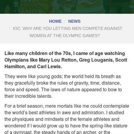
HOME
NEWS
IOC: WHY ARE YOU LETTING MEN COMPETE AGAINST
WOMEN AT THE OLYMPIC GAMES?
Like many children of the 70s, I came of age watching
Olympians like Mary Lou Retton, Greg Louganis, Scott
Hamilton, and Carl Lewis.
They were like young gods; the world held its breath as
they gracefully broke the rules of gravity, time, distance,
force and speed. The laws of nature appeared to bow to
their incredible talents.
For a brief season, mere mortals like me could contemplate
the world’s best athletes in awe and admiration. I studied
the physiques and mindsets of the female athletes and
wondered if I would grow up to have the spring-like stature
of a gymnast, the steady hands of an archer, or the