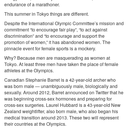
endurance of a marathoner.
This summer in Tokyo things are different.
Despite the International Olympic Committee’s mission and
commitment “to encourage fair play”, “to act against
discrimination” and “to encourage and support the
promotion of women,” it has abandoned women. The
pinnacle event for female sports is a mockery.
Why? Because men are masquerading as women at
Tokyo. At least three men have taken the place of female
athletes at the Olympics.
Canadian
Stephanie Barret
is a 42-year-old archer who
was born male — unambiguously male, biologically and
sexually. Around 2012, Barret
announced on Twitter
that he
was beginning cross-sex hormones and preparing for
cross-sex surgeries.
Laurel Hubbard
is a 43-year-old New
Zealand weightlifter, also born male, who also began his
medical transition around 2013. These two will represent
their countries at the Olympics.