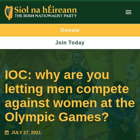
Donate
Join Today
IOC: why are you
letting men compete
against women at the
Olympic Games?
JULY 27, 2021