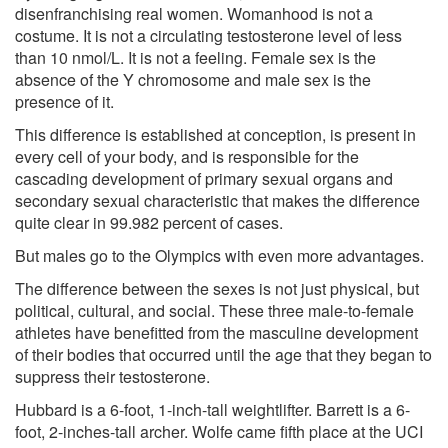
disenfranchising real women. Womanhood is not a
costume. It is not a circulating testosterone level of less
than 10 nmol/L. It is not a feeling. Female sex is the
absence of the Y chromosome and male sex is the
presence of it.
This difference is established at conception, is present in
every cell of your body, and is responsible for the
cascading development of primary sexual organs and
secondary sexual characteristic that makes the difference
quite clear
in 99.982 percent of cases.
But males go to the Olympics with even more advantages.
The difference between the sexes is not just physical, but
political, cultural, and social. These three male-to-female
athletes have benefitted from the masculine development
of their bodies that occurred until the age that they began to
suppress their testosterone.
Hubbard is a 6-foot, 1-inch-tall weightlifter. Barrett is a 6-
foot, 2-inches-tall archer. Wolfe came fifth place at the UCI