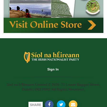
Sign In
Siol na h'Eireann Limited © 2020. 71 Lower Baggot Street,
Dublin, D02 P593. All Rights Reserved.
SHARE