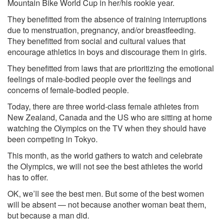
Mountain Bike World Cup in her/his rookie year.
They benefitted from the absence of training interruptions
due to menstruation, pregnancy, and/or breastfeeding.
They benefitted from social and cultural values that
encourage athletics in boys and discourage them in girls.
They benefitted from laws that are prioritizing the emotional
feelings of male-bodied people over the feelings and
concerns of female-bodied people.
Today, there are three world-class female athletes from
New Zealand, Canada and the US who are sitting at home
watching the Olympics on the TV when they should have
been competing in Tokyo.
This month, as the world gathers to watch and celebrate
the Olympics, we will not see the best athletes the world
has to offer.
OK, we’ll see the best men. But some of the best women
will be absent — not because another woman beat them,
but because a man did.