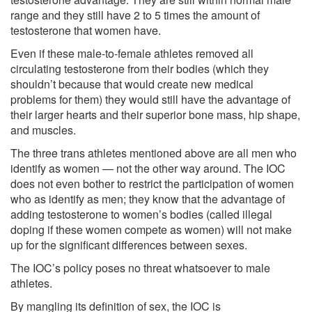
range and they still have 2 to 5 times the amount of
testosterone that women have.
Even if these male-to-female athletes removed all
circulating testosterone from their bodies (which they
shouldn’t because that would create new medical
problems for them) they would still have the advantage of
their larger hearts and their superior bone mass, hip shape,
and muscles.
The three trans athletes mentioned above are all men who
identify as women — not the other way around. The IOC
does not even bother to restrict the participation of women
who as identify as men; they know that the advantage of
adding testosterone to women’s bodies (called illegal
doping if these women compete as women) will not make
up for the significant differences between sexes.
The IOC’s policy poses no threat whatsoever to male
athletes.
By mangling its definition of sex, the IOC is