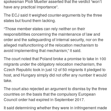
spokesman Piotr Mueller asserted that the verdict “won’t
have any practical importance”.
The ECJ said it weighed counter-arguments by the three
states but found them lacking.
“Those member states can rely neither on their
responsibilities concerning the maintenance of law and
order and the safeguarding of internal security, nor on the
alleged malfunctioning of the relocation mechanism to
avoid implementing that mechanism,” it said.
The court noted that Poland broke a promise to take in 100
migrants under the obligatory relocation mechanism, the
Czech Republic took in just 12 of 50 migrants it pledged to
host, and Hungary simply did not offer any number it would
take.
The court also rejected an argument to dismiss by the three
countries on the basis that the compulsory European
Council order had expired in September 2017.
It said determining whether they were in infringement made