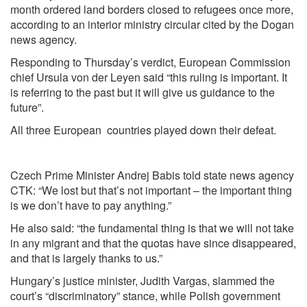
month ordered land borders closed to refugees once more,
according to an interior ministry circular cited by the Dogan
news agency.
Responding to Thursday’s verdict, European Commission
chief Ursula von der Leyen said “this ruling is important. It
is referring to the past but it will give us guidance to the
future”.
All three European countries played down their defeat.
Czech Prime Minister Andrej Babis told state news agency
CTK: “We lost but that’s not important – the important thing
is we don’t have to pay anything.”
He also said: “the fundamental thing is that we will not take
in any migrant and that the quotas have since disappeared,
and that is largely thanks to us.”
Hungary’s justice minister, Judith Vargas, slammed the
court’s “discriminatory” stance, while Polish government