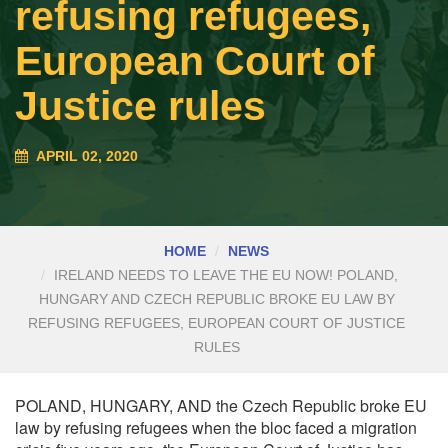
refusing refugees,
European Court of
Justice rules
APRIL 02, 2020
HOME
NEWS
IRELAND NEEDS TO LEAVE THE EU NOW! POLAND,
HUNGARY AND CZECH REPUBLIC BROKE EU LAW BY
REFUSING REFUGEES, EUROPEAN COURT OF JUSTICE
RULES
POLAND, HUNGARY, AND the Czech Republic broke EU
law by refusing refugees when the bloc faced a migration