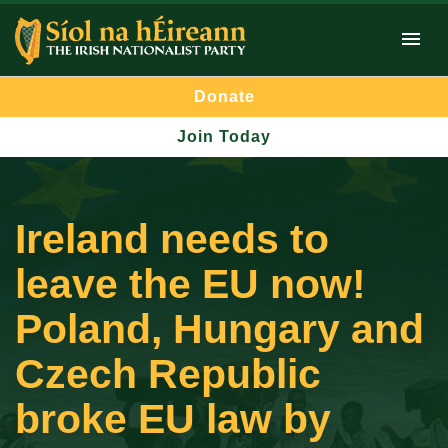
Donate
Join Today
Ireland needs to
leave the EU now!
Poland, Hungary and
Czech Republic
broke EU law by