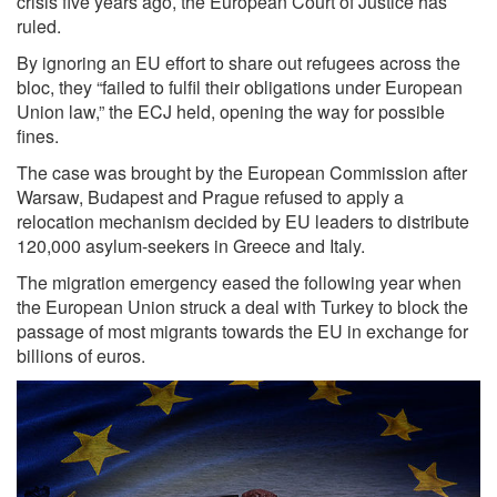
crisis five years ago, the European Court of Justice has
ruled.
By ignoring an EU effort to share out refugees across the
bloc, they “failed to fulfil their obligations under European
Union law,” the ECJ held, opening the way for possible
fines.
The case was brought by the European Commission after
Warsaw, Budapest and Prague refused to apply a
relocation mechanism decided by EU leaders to distribute
120,000 asylum-seekers in Greece and Italy.
The migration emergency eased the following year when
the European Union struck a deal with Turkey to block the
passage of most migrants towards the EU in exchange for
billions of euros.