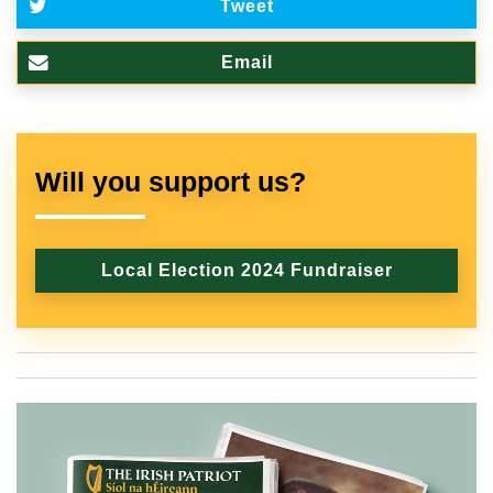
Tweet
Email
Will you support us?
Local Election 2024 Fundraiser