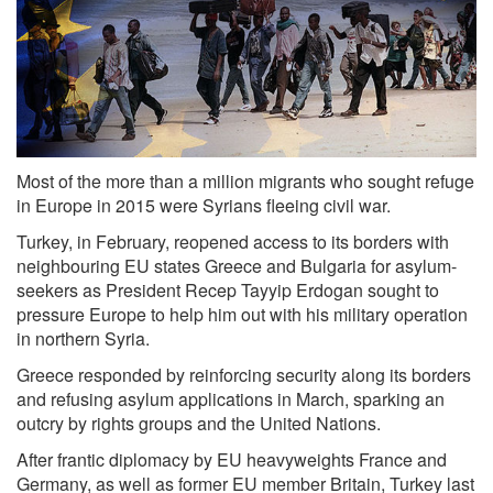
Most of the more than a million migrants who sought refuge
in Europe in 2015 were Syrians fleeing civil war.
Turkey, in February, reopened access to its borders with
neighbouring EU states Greece and Bulgaria for asylum-
seekers as President Recep Tayyip Erdogan sought to
pressure Europe to help him out with his military operation
in northern Syria.
Greece responded by reinforcing security along its borders
and refusing asylum applications in March, sparking an
outcry by rights groups and the United Nations.
After frantic diplomacy by EU heavyweights France and
Germany, as well as former EU member Britain, Turkey last