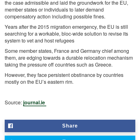
the case admissible and laid the groundwork for the EU,
member states or individuals to later demand
compensatory action including possible fines.
Years after the 2015 migration emergency, the EU is still
searching for a workable, bloc-wide solution to revise its
system to vet and host refugees
Some member states, France and Germany chief among
them, are edging towards a durable relocation mechanism
taking the pressure off countries such as Greece.
However, they face persistent obstinance by countries
mostly on the EU’s eastern rim.
Source:
journal.ie
Share