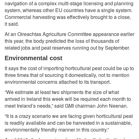
navigation of a complex multi-stage licensing and planning
system, whereas other EU countries have a single system.
Commercial harvesting was effectively brought to a close,
it said.
At an Oireachtas Agriculture Committee appearance earlier
this year, the body predicted the loss of thousands of
related jobs and peat reserves running out by September.
Environmental cost
It says the cost of importing horticultural peat could be up to
three times that of sourcing it domestically, not to mention
environmental concerns attached to its transport.
“We estimate at least two shipments the size of what
arrived in Ireland this week will be required each month to
meet Ireland’s needs,” said GMI chairman John Neenan.
“It is a crazy scenario we are facing given horticultural peat
is readily available and can be harvested in a sustainable,
environmentally friendly manner in this country.”