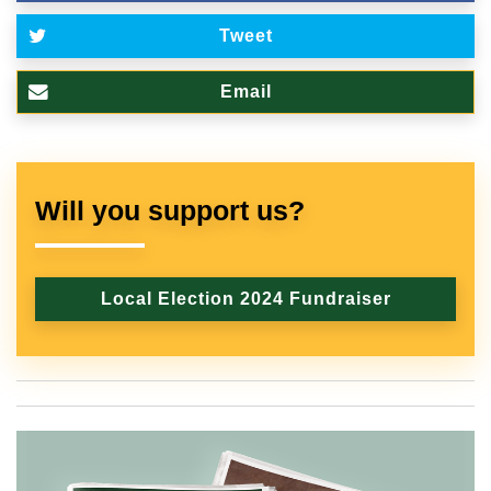
Tweet
Email
Will you support us?
Local Election 2024 Fundraiser