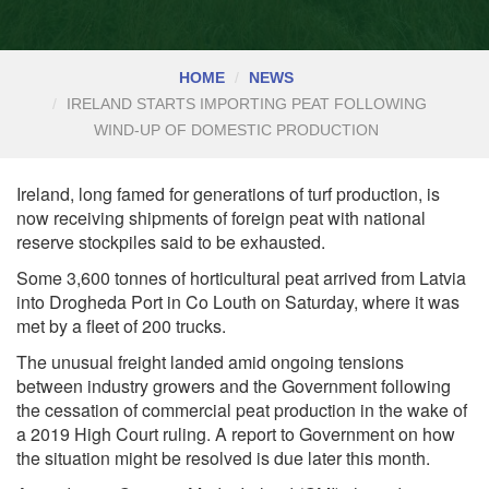
HOME
NEWS
IRELAND STARTS IMPORTING PEAT FOLLOWING
WIND-UP OF DOMESTIC PRODUCTION
Ireland, long famed for generations of turf production, is
now receiving shipments of foreign peat with national
reserve stockpiles said to be exhausted.
Some 3,600 tonnes of horticultural peat arrived from Latvia
into Drogheda Port in Co Louth on Saturday, where it was
met by a fleet of 200 trucks.
The unusual freight landed amid ongoing tensions
between industry growers and the Government following
the cessation of commercial peat production in the wake of
a 2019 High Court ruling. A report to Government on how
the situation might be resolved is due later this month.