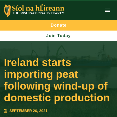
Donate
Join Today
Ireland starts
importing peat
following wind-up of
domestic production
SEPTEMBER 26, 2021