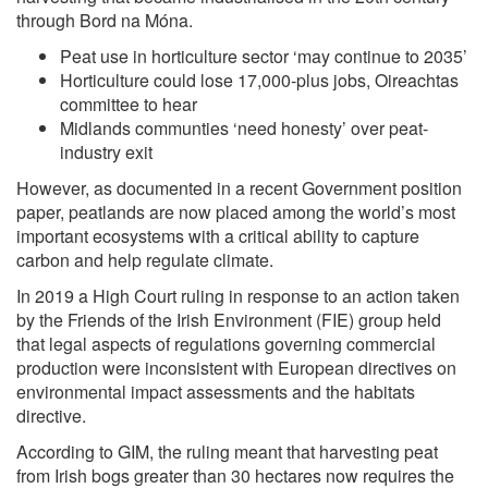
through Bord na Móna.
Peat use in horticulture sector ‘may continue to 2035’
Horticulture could lose 17,000-plus jobs, Oireachtas
committee to hear
Midlands communties ‘need honesty’ over peat-
industry exit
However, as documented in a recent Government position
paper, peatlands are now placed among the world’s most
important ecosystems with a critical ability to capture
carbon and help regulate climate.
In 2019 a High Court ruling in response to an action taken
by the Friends of the Irish Environment (FIE) group held
that legal aspects of regulations governing commercial
production were inconsistent with European directives on
environmental impact assessments and the habitats
directive.
According to GIM, the ruling meant that harvesting peat
from Irish bogs greater than 30 hectares now requires the