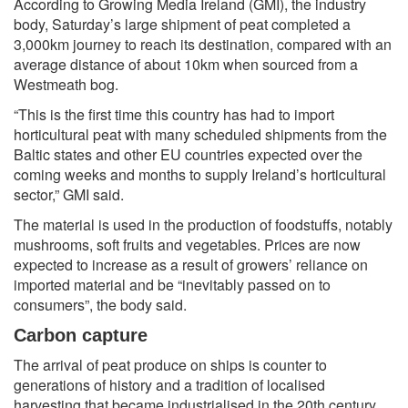
According to Growing Media Ireland (GMI), the industry
body, Saturday’s large shipment of peat completed a
3,000km journey to reach its destination, compared with an
average distance of about 10km when sourced from a
Westmeath bog.
“This is the first time this country has had to import
horticultural peat with many scheduled shipments from the
Baltic states and other EU countries expected over the
coming weeks and months to supply Ireland’s horticultural
sector,” GMI said.
The material is used in the production of foodstuffs, notably
mushrooms, soft fruits and vegetables. Prices are now
expected to increase as a result of growers’ reliance on
imported material and be “inevitably passed on to
consumers”, the body said.
Carbon capture
The arrival of peat produce on ships is counter to
generations of history and a tradition of localised
harvesting that became industrialised in the 20th century