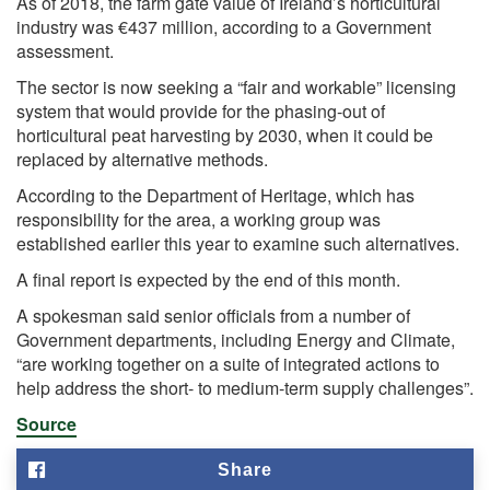
As of 2018, the farm gate value of Ireland’s horticultural
industry was €437 million, according to a Government
assessment.
The sector is now seeking a “fair and workable” licensing
system that would provide for the phasing-out of
horticultural peat harvesting by 2030, when it could be
replaced by alternative methods.
According to the Department of Heritage, which has
responsibility for the area, a working group was
established earlier this year to examine such alternatives.
A final report is expected by the end of this month.
A spokesman said senior officials from a number of
Government departments, including Energy and Climate,
“are working together on a suite of integrated actions to
help address the short- to medium-term supply challenges”.
Source
Share