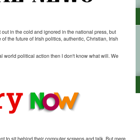
 out in the cold and ignored in the national press, but
 the future of Irish politics, authentic, Christian, Irish
 world political action then I don't know what will. We
ent to sit behind their computer screens and talk. But mere