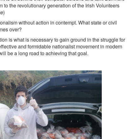
to the revolutionary generation of the Irish Volunteers
ce
)
onalism without action in contempt. What state or civil
times over?
tion is what is necessary to gain ground in the struggle for
 effective and formidable nationalist movement in modern
will be a long road to achieving that goal.