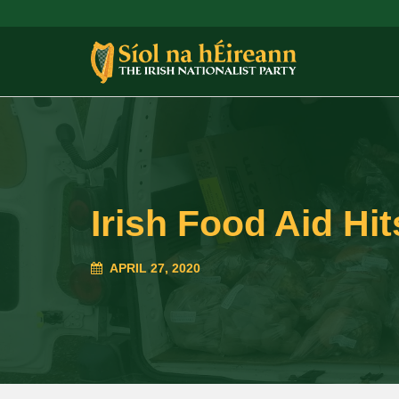
Irish Food Aid Hi
APRIL 27, 2020