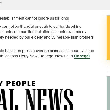
A!
 establishment cannot ignore us for long!
e cannot be thankful enough to our hardworking
ve their communities but often put their own money
ly needed by our elderly and vulnerable Irish brothers
ate has seen press coverage accross the country in the
publications Derry Now, Donegal News and
Donegal