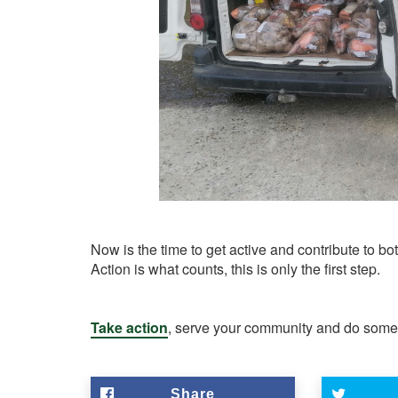
Now is the time to get active and contribute to 
Action is what counts, this is only the first step.
Take action
, serve your community and do someth
Share