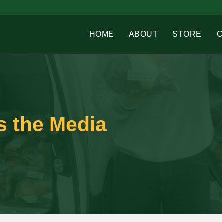
HOME
ABOUT
STORE
ts the Media