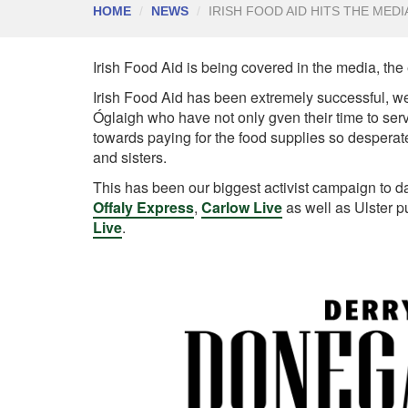
HOME
NEWS
IRISH FOOD AID HITS THE MEDI
Irish Food Aid is being covered in the media, the
Irish Food Aid has been extremely successful, w
Óglaigh who have not only gven their time to ser
towards paying for the food supplies so desperate
and sisters.
This has been our biggest activist campaign to d
Offaly Express
,
Carlow Live
as well as Ulster 
Live
.