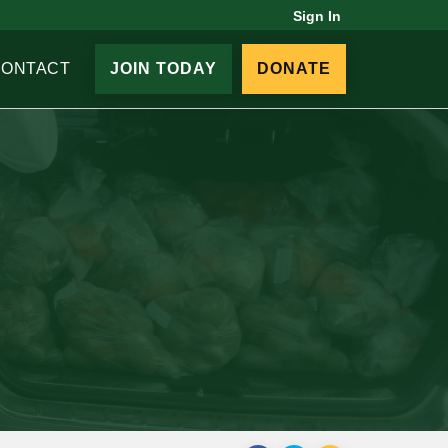
Sign In
CONTACT
JOIN TODAY
DONATE