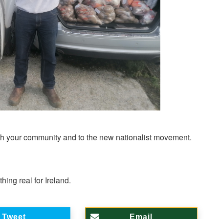
both your community and to the new nationalist movement.
ing real for Ireland.
Tweet
Email