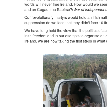
words will never free Ireland. How would we seem 
and an
Cogadh na Saoirse?(
War of Independen
Our revolutionary martyrs would hold an Irish nati
suppression do we face that they didn't face 10 
We have long held the view that the politics of ac
Irish freedom and in our attempts to organise an
Ireland, we are now taking the first steps in what 