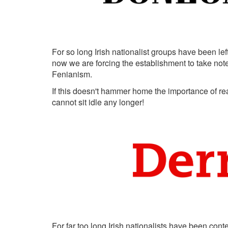
For so long Irish nationalist groups have been left
now we are forcing the establishment to take note of
Fenianism.
If this doesn't hammer home the importance of real
cannot sit idle any longer!
For far too long Irish nationalists have been cont