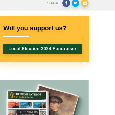
SHARE
Will you support us?
Local Election 2024 Fundraiser