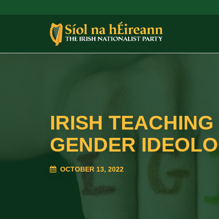
IRISH TEACHIN
GENDER IDEOL
OCTOBER 13, 2022