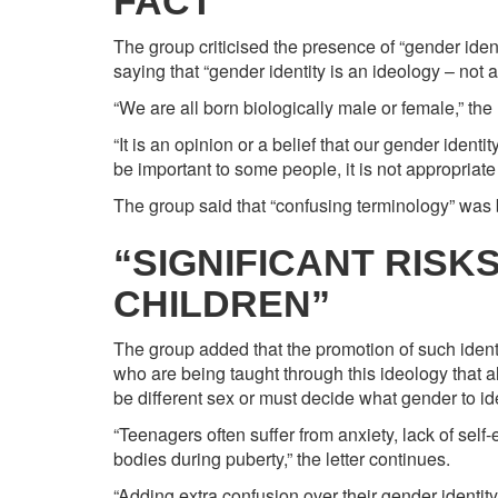
FACT”
The group criticised the presence of “gender ident
saying that “gender identity is an ideology – not a 
“We are all born biologically male or female,” the 
“It is an opinion or a belief that our gender identi
be important to some people, it is not appropriate 
The group said that “confusing terminology” was b
“SIGNIFICANT RISK
CHILDREN”
The group added that the promotion of such identit
who are being taught through this ideology that a
be different sex or must decide what gender to ide
“Teenagers often suffer from anxiety, lack of sel
bodies during puberty,” the letter continues.
“Adding extra confusion over their gender identit