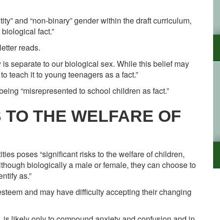
ity” and “non-binary” gender within the draft curriculum,
biological fact.”
letter reads.
ty is separate to our biological sex. While this belief may
to teach it to young teenagers as a fact.”
eing “misrepresented to school children as fact.”
S TO THE WELFARE OF
ies poses “significant risks to the welfare of children,
lthough biologically a male or female, they can choose to
ntify as.”
f-esteem and may have difficulty accepting their changing
y, is likely only to compound anxiety and confusion and in