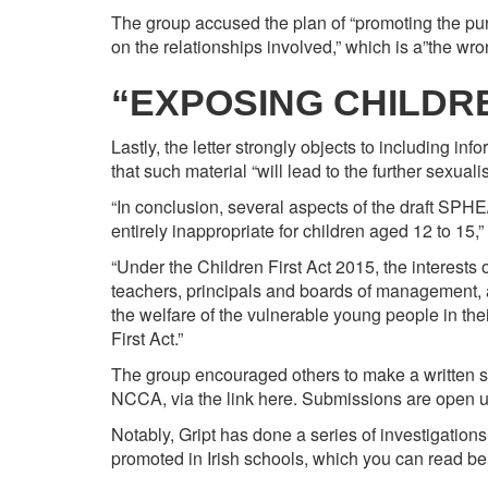
The group accused the plan of “promoting the purs
on the relationships involved,” which is a”the wr
“EXPOSING CHILDR
Lastly, the letter strongly objects to including i
that such material “will lead to the further sexualis
“In conclusion, several aspects of the draft SPH
entirely inappropriate for children aged 12 to 15,”
“Under the Children First Act 2015, the interests
teachers, principals and boards of management, as
the welfare of the vulnerable young people in the
First Act.”
The group encouraged others to make a written sub
NCCA, via the link
here. Submissions are open un
Notably, Gript has done a series of investigations
promoted in Irish schools, which you can read be