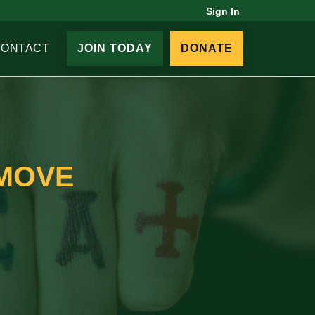
Sign In
CONTACT
JOIN TODAY
DONATE
EMOVE