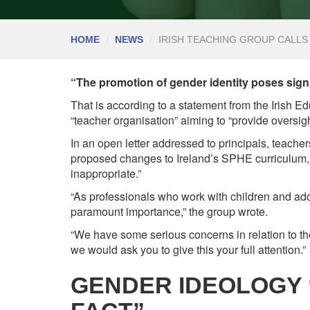
HOME
NEWS
IRISH TEACHING GROUP CALL
“The promotion of gender identity poses signif
That is according to a statement from the Irish Ed
“teacher organisation” aiming to “provide oversig
In an open letter addressed to principals, teache
proposed changes to Ireland’s SPHE curriculum, 
inappropriate.”
“As professionals who work with children and adol
paramount importance,” the group wrote.
“We have some serious concerns in relation to t
we would ask you to give this your full attention.”
GENDER IDEOLOGY 