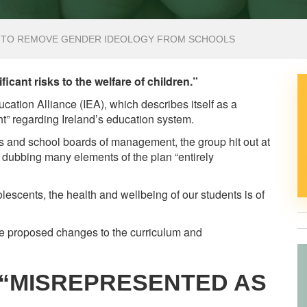
S TO REMOVE GENDER IDEOLOGY FROM SCHOOLS
icant risks to the welfare of children.”
ucation Alliance (IEA), which describes itself as a
ht” regarding Ireland’s education system.
rs and school boards of management, the group hit out at
dubbing many elements of the plan “entirely
escents, the health and wellbeing of our students is of
he proposed changes to the curriculum and
“MISREPRESENTED AS