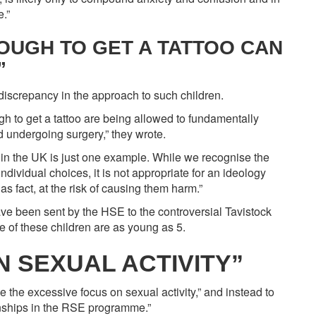
.”
OUGH TO GET A TATTOO CAN
”
iscrepancy in the approach to such children.
 to get a tattoo are being allowed to fundamentally
 undergoing surgery,” they wrote.
c in the UK is just one example. While we recognise the
individual choices, it is not appropriate for an ideology
as fact, at the risk of causing them harm.”
ave been sent by the HSE to the controversial Tavistock
e of these children are as young as 5.
 SEXUAL ACTIVITY”
e the excessive focus on sexual activity,” and instead to
onships in the RSE programme.”