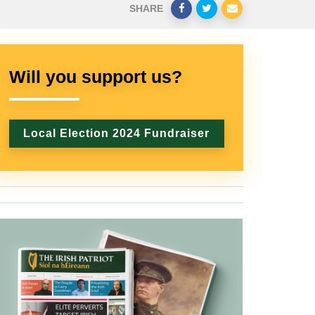
SHARE
Will you support us?
Local Election 2024 Fundraiser