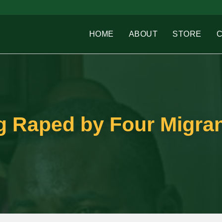
HOME
ABOUT
STORE
 Raped by Four Migra