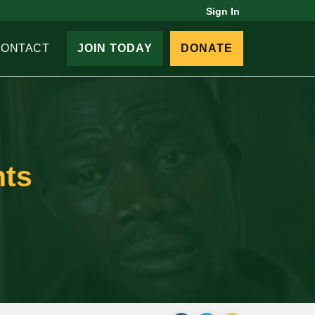
Sign In
CONTACT
JOIN TODAY
DONATE
nts