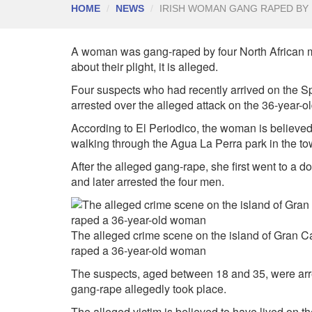
HOME
NEWS
IRISH WOMAN GANG RAPED BY
A woman was gang-raped by four North African m
about their plight, it is alleged.
Four suspects who had recently arrived on the S
arrested over the alleged attack on the 36-year-o
According to
El Periodico, the woman is believed
walking through the Agua
La
Perra park in the t
After the alleged gang-rape, she first went to a d
and later arrested the four men.
The alleged crime scene on the island of Gran C
raped a 36-year-old woman
The suspects, aged between 18 and 35, were arre
gang-rape allegedly took place.
The alleged victim is believed to have lived on t