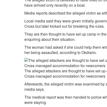
have arrived only recently on a boat.
Media reports described the alleged victim as eit
Local media said they were given initially go
Cross but later kicked out for breaking the rules.
They are then thought to have set up camp in th
enquiring about their situation.
The woman had asked if she could help them with a
her being assaulted, according to
Okdiario.
The alleged attackers are thought to have set up 
Cross-managed accommodation for newcomers
Afterwards, the alleged victim was examined by a 
media says.
The medical report was then handed to police who
were staying.