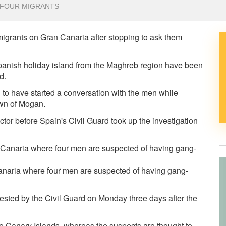
 FOUR MIGRANTS
igrants on Gran Canaria after stopping to ask them
panish holiday island from the Maghreb region have been
ld.
 to have started a conversation with the men while
own of Mogan.
octor before
Spain's Civil Guard took up the investigation
anaria where four men are suspected of having gang-
sted by the Civil Guard on Monday three days after the
he Canary Islands, whereas the suspects are thought to