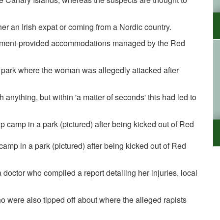
her an Irish expat or coming from a Nordic country.
vernment-provided accommodations managed by the Red
e park where the woman was allegedly attacked after
nything, but within 'a matter of seconds' this had led to
camp in a park (pictured) after being kicked out of Red
doctor who compiled a report detailing her injuries, local
 were also tipped off about where the alleged rapists