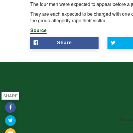
The four men were expected to appear before a
They are each expected to be charged with one c
the group allegedly rape their victim.
Source
Share
SHARE
Siol n