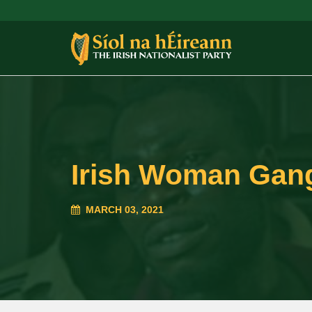
Irish Woman Gang
MARCH 03, 2021