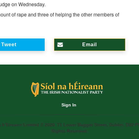
 judge on Wednesday.
ount of rape and three of helping the other members of
Tweet
Email
Sign In
a h'Eireann Limited © 2020. 71 Lower Baggot Street, Dublin, D02 P5
Rights Reserved.