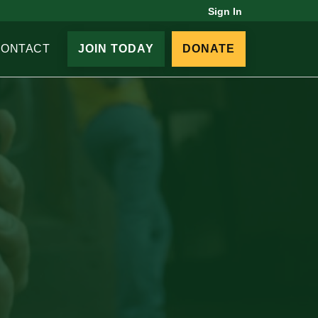
Sign In
CONTACT
JOIN TODAY
DONATE