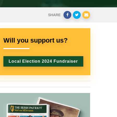
SHARE
Will you support us?
Local Election 2024 Fundraiser