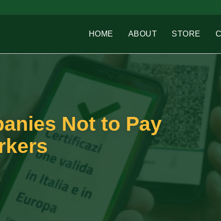
HOME
ABOUT
STORE
panies Not to Pay
rkers