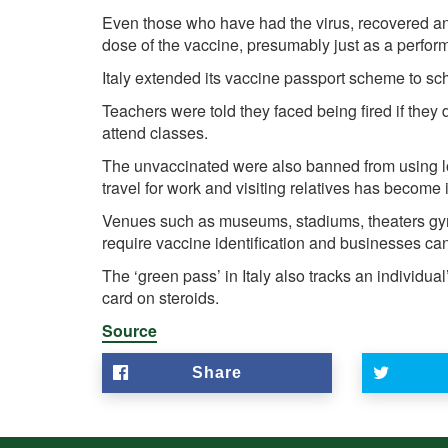
Even those who have had the virus, recovered and 
dose of the vaccine, presumably just as a perfor
Italy extended its vaccine passport scheme to sc
Teachers were told they faced being fired if they 
attend classes.
The unvaccinated were also banned from using lo
travel for work and visiting relatives has become
Venues such as museums, stadiums, theaters gyms
require vaccine identification and businesses can
The ‘green pass’ in Italy also tracks an individua
card on steroids.
Source
Share