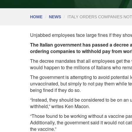
HOME
NEWS
ITALY ORDERS COMPANIES NO
Unjabbed employees face large fines if they sho
The Italian government has passed a decree ap
ordering companies to withhold pay from work
The decree mandates that all employees get the 
would happen to the millions of Italians who rem
The government is attempting to avoid potential le
unvaccinated, but simply to not pay them while te
being fined if they do so.
“Instead, they should be considered to be on an 
withheld,”
writes
Ken Macon.
“Those found to be working without a vaccine pas
Additionally, the government said it would not cate
the vaccine.”