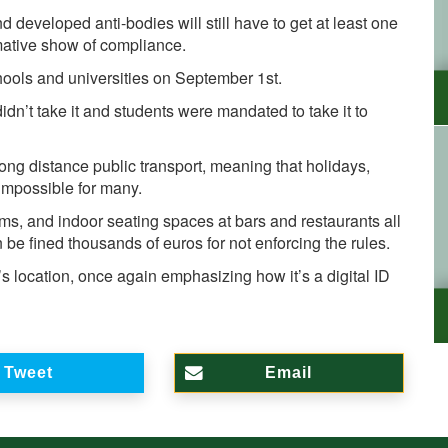
developed anti-bodies will still have to get at least one
mative show of compliance.
hools and universities on September 1st.
didn’t take it and students were mandated to take it to
ng distance public transport, meaning that holidays,
 impossible for many.
, and indoor seating spaces at bars and restaurants all
 be fined thousands of euros for not enforcing the rules.
l’s location, once again emphasizing how it’s a digital ID
Tweet
Email