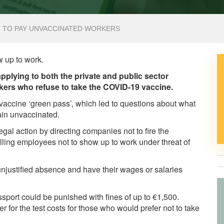
T TO PAY UNVACCINATED WORKERS
w up to work.
plying to both the private and public sector
ers who refuse to take the COVID-19 vaccine.
vaccine ‘green pass’, which led to questions about what
ain unvaccinated.
gal action by directing companies not to fire the
lling employees not to show up to work under threat of
unjustified absence and have their wages or salaries
sport could be punished with fines of up to €1,500.
r for the test costs for those who would prefer not to take