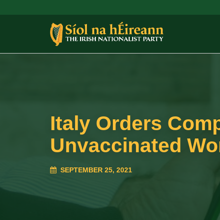
Italy Orders Com
Unvaccinated Wo
SEPTEMBER 25, 2021