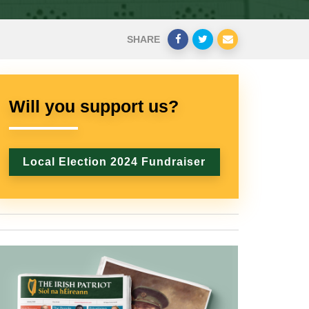
SHARE
Will you support us?
Local Election 2024 Fundraiser