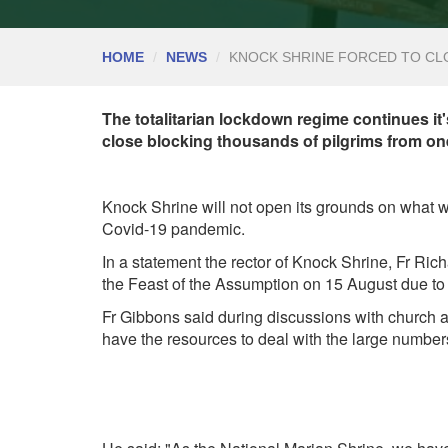
HOME
NEWS
KNOCK SHRINE FORCED TO CLO
The totalitarian lockdown regime continues it'
close blocking thousands of pilgrims from one
Knock Shrine will not open its grounds on what wo
Covid-19 pandemic.
In a statement the rector of Knock Shrine, Fr Ri
the Feast of the Assumption on 15 August due to t
Fr Gibbons said during discussions with church a
have the resources to deal with the large number