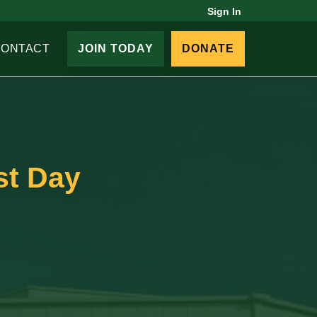
Sign In
CONTACT
JOIN TODAY
DONATE
st Day