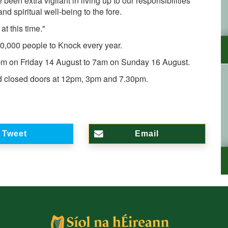
een extra vigilant in living up to our responsibilities
d spiritual well-being to the fore.
t this time."
20,000 people to Knock every year.
8pm on Friday 14 August to 7am on Sunday 16 August.
nd closed doors at 12pm, 3pm and 7.30pm.
Tweet
Email