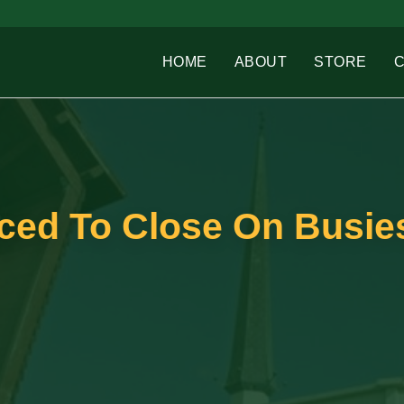
HOME
ABOUT
STORE
ced To Close On Busie