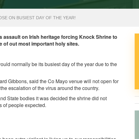
SE ON BUSIEST DAY OF THE YEAR!
s assault on Irish heritage forcing Knock Shrine to
 of out most important holy sites.
uld normally be its busiest day of the year due to the
chard Gibbons, said the Co Mayo venue will not open for
he escalation of the virus around the country.
nd State bodies it was decided the shrine did not
s of people expected.