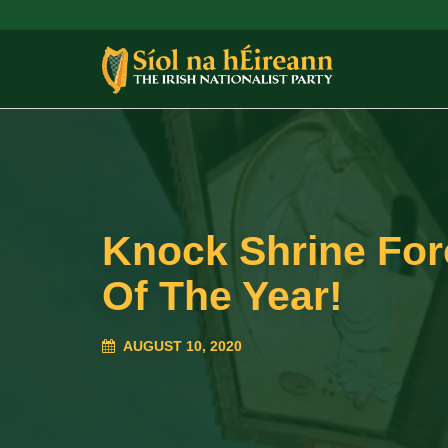
Knock Shrine For
Of The Year!
AUGUST 10, 2020