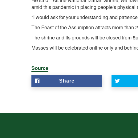
He said: "As the National Marian Shrine, we have b
amid this pandemic in placing people's physical an
"I would ask for your understanding and patience a
The Feast of the Assumption attracts more than 
The shrine and its grounds will be closed from 
Masses will be celebrated online only and behi
Source
Share