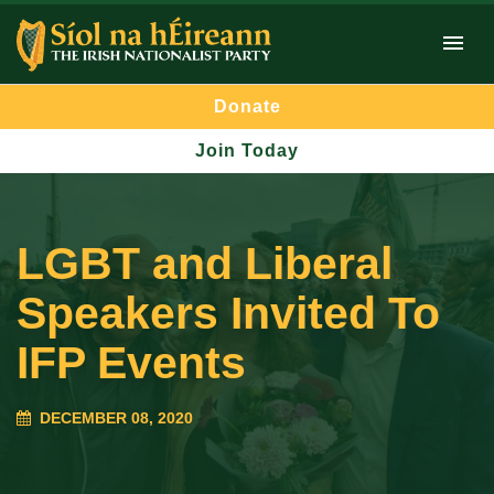
Donate
Join Today
LGBT and Liberal
Speakers Invited To
IFP Events
DECEMBER 08, 2020