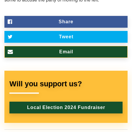
Share
Tweet
Email
Will you support us?
Local Election 2024 Fundraiser