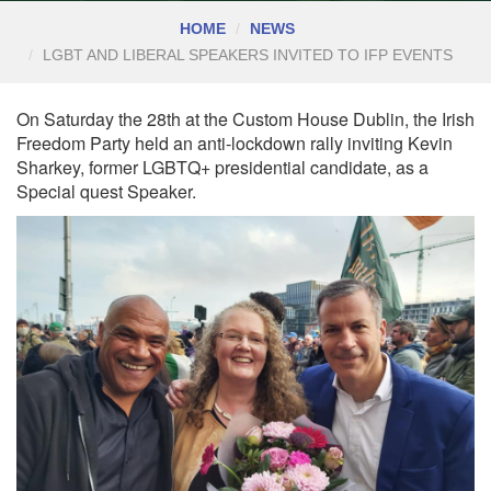
HOME
NEWS
LGBT AND LIBERAL SPEAKERS INVITED TO IFP EVENTS
On Saturday the 28th at the Custom House Dublin, the Irish
Freedom Party held an anti-lockdown rally inviting Kevin
Sharkey, former LGBTQ+ presidential candidate, as a
Special quest Speaker.