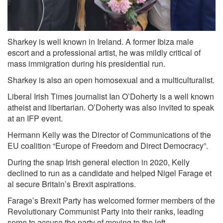
Sharkey is well known in Ireland. A former Ibiza male
escort and a professional artist, he was mildly critical of
mass immigration during his presidential run.
Sharkey is also an open homosexual and a multiculturalist.
Liberal Irish Times journalist Ian O’Doherty is a well known
atheist and libertarian. O’Doherty was also invited to speak
at an IFP event.
Hermann Kelly was the Director of Communications of the
EU coalition “Europe of Freedom and Direct Democracy”.
During the snap Irish general election in 2020, Kelly
declined to run as a candidate and helped Nigel Farage et
al secure Britain’s Brexit aspirations.
Farage’s Brexit Party has welcomed former members of the
Revolutionary Communist Party into their ranks, leading
some to accuse the party of moving to the left.