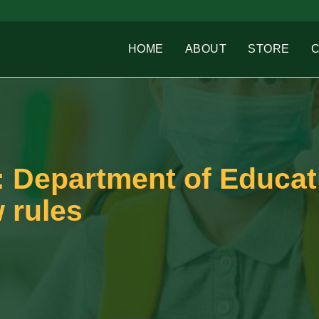
HOME
ABOUT
STORE
: Department of Educat
 rules