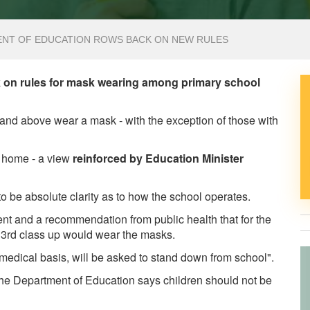
ENT OF EDUCATION ROWS BACK ON NEW RULES
 on rules for mask wearing among primary school
ss and above wear a mask - with the exception of those with
t home - a view
reinforced by Education Minister
 be absolute clarity as to how the school operates.
ment and a recommendation from public health that for the
om 3rd class up would wear the masks.
edical basis, will be asked to stand down from school".
he Department of Education says children should not be