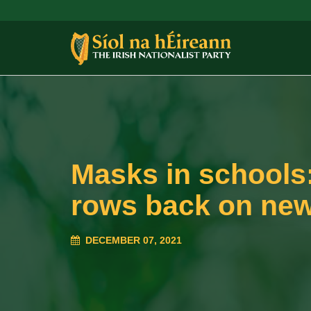
Masks in schools
rows back on new
DECEMBER 07, 2021