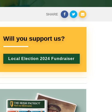
SHARE
Will you support us?
Local Election 2024 Fundraiser