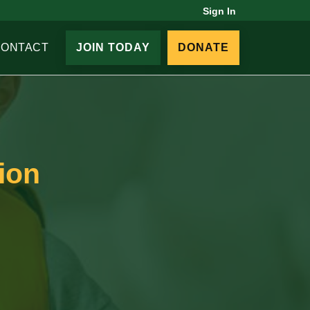
Sign In
CONTACT
JOIN TODAY
DONATE
ion