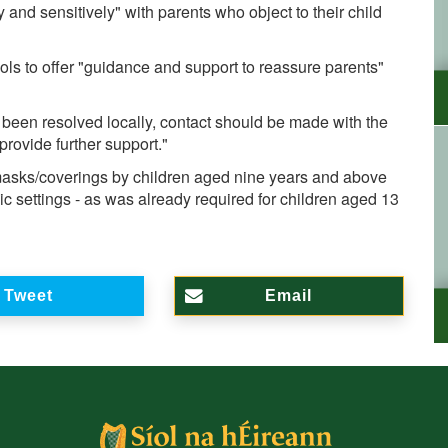
 and sensitively" with parents who object to their child
ols to offer "guidance and support to reassure parents"
t been resolved locally, contact should be made with the
provide further support."
sks/coverings by children aged nine years and above
lic settings - as was already required for children aged 13
Tweet
Email