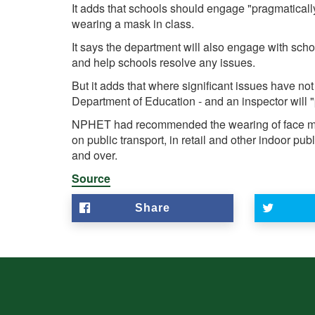
It adds that schools should engage "pragmatically
wearing a mask in class.
It says the department will also engage with scho
and help schools resolve any issues.
But it adds that where significant issues have no
Department of Education - and an inspector will "
NPHET had recommended the wearing of face ma
on public transport, in retail and other indoor pub
and over.
Source
Share