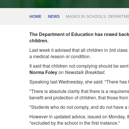
HOME
NEWS
MASKS IN SCHOOLS: DEPARTM
The Department of Education has rowed back
children.
Last week it advised that all children in 3rd cla
a medical reason or condition.
It said that children not complying should be sen
Norma Foley
on
Newstalk Breakfast.
Speaking last Wednesday, she said: "There has to
"There is absolute clarity that there is a require
benefit and protection of children, that those fr
"Students who do not comply, and do not have a m
However in updated advice, issued on Monday, t
"excluded by the school in the first instance."