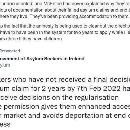
t ‘undocumented’ and McEntee has never explained why they’re eli
lots of documentation about their failed asylum claims and end
re they live. They’ve been providing accommodation to them 
 the fact that the amnesty is being used to clear out the direct 
ave to have been in the system for two years to apply while ill
rs (three if they have children).