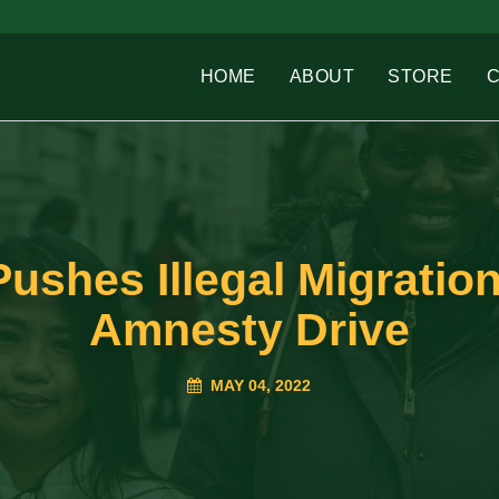
HOME
ABOUT
STORE
shes Illegal Migration
Amnesty Drive
MAY 04, 2022