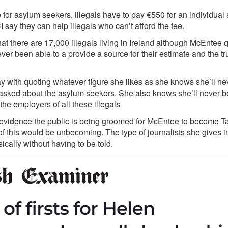
e for asylum seekers, illegals have to pay €550 for an individual
 say they can help illegals who can’t afford the fee.
t there are 17,000 illegals living in Ireland although McEntee q
er been able to a provide a source for their estimate and the t
with quoting whatever figure she likes as she knows she’ll nev
r asked about the asylum seekers. She also knows she’ll never b
the employers of all these illegals
f evidence the public is being groomed for McEntee to become T
f this would be unbecoming. The type of journalists she gives i
sically without having to be told.