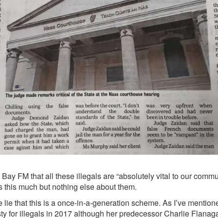
ay FM that all these illegals are “absolutely vital to our commun
s this much but nothing else about them.
 lie that this is a once-in-a-generation scheme. As I’ve mention
ty
for illegals in 2017 although her predecessor Charlie Flanaga