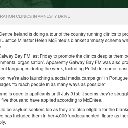
RATION CLINICS IN AMNESTY DRIVE
ntre Ireland is doing a tour of the country running clinics to pr
 for Justice Minister Helen McEntee’s blanket amnesty scheme w
r.
alway Bay FM last Friday to promote the clinics despite them b
rnmental organisation’. Apparently Galway Bay FM was also pr
rent languages during the week, including Polish for some reas
tion “we’re also launching a social media campaign” in Portugu
ages “to reach people in as many ways as possible”.
 is open to applicants until July 31st. It seems they’re struggli
o five thousand have applied according to McEntee.
uld be asylum seekers too as they are also eligible for the blanke
e has included them in her 4,000 ‘undocumented’ figure as ther
ply.