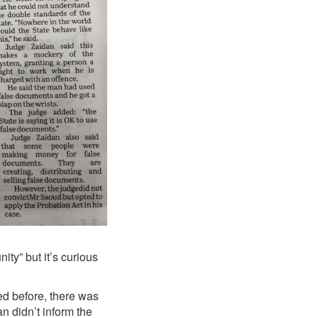
ity” but it’s curious
ed before, there was
n didn’t inform the