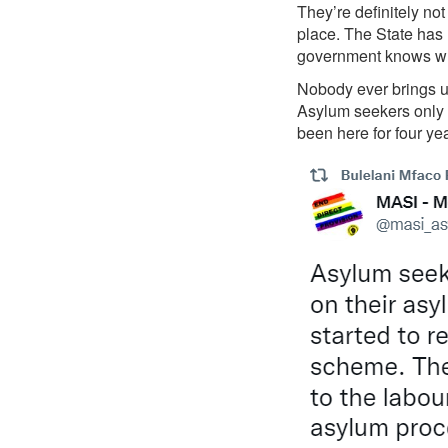
They’re definitely no
place. The State has 
government knows whe
Nobody ever brings up
Asylum seekers only h
been here for four yea