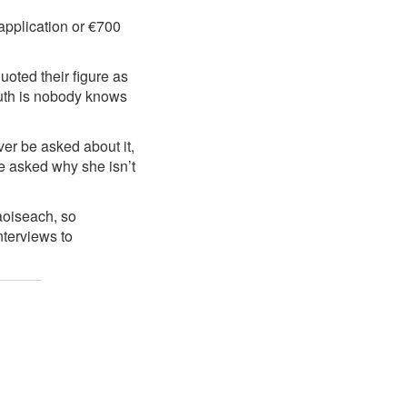
 application or €700
uoted their figure as
ruth is nobody knows
er be asked about it,
e asked why she isn’t
aoiseach, so
nterviews to