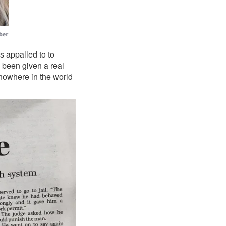
 appalled to to
e been given a real
 nowhere in the world