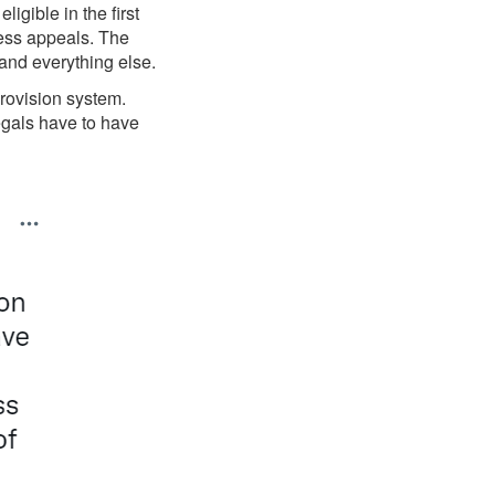
gible in the first
less appeals. The
and everything else.
provision system.
egals have to have