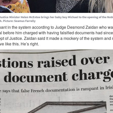
ant in the system according to Judge Desmond Zaidan who was
gal before him charged with having falsified documents had sinc
pt of Justice. Zaidan said it made a mockery of the system and
 like this. He’s right.