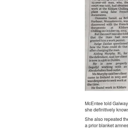
McEntee told Galway B
she definitively know
She also repeated the
a
prior blanket amnes