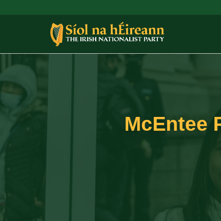
McEntee Pu