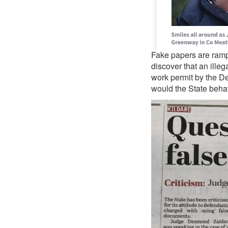
Fake papers are ramp
discover that an ille
work permit by the De
would the State behave