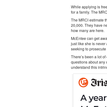
While applying is fre
for a family. The MRCI
The MRCI estimate tha
20,000. They have nev
how many are here.
McEntee can get away 
just like she is neve
seeking to prosecute 
There’s been a lot o
questions about any o
understand this intrin