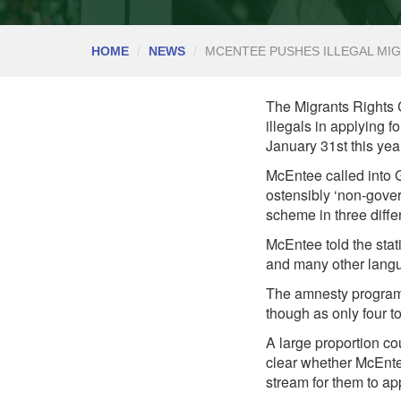
HOME
NEWS
MCENTEE PUSHES ILLEGAL MIG
The Migrants Rights Ce
illegals in applying
January 31st this yea
McEntee called into G
ostensibly ‘non-gove
scheme in three diffe
McEntee told the sta
and many other langu
The amnesty programme
though as only four t
A large proportion co
clear whether McEnte
stream for them to ap