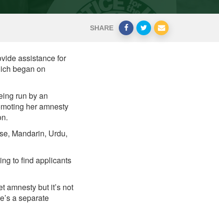
SHARE
ovide assistance for
hich began on
eing run by an
omoting her amnesty
on.
ese, Mandarin, Urdu,
ng to find applicants
t amnesty but it’s not
e’s a separate