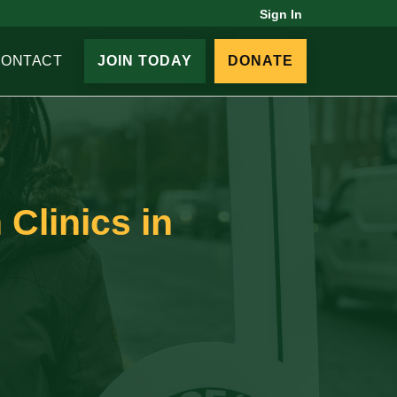
Sign In
CONTACT
JOIN TODAY
DONATE
 Clinics in