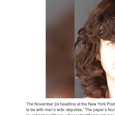
The November 24 headline at the New York Post
to be with man’s wife: deputies.” The paper’s four