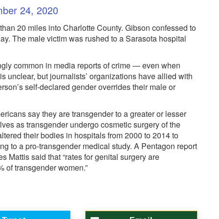
ber 24, 2020
han 20 miles into Charlotte County. Gibson confessed to
ay. The male victim was rushed to a Sarasota hospital
asingly common in media reports of crime — even when
is unclear, but journalists’ organizations have allied with
rson’s self-declared gender overrides their male or
ricans say they are transgender to a greater or lesser
lves as transgender undergo cosmetic surgery of the
ltered their bodies in hospitals from 2000 to 2014 to
ng to a pro-transgender medical study. A Pentagon report
attis said that “rates for genital surgery are
% of transgender women.”