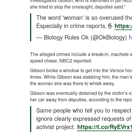
investigators Gibson, who is identified in jail re
she tried to stop the onslaught, deputies said.”
The word 'woman' is so overused th
Especially in crime reports.👮
https
— Biology Rules Ok (@OkBiology)
N
The alleged crimes include a break-in, machete st
speed chase. NBC2 reported:
Gibson broke a window to get into the Venice ho
times. While Gibson was stabbing him, the man’s
the woman she was there to whisk away.
Gibson was eventually detained by the victim’s r
her car away from deputies, according to the repo
Same people who tell you to respect t
ignore clearly expressed requests of a
activist project.
https://t.co/RyEVrx