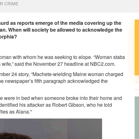
R CRIME
urd as reports emerge of the media covering up the
an. When will society be allowed to acknowledge the
morphia?
 woman with whom he was seeking to elope. “Woman stabs
is wife,” said the November 27 headline at NBC2.com.
ember 24 story, “Machete-wielding Maine woman charged
the newspaper’s fifth paragraph acknowledged the
ouple were in bed when someone broke into their home and
dentified his attacker as Robert Gibson, who he told
fies as Alana."