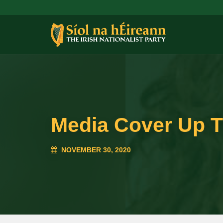
Media Cover Up 
NOVEMBER 30, 2020