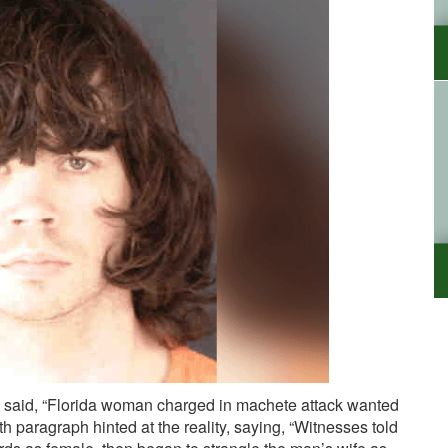
 said, “Florida woman charged in machete attack wanted
th paragraph hinted at the reality, saying, “Witnesses told