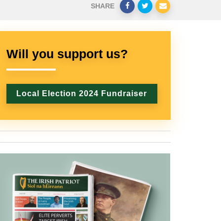
SHARE
Will you support us?
Local Election 2024 Fundraiser