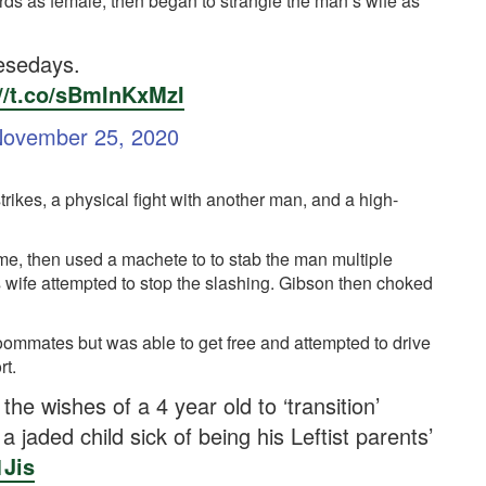
cords as female, then began to strangle the man’s wife as
esedays.
://t.co/sBmInKxMzI
ovember 25, 2020
rikes, a physical fight with another man, and a high-
me, then used a machete to to stab the man multiple
 wife attempted to stop the slashing. Gibson then choked
oommates but was able to get free and attempted to drive
rt.
he wishes of a 4 year old to ‘transition’
 jaded child sick of being his Leftist parents’
1Jis