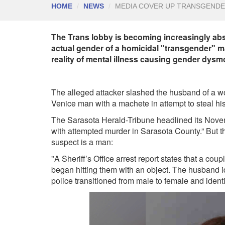
HOME
NEWS
MEDIA COVER UP TRANSGENDE
The Trans lobby is becoming increasingly abs
actual gender of a homicidal "transgender" m
reality of mental illness causing gender dys
The alleged attacker slashed the husband of a
Venice man with a machete in attempt to steal h
The Sarasota Herald-Tribune headlined its Nov
with attempted murder in Sarasota County.” But 
suspect is a man:
"A Sheriff’s Office arrest report states that a c
began hitting them with an object. The husband i
police transitioned from male to female and identi