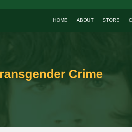
HOME
ABOUT
STORE
Transgender Crime