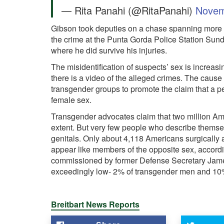
— Rita Panahi (@RitaPanahi)
Novem
Gibson took deputies on a chase spanning more t
the crime at the Punta Gorda Police Station Sund
where he did survive his injuries.
The misidentification of suspects’ sex is incre
there is a video of the alleged crimes. The cause 
transgender groups to promote the claim that a pe
female sex.
Transgender advocates claim that two million Ame
extent. But very few people who describe themse
genitals. Only about 4,118 Americans surgically a
appear like members of the opposite sex, accordi
commissioned by former Defense Secretary James M
exceedingly low- 2% of transgender men and 10
Breitbart News Reports