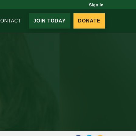
Sign In
CONTACT
JOIN TODAY
DONATE