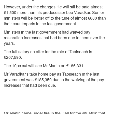
However, under the changes He will sill be paid almost
€1,500 more than his predecessor Leo Varadkar. Senior
ministers will be better off to the tune of almost €600 than
their counterparts in the last government.
Ministers in the last government had waived pay
restoration increases that had been due to them over the
years.
The full salary on offer for the role of Taoiseach is
€207,590.
The 10pc cut will see Mr Martin on €186,331.
Mr Varadkar's take home pay as Taoiseach in the last
government was €185,350 due to the waiving of the pay
increases that had been due.
Mr Martin came under fire in the Dáil for the situation that