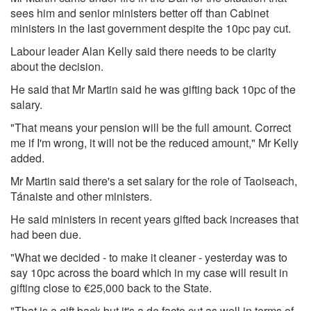
sees him and senior ministers better off than Cabinet
ministers in the last government despite the 10pc pay cut.
Labour leader Alan Kelly said there needs to be clarity
about the decision.
He said that Mr Martin said he was gifting back 10pc of the
salary.
"That means your pension will be the full amount. Correct
me if I'm wrong, it will not be the reduced amount," Mr Kelly
added.
Mr Martin said there's a set salary for the role of Taoiseach,
Tánaiste and other ministers.
He said ministers in recent years gifted back increases that
had been due.
"What we decided - to make it cleaner - yesterday was to
say 10pc across the board which in my case will result in
gifting close to €25,000 back to the State.
"That is a gift back but it's a de facto cut as well in terms of