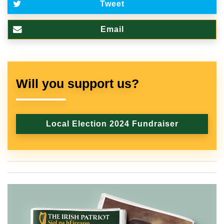
Tweet
Email
Will you support us?
Local Election 2024 Fundraiser