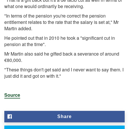
what one would ordinarily be receiving.
"In terms of the pension you're correct the pension
entitlement relates to the rate that the salary is set at," Mr
Martin added.
He pointed out that in 2010 he took a "significant cut in
pension at the time".
Mr Martin also said he gifted back a severance of around
€80,000.
"These things don't get said and I never want to say them. I
just did it and got on with it."
Source
Share