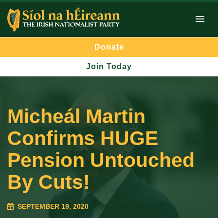
Donate
Join Today
Micheál Martin
Confirms HUGE
Pension Untouched
By Cuts!
SEPTEMBER 19, 2020