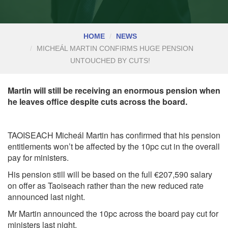
HOME
NEWS
MICHEÁL MARTIN CONFIRMS HUGE PENSION
UNTOUCHED BY CUTS!
Martin will still be receiving an enormous pension when
he leaves office despite cuts across the board.
TAOISEACH Micheál Martin has confirmed that his pension
entitlements won’t be affected by the 10pc cut in the overall
pay for ministers.
His pension still will be based on the full €207,590 salary
on offer as Taoiseach rather than the new reduced rate
announced last night.
Mr Martin announced the 10pc across the board pay cut for
ministers last night.