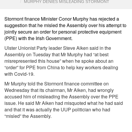
MURPHY DENIES MISLEADING STORMONT
Stormont finance Minister Conor Murphy has rejected a
suggestion that he misled the Assembly over his attempt to
jointly secure an order for personal protective equipment
(PPE) with the Irish Government.
Ulster Unionist Party leader Steve Aiken said in the
Assembly on Tuesday that Mr Murphy had “at best
misrepresented this house” when he spoke about an
“order” for PPE from China to help key workers dealing
with Covid-19.
Mr Murphy told the Stormont finance committee on
Wednesday that its chairman, Mr Aiken, had wrongly
accused him of misleading the Assembly over the PPE
issue. He said Mr Aiken had misquoted what he had said
and that it was actually the UUP politician who had
“misled” the Assembly.