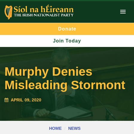
Donate
Join Today
Murphy Denies
Misleading Stormont
APRIL 09, 2020
HOME
NEWS