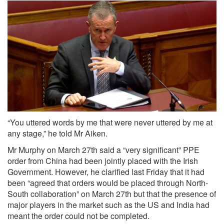
“You uttered words by me that were never uttered by me at
any stage,” he told Mr Aiken.
Mr Murphy on March 27th said a “very significant” PPE
order from China had been jointly placed with the Irish
Government. However, he clarified last Friday that it had
been “agreed that orders would be placed through North-
South collaboration” on March 27th but that the presence of
major players in the market such as the US and India had
meant the order could not be completed.