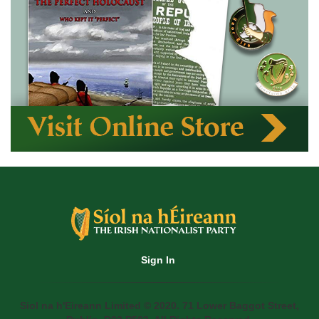
Sign In
Siol na h'Eireann Limited © 2020. 71 Lower Baggot Street,