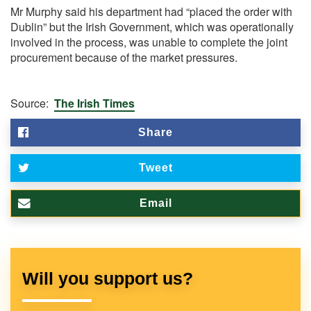
Mr Murphy said his department had “placed the order with
Dublin” but the Irish Government, which was operationally
involved in the process, was unable to complete the joint
procurement because of the market pressures.
Source:
The Irish Times
Share
Tweet
Email
Will you support us?