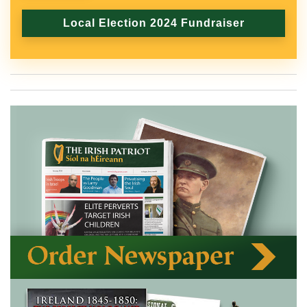
Local Election 2024 Fundraiser