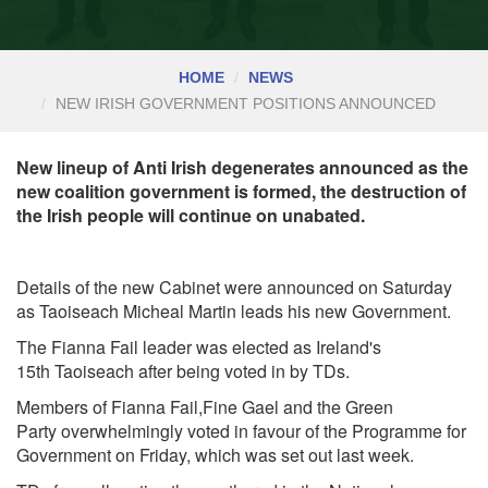
HOME
NEWS
NEW IRISH GOVERNMENT POSITIONS ANNOUNCED
New lineup of Anti Irish degenerates announced as the
new coalition government is formed, the destruction of
the Irish people will continue on unabated.
Details of the new Cabinet were announced on Saturday
as Taoiseach Micheal Martin leads his new Government.
The Fianna Fail leader was elected as Ireland's
15th
Taoiseach
after being voted in by TDs.
Members of
Fianna Fail,Fine Gael
and the
Green
Party
overwhelmingly voted in favour of the Programme for
Government on Friday, which was set out last week.