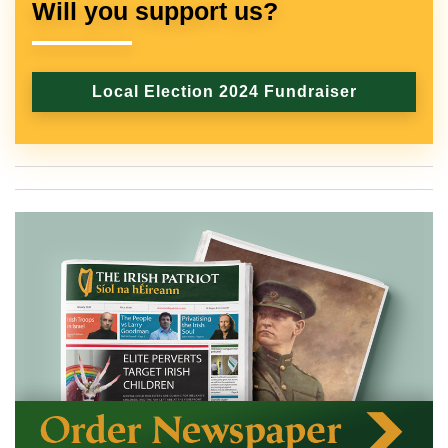
Will you support us?
Local Election 2024 Fundraiser