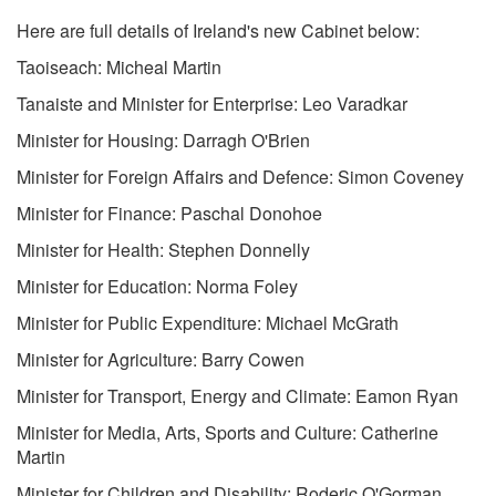
Here are full details of Ireland's new Cabinet below:
Taoiseach: Micheal Martin
Tanaiste and Minister for Enterprise: Leo Varadkar
Minister for Housing: Darragh O'Brien
Minister for Foreign Affairs and Defence: Simon Coveney
Minister for Finance: Paschal Donohoe
Minister for Health: Stephen Donnelly
Minister for Education: Norma Foley
Minister for Public Expenditure: Michael McGrath
Minister for Agriculture: Barry Cowen
Minister for Transport, Energy and Climate: Eamon Ryan
Minister for Media, Arts, Sports and Culture: Catherine
Martin
Minister for Children and Disability: Roderic O'Gorman