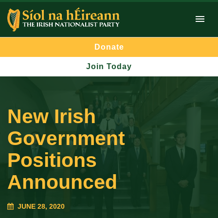
Donate
Join Today
New Irish
Government
Positions
Announced
JUNE 28, 2020