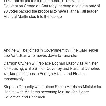
TDs from all parties then gathered in the National
Convention Centre on Saturday morning and a majority of
93 votes backed the proposal to have Fianna Fáil leader
Micheál Martin step into the top job.
And he will be joined in Government by Fine Gael leader
Leo Varadkar, who moves down to Tanaiste.
Darragh O'Brien will replace Eoghan Murphy as Minister
for Housing, while Simon Coveney and Paschal Donohoe
will keep their jobs in Foreign Affairs and Finance
respectively.
Stephen Donnelly will replace Simon Harris as Minister for
Health, with Mr Harris becoming Minister for Higher
Education and Research.