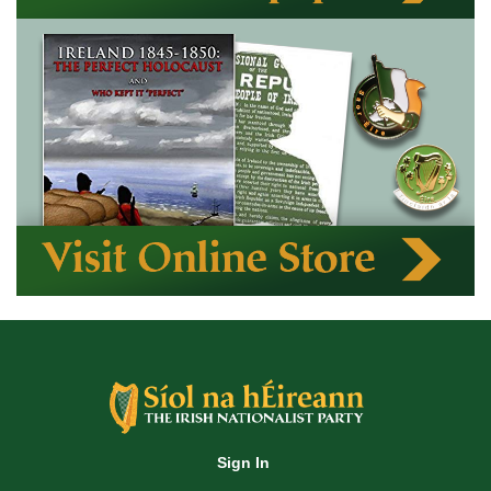
Sign In