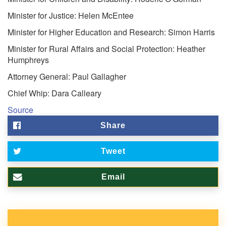
Minister for Justice: Helen McEntee
Minister for Higher Education and Research: Simon Harris
Minister for Rural Affairs and Social Protection: Heather
Humphreys
Attorney General: Paul Gallagher
Chief Whip: Dara Calleary
Source
Share
Tweet
Email