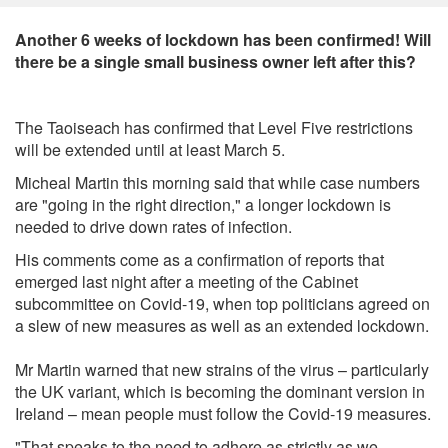
Another 6 weeks of lockdown has been confirmed! Will
there be a single small business owner left after this?
The Taoiseach has confirmed that Level Five restrictions
will be extended until at least March 5.
Micheal Martin this morning said that while case numbers
are "going in the right direction," a longer lockdown is
needed to drive down rates of infection.
His comments come as a confirmation of reports that
emerged last night after a meeting of the Cabinet
subcommittee on Covid-19, when top politicians agreed on
a slew of new measures as well as an extended lockdown.
Mr Martin warned that new strains of the virus – particularly
the UK variant, which is becoming the dominant version in
Ireland – mean people must follow the Covid-19 measures.
"That speaks to the need to adhere as strictly as we