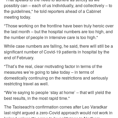
possibly can – each of us individually, and collectively – to
the guidelines," he told reporters ahead of a Cabinet
meeting today.
"Those working on the frontline have been truly heroic over
the last month – but the hospital numbers are too high, and
the number of people in intensive care is too high."
While case numbers are falling, he said, there will still be a
significant number of Covid-19 patients in hospital by the
end of February.
"That’s the real, clear motivating factor in terms of the
measures we’re going to take today – in terms of
domestically continuing on the restrictions and seriously
restricting travel as well.
"We’re saying to people ‘stay at home’ – that will yield the
best results, in the most rapid time."
The Taoiseach's confirmation comes after Leo Varadkar
last night argued a zero-Covid approach would not work in