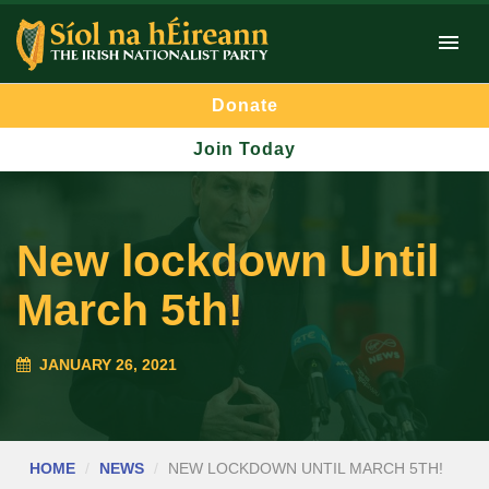
Donate
Join Today
New lockdown Until
March 5th!
JANUARY 26, 2021
HOME
NEWS
NEW LOCKDOWN UNTIL MARCH 5TH!