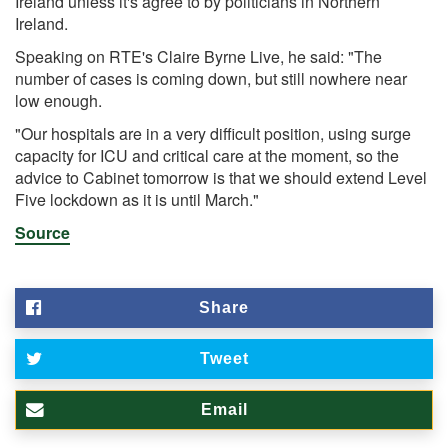
Ireland unless it's agree to by politicians in Northern
Ireland.
Speaking on RTE's Claire Byrne Live, he said: "The
number of cases is coming down, but still nowhere near
low enough.
"Our hospitals are in a very difficult position, using surge
capacity for ICU and critical care at the moment, so the
advice to Cabinet tomorrow is that we should extend Level
Five lockdown as it is until March."
Source
Share
Tweet
Email