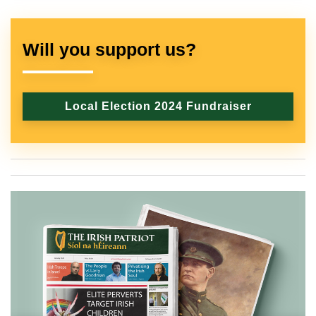
Will you support us?
Local Election 2024 Fundraiser