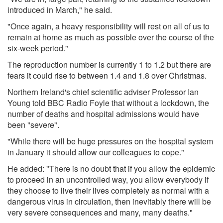
introduced in March," he said.
"Once again, a heavy responsibility will rest on all of us to
remain at home as much as possible over the course of the
six-week period."
The reproduction number is currently 1 to 1.2 but there are
fears it could rise to between 1.4 and 1.8 over Christmas.
Northern Ireland's chief scientific adviser Professor Ian
Young told BBC Radio Foyle that without a lockdown, the
number of deaths and hospital admissions would have
been "severe".
"While there will be huge pressures on the hospital system
in January it should allow our colleagues to cope."
He added: "There is no doubt that if you allow the epidemic
to proceed in an uncontrolled way, you allow everybody if
they choose to live their lives completely as normal with a
dangerous virus in circulation, then inevitably there will be
very severe consequences and many, many deaths."