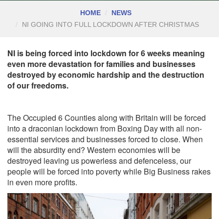
HOME
NEWS
NI GOING INTO FULL LOCKDOWN AFTER CHRISTMAS
NI is being forced into lockdown for 6 weeks meaning
even more devastation for families and businesses
destroyed by economic hardship and the destruction
of our freedoms.
The Occupied 6 Counties along with Britain will be forced
into a draconian lockdown from Boxing Day with all non-
essential services and businesses forced to close. When
will the absurdity end? Western economies will be
destroyed leaving us powerless and defenceless, our
people will be forced into poverty while Big Business rakes
in even more profits.