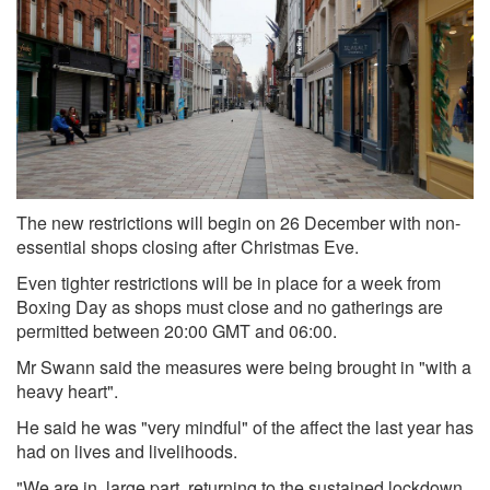
The new restrictions will begin on 26 December with non-
essential shops closing after Christmas Eve.
Even tighter restrictions will be in place for a week from
Boxing Day as shops must close and no gatherings are
permitted between 20:00 GMT and 06:00.
Mr Swann said the measures were being brought in "with a
heavy heart".
He said he was "very mindful" of the affect the last year has
had on lives and livelihoods.
"We are in, large part, returning to the sustained lockdown