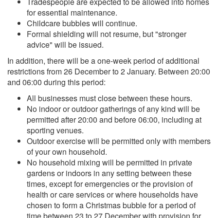
Tradespeople are expected to be allowed into homes
for essential maintenance.
Childcare bubbles will continue.
Formal shielding will not resume, but "stronger
advice" will be issued.
In addition, there will be a one-week period of additional
restrictions from 26 December to 2 January. Between 20:00
and 06:00 during this period:
All businesses must close between these hours.
No indoor or outdoor gatherings of any kind will be
permitted after 20:00 and before 06:00, including at
sporting venues.
Outdoor exercise will be permitted only with members
of your own household.
No household mixing will be permitted in private
gardens or indoors in any setting between these
times, except for emergencies or the provision of
health or care services or where households have
chosen to form a Christmas bubble for a period of
time between 23 to 27 December with provision for