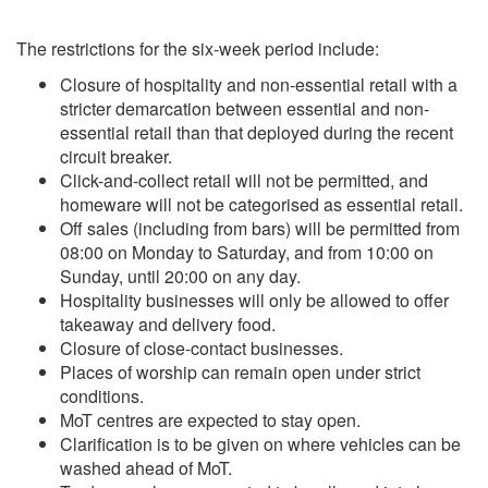
The restrictions for the six-week period include:
Closure of hospitality and non-essential retail with a
stricter demarcation between essential and non-
essential retail than that deployed during the recent
circuit breaker.
Click-and-collect retail will not be permitted, and
homeware will not be categorised as essential retail.
Off sales (including from bars) will be permitted from
08:00 on Monday to Saturday, and from 10:00 on
Sunday, until 20:00 on any day.
Hospitality businesses will only be allowed to offer
takeaway and delivery food.
Closure of close-contact businesses.
Places of worship can remain open under strict
conditions.
MoT centres are expected to stay open.
Clarification is to be given on where vehicles can be
washed ahead of MoT.