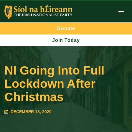
Donate
Join Today
NI Going Into Full
Lockdown After
Christmas
DECEMBER 18, 2020