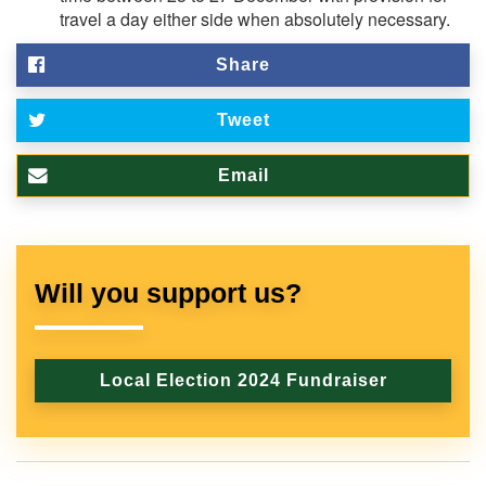
travel a day either side when absolutely necessary.
Share
Tweet
Email
Will you support us?
Local Election 2024 Fundraiser