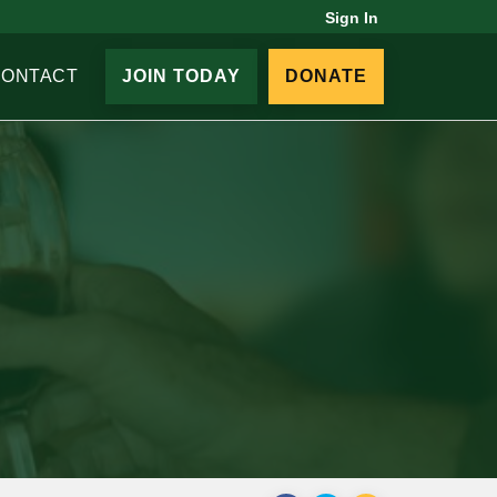
Sign In
CONTACT
JOIN TODAY
DONATE