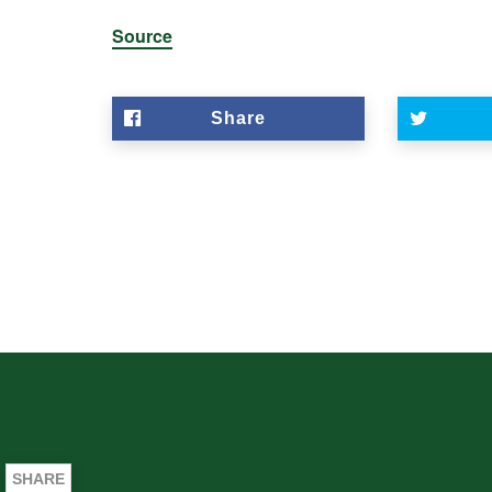
Source
Share
SHARE