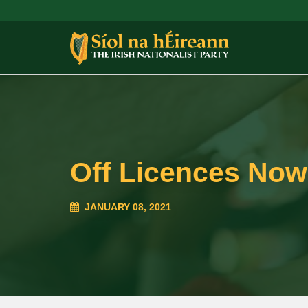
Off Licences Now
JANUARY 08, 2021