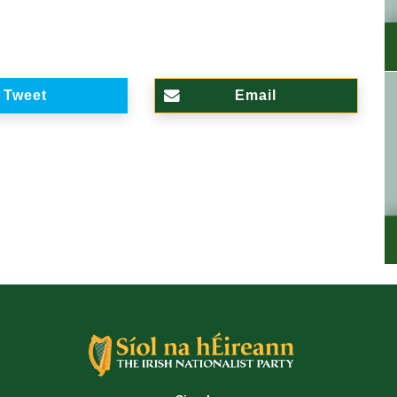
Tweet
Email