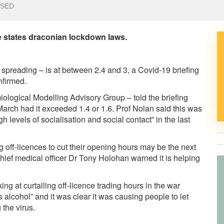
OSED
he states draconian lockdown laws.
spreading – is at between 2.4 and 3, a Covid-19 briefing
nfirmed.
miological Modelling Advisory Group – told the briefing
 March had it exceeded 1.4 or 1.6. Prof Nolan said this was
igh levels of socialisation and social contact” in the last
g off-licences to cut their opening hours may be the next
 chief medical officer Dr Tony Holohan warned it is helping
g at curtailing off-licence trading hours in the war
s alcohol” and it was clear it was causing people to let
 the virus.