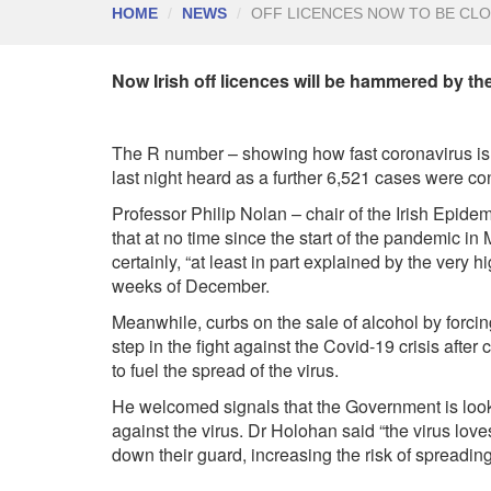
HOME
NEWS
OFF LICENCES NOW TO BE CL
Now Irish off licences will be hammered by t
The R number – showing how fast coronavirus is 
last night heard as a further 6,521 cases were co
P
rofessor Philip Nolan – chair of the Irish Epide
that at no time since the start of the pandemic in
certainly, “at least in part explained by the very h
weeks of December.
Meanwhile, curbs on the sale of alcohol by forcin
step in the fight against the Covid-19 crisis after
to fuel the spread of the virus.
He welcomed signals that the Government is lookin
against the virus. Dr Holohan said “the virus love
down their guard, increasing the risk of spreading