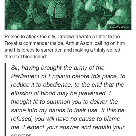
Poised to attack the city, Cromwell wrote a letter to the
Royalist commander inside, Arthur Aston, calling on him
and his forces to surrender, and making a thinly-veiled
threat of bloodshed:
Sir, having brought the army of the
Parliament of England before this place, to
reduce it to obedience, to the end that the
effusion of blood may be prevented, I
thought fit to summon you to deliver the
same into my hands to their use. If this be
refused, you will have no cause to blame
me. I expect your answer and remain your
servant,