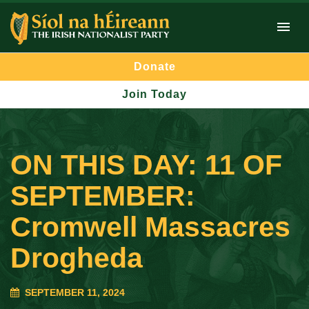
Donate
Join Today
ON THIS DAY: 11 OF
SEPTEMBER:
Cromwell Massacres
Drogheda
SEPTEMBER 11, 2024