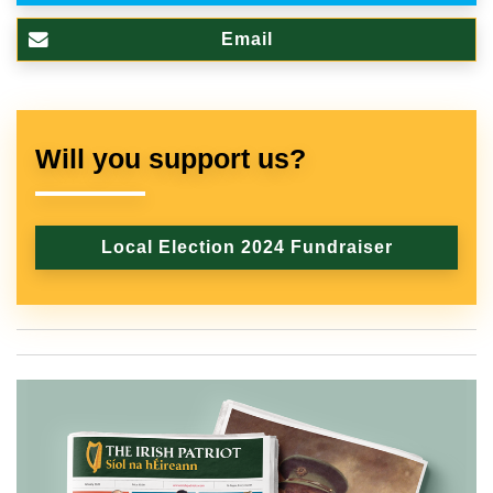
Email
Will you support us?
Local Election 2024 Fundraiser