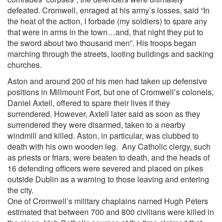
defeated. Cromwell, enraged at his army’s losses, said “In
the heat of the action, I forbade (my soldiers) to spare any
that were in arms in the town…and, that night they put to
the sword about two thousand men”. His troops began
marching through the streets, looting buildings and sacking
churches.
Aston and around 200 of his men had taken up defensive
positions in Millmount Fort, but one of Cromwell’s colonels,
Daniel Axtell, offered to spare their lives if they
surrendered. However, Axtell later said as soon as they
surrendered they were disarmed, taken to a nearby
windmill and killed. Aston, in particular, was clubbed to
death with his own wooden leg. Any Catholic clergy, such
as priests or friars, were beaten to death, and the heads of
16 defending officers were severed and placed on pikes
outside Dublin as a warning to those leaving and entering
the city.
One of Cromwell’s military chaplains named Hugh Peters
estimated that between 700 and 800 civilians were killed in