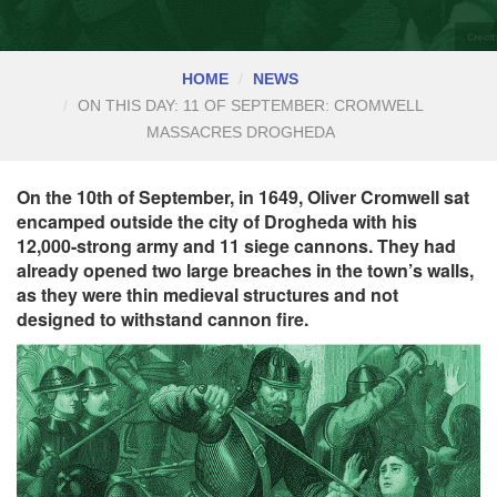
HOME
NEWS
ON THIS DAY: 11 OF SEPTEMBER: CROMWELL
MASSACRES DROGHEDA
On the 10th of September, in 1649, Oliver Cromwell sat
encamped outside the city of Drogheda with his
12,000-strong army and 11 siege cannons. They had
already opened two large breaches in the town’s walls,
as they were thin medieval structures and not
designed to withstand cannon fire.