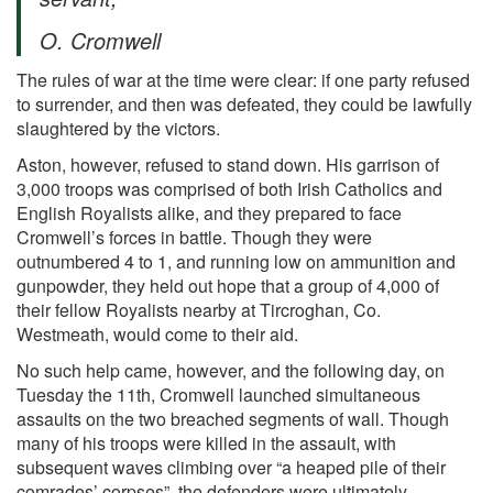
O. Cromwell
The rules of war at the time were clear: if one party refused
to surrender, and then was defeated, they could be lawfully
slaughtered by the victors.
Aston, however, refused to stand down. His garrison of
3,000 troops was comprised of both Irish Catholics and
English Royalists alike, and they prepared to face
Cromwell’s forces in battle. Though they were
outnumbered 4 to 1, and running low on ammunition and
gunpowder, they held out hope that a group of 4,000 of
their fellow Royalists nearby at Tircroghan, Co.
Westmeath, would come to their aid.
No such help came, however, and the following day, on
Tuesday the 11th, Cromwell launched simultaneous
assaults on the two breached segments of wall. Though
many of his troops were killed in the assault, with
subsequent waves climbing over “a heaped pile of their
comrades’ corpses”, the defenders were ultimately