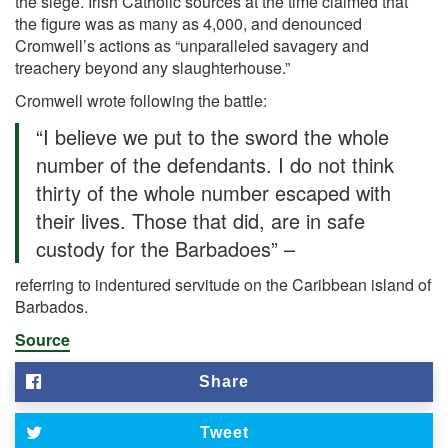
the siege. Irish Catholic sources at the time claimed that
the figure was as many as 4,000, and denounced
Cromwell’s actions as “unparalleled savagery and
treachery beyond any slaughterhouse.”
Cromwell wrote following the battle:
“I believe we put to the sword the whole
number of the defendants. I do not think
thirty of the whole number escaped with
their lives. Those that did, are in safe
custody for the Barbadoes” –
referring to indentured servitude on the Caribbean island of
Barbados.
Source
Share
Tweet