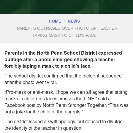
HOME
NEWS
PARENTS OUTRAGED OVER PHOTO OF TEACHER
TAPING MASK TO CHILD’S FACE
Parents in the North Penn School District expressed
outrage after a photo emerged showing a teacher
forcibly taping a mask to a child’s face.
The school district confirmed that the incident happened
after the photo went viral.
“Pro-mask or anti-mask, I hope we can all agree that taping
masks to children’s faces crosses the LINE,” said a
Facebook post by North Penn Stronger Together. “This was
not a joke for the child or the parents.”
The district issued a swift apology, but refused to divulge
the identity of the teacher in question.