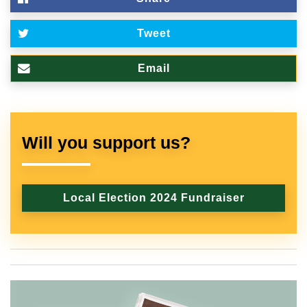
Tweet
Email
Will you support us?
Local Election 2024 Fundraiser