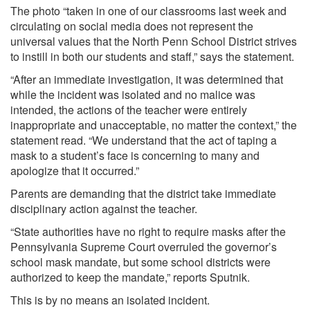
The photo “taken in one of our classrooms last week and
circulating on social media does not represent the
universal values that the North Penn School District strives
to instill in both our students and staff,” says the statement.
“After an immediate investigation, it was determined that
while the incident was isolated and no malice was
intended, the actions of the teacher were entirely
inappropriate and unacceptable, no matter the context,” the
statement read. “We understand that the act of taping a
mask to a student’s face is concerning to many and
apologize that it occurred.”
Parents are demanding that the district take immediate
disciplinary action against the teacher.
“State authorities have no right to require masks after the
Pennsylvania Supreme Court overruled the governor’s
school mask mandate, but some school districts were
authorized to keep the mandate,” reports
Sputnik.
This is by no means an isolated incident.