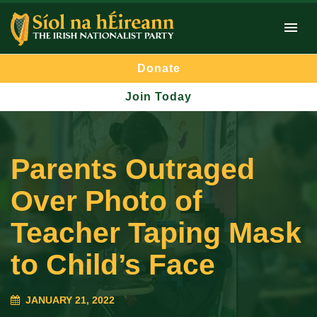
Donate
Join Today
Parents Outraged
Over Photo of
Teacher Taping Mask
to Child’s Face
JANUARY 21, 2022