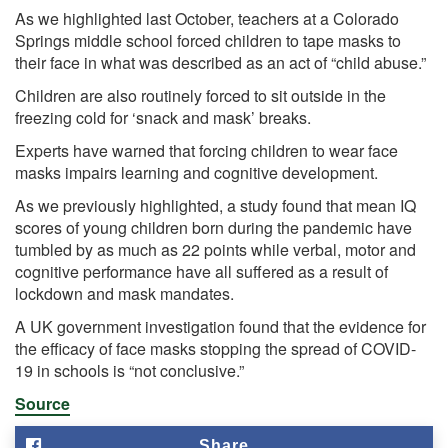
As we
highlighted
last October, teachers at a Colorado
Springs middle school forced children to tape masks to
their face in what was described as an act of “child abuse.”
Children are also routinely forced to
sit outside
in the
freezing cold for ‘snack and mask’ breaks.
Experts have warned that forcing children to wear face
masks impairs learning and cognitive development.
As we previously
highlighted, a study found that mean IQ
scores of young children born during the pandemic have
tumbled by as much as 22 points while verbal, motor and
cognitive performance have all suffered as a result of
lockdown and mask mandates.
A UK government investigation
found
that the evidence for
the efficacy of face masks stopping the spread of COVID-
19 in schools is “not conclusive.”
Source
Share