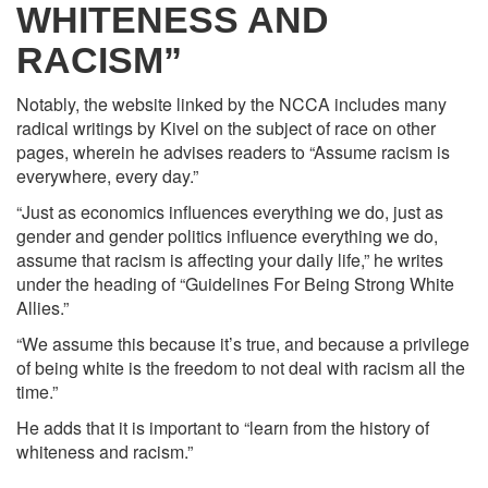
WHITENESS AND
RACISM”
Notably, the website linked by the NCCA includes many
radical writings by Kivel on the subject of race on other
pages, wherein he advises readers to “Assume racism is
everywhere, every day.”
“Just as economics influences everything we do, just as
gender and gender politics influence everything we do,
assume that racism is affecting your daily life,” he writes
under the heading of “Guidelines For Being Strong White
Allies.”
“We assume this because it’s true, and because a privilege
of being white is the freedom to not deal with racism all the
time.”
He adds that it is important to “learn from the history of
whiteness and racism.”