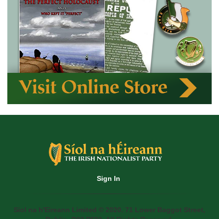
Sign In
Siol na h'Eireann Limited © 2020. 71 Lower Baggot Street,