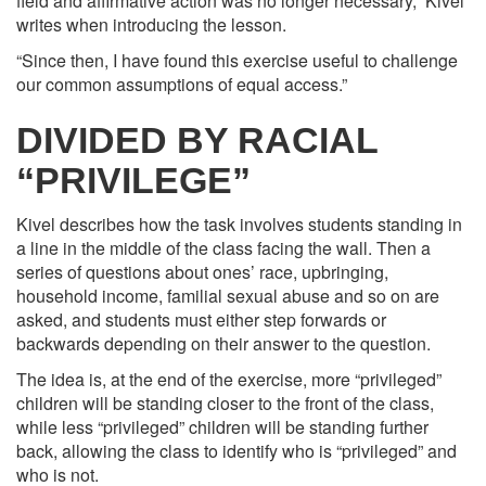
field and affirmative action was no longer necessary,” Kivel
writes when introducing the lesson.
“Since then, I have found this exercise useful to challenge
our common assumptions of equal access.”
DIVIDED BY RACIAL
“PRIVILEGE”
Kivel describes how the task involves students standing in
a line in the middle of the class facing the wall. Then a
series of questions about ones’ race, upbringing,
household income, familial sexual abuse and so on are
asked, and students must either step forwards or
backwards depending on their answer to the question.
The idea is, at the end of the exercise, more “privileged”
children will be standing closer to the front of the class,
while less “privileged” children will be standing further
back, allowing the class to identify who is “privileged” and
who is not.