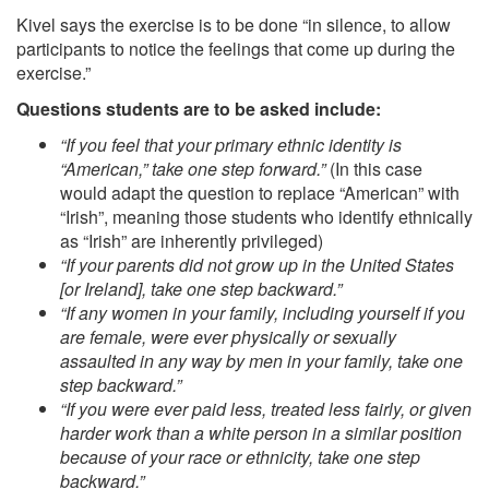
Kivel says the exercise is to be done “in silence, to allow
participants to notice the feelings that come up during the
exercise.”
Questions students are to be asked include:
“If you feel that your primary ethnic identity is
“American,” take one step forward.”
(In this case
would adapt the question to replace “American” with
“Irish”, meaning those students who identify ethnically
as “Irish” are inherently privileged)
“If your parents did not grow up in the United States
[or Ireland], take one step backward.”
“If any women in your family, including yourself if you
are female, were ever physically or sexually
assaulted in any way by men in your family, take one
step backward.”
“If you were ever paid less, treated less fairly, or given
harder work than a white person in a similar position
because of your race or ethnicity, take one step
backward.”