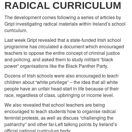
RADICAL CURRICULUM
The development comes following a series of articles by
Gript investigating radical materials within Ireland’s school
curriculum.
Last week Gript revealed that a state-funded Irish school
programme has circulated a document which encouraged
teachers to oppose the entire concept of criminal justice
and policing, and asked them to study militant “black
power” organisations like the Black Panther Party.
Dozens of Irish schools were also encouraged to teach
children about “white privilege” – the idea that all white
people have an unfair head-start in life because of their
race, regardless of class, upbringing or income level.
We also revealed that school teachers are being
encouraged to teach students how to organise radical
feminist protests, as well as discuss “challenging the
patriarchy” and other far-Left talking points by Ireland’s
official national curriculum body.