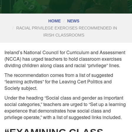
HOME
NEWS
RACIAL PRIVILEGE EXERCISES RECOMMENDED IN
IRISH CLASSROOMS
Ireland’s National Council for Curriculum and Assessment
(NCCA) has urged teachers to hold classroom exercises
dividing children along class and racial “privilege” lines.
The recommendation comes from a list of suggested
“learning activities” for the Leaving Cert Politics and
Society subject.
Under the heading “Social class and gender as important
social categories,” teachers are urged to “Set up a learning
experience that demonstrates how social class and
privilege operate,” with a list of suggested links included.