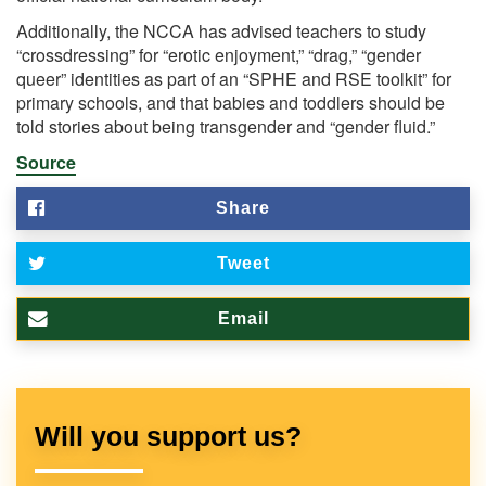
Additionally, the NCCA has advised teachers to study
“crossdressing” for “erotic enjoyment,” “drag,” “gender
queer” identities as part of an “SPHE and RSE toolkit” for
primary schools, and that babies and toddlers should be
told stories about being transgender and “gender fluid.”
Source
Share
Tweet
Email
Will you support us?