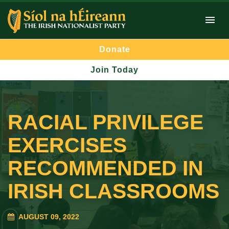
Donate
Join Today
RACIAL PRIVILEGE
EXERCISES
RECOMMENDED IN
IRISH CLASSROOMS
AUGUST 09, 2022