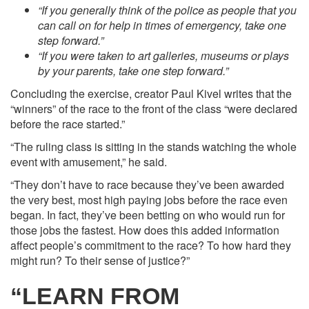
“If you generally think of the police as people that you
can call on for help in times of emergency, take one
step forward.”
“If you were taken to art galleries, museums or plays
by your parents, take one step forward.”
Concluding the exercise, creator Paul Kivel writes that the
“winners” of the race to the front of the class “were declared
before the race started.”
“The ruling class is sitting in the stands watching the whole
event with amusement,” he said.
“They don’t have to race because they’ve been awarded
the very best, most high paying jobs before the race even
began. In fact, they’ve been betting on who would run for
those jobs the fastest. How does this added information
affect people’s commitment to the race? To how hard they
might run? To their sense of justice?”
“LEARN FROM