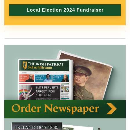
Local Election 2024 Fundraiser