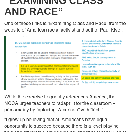
“EXAMINING CLASS
AND RACE”
One of these links is “Examining Class and Race” from the
website of American racial activist and author Paul Kivel.
While the exercise frequently references America, the
NCCA urges teachers to “adapt” it for the classroom –
presumably by replacing “American” with “Irish.”
“I grew up believing that all Americans have equal
opportunity to succeed because there is a level playing