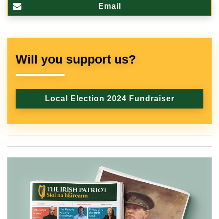
Email
Will you support us?
Local Election 2024 Fundraiser