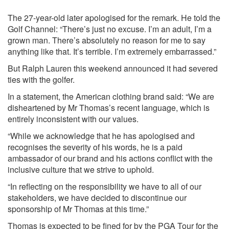
The 27-year-old later apologised for the remark. He told the
Golf Channel: “There’s just no excuse. I’m an adult, I’m a
grown man. There’s absolutely no reason for me to say
anything like that. It’s terrible. I’m extremely embarrassed.”
But Ralph Lauren this weekend announced it had severed
ties with the golfer.
In a statement, the American clothing brand said: “We are
disheartened by Mr Thomas’s recent language, which is
entirely inconsistent with our values.
“While we acknowledge that he has apologised and
recognises the severity of his words, he is a paid
ambassador of our brand and his actions conflict with the
inclusive culture that we strive to uphold.
“In reflecting on the responsibility we have to all of our
stakeholders, we have decided to discontinue our
sponsorship of Mr Thomas at this time.”
Thomas is expected to be fined for by the PGA Tour for the