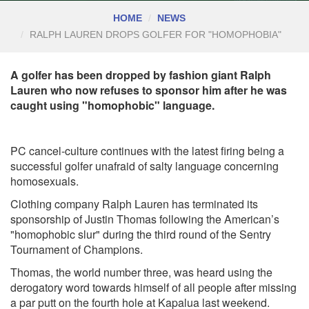
HOME
NEWS
RALPH LAUREN DROPS GOLFER FOR "HOMOPHOBIA"
A golfer has been dropped by fashion giant Ralph
Lauren who now refuses to sponsor him after he was
caught using "homophobic" language.
PC cancel-culture continues with the latest firing being a
successful golfer unafraid of salty language concerning
homosexuals.
Clothing company Ralph Lauren has terminated its
sponsorship of Justin Thomas following the American’s
"homophobic slur" during the third round of the Sentry
Tournament of Champions.
Thomas, the world number three, was heard using the
derogatory word towards himself of all people after missing
a par putt on the fourth hole at Kapalua last weekend.