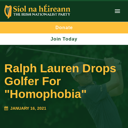
Donate
Join Today
Ralph Lauren Drops
Golfer For
"Homophobia"
JANUARY 16, 2021