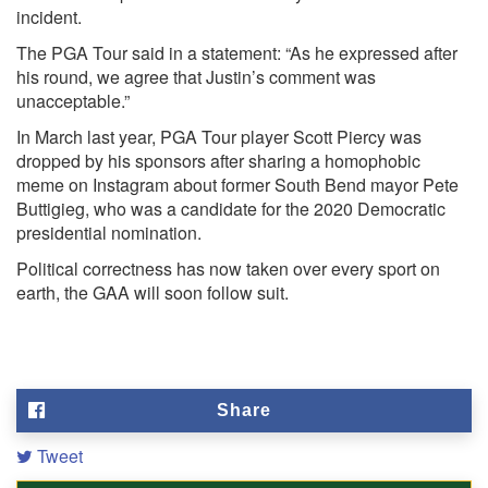
incident.
The PGA Tour said in a statement: “As he expressed after
his round, we agree that Justin’s comment was
unacceptable.”
In March last year, PGA Tour player Scott Piercy was
dropped by his sponsors after sharing a homophobic
meme on Instagram about former South Bend mayor Pete
Buttigieg, who was a candidate for the 2020 Democratic
presidential nomination.
Political correctness has now taken over every sport on
earth, the GAA will soon follow suit.
Share
Tweet