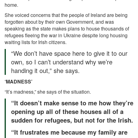
home.
She voiced concerns that the people of Ireland are being
forgotten about by their own Government, and was
speaking as the state makes plans to house thousands of
refugees fleeing the war in Ukraine despite long housing
waiting lists for Irish citizens.
“We don’t have space here to give it to our
own, so I can’t understand why we’re
handing it out,” she says.
‘MADNESS’
“It’s madness,” she says of the situation.
“It doesn’t make sense to me how they’re
opening up all of these houses all of a
sudden for refugees, but not for the Irish.
“It frustrates me because my family are