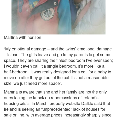
Martina with her son
“My emotional damage – and the twins’ emotional damage
– is bad. The girls leave and go to my parents to get some
space. They are sharing the tiniest bedroom I’ve ever seen;
I wouldn’t even call it a single bedroom, it’s more like a
half-bedroom. It was really designed for a cot; for a baby to
move on after they got out of the cot. It’s not a reasonable
size; we just need more space”.
Martina is aware that she and her family are not the only
ones facing the knock-on repercussions of Ireland’s
housing crisis. In March, property website Daft.ie said that
Ireland is seeing an “unprecedented” lack of houses for
sale online, with average prices increasingly sharply since