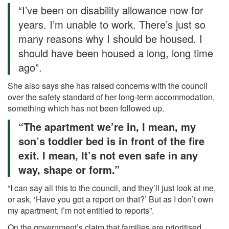
“I’ve been on disability allowance now for
years. I’m unable to work. There’s just so
many reasons why I should be housed. I
should have been housed a long, long time
ago”.
She also says she has raised concerns with the council
over the safety standard of her long-term accommodation,
something which has not been followed up.
“The apartment we’re in, I mean, my
son’s toddler bed is in front of the fire
exit. I mean, It’s not even safe in any
way, shape or form.”
“I can say all this to the council, and they’ll just look at me,
or ask, ‘Have you got a report on that?’ But as I don’t own
my apartment, I’m not entitled to reports”.
On the government’s claim that families are prioritised