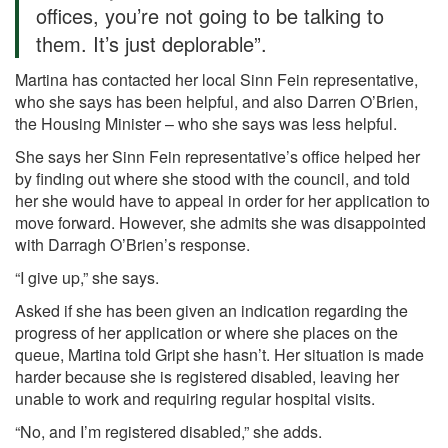
offices, you’re not going to be talking to
them. It’s just deplorable”.
Martina has contacted her local Sinn Fein representative,
who she says has been helpful, and also Darren O’Brien,
the Housing Minister – who she says was less helpful.
She says her Sinn Fein representative’s office helped her
by finding out where she stood with the council, and told
her she would have to appeal in order for her application to
move forward. However, she admits she was disappointed
with Darragh O’Brien’s response.
“I give up,” she says.
Asked if she has been given an indication regarding the
progress of her application or where she places on the
queue, Martina told Gript she hasn’t. Her situation is made
harder because she is registered disabled, leaving her
unable to work and requiring regular hospital visits.
“No, and I’m registered disabled,” she adds.