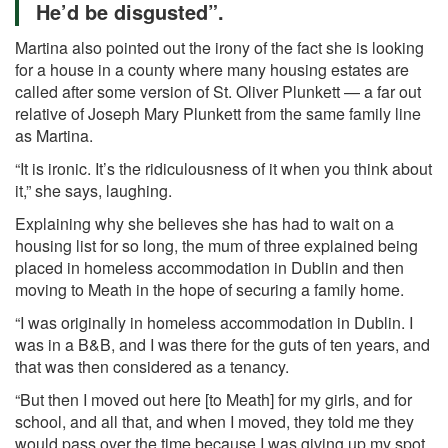
He’d be disgusted”.
Martina also pointed out the irony of the fact she is looking
for a house in a county where many housing estates are
called after some version of St. Oliver Plunkett — a far out
relative of Joseph Mary Plunkett from the same family line
as Martina.
“It is ironic. It’s the ridiculousness of it when you think about
it,” she says, laughing.
Explaining why she believes she has had to wait on a
housing list for so long, the mum of three explained being
placed in homeless accommodation in Dublin and then
moving to Meath in the hope of securing a family home.
“I was originally in homeless accommodation in Dublin. I
was in a B&B, and I was there for the guts of ten years, and
that was then considered as a tenancy.
“But then I moved out here [to Meath] for my girls, and for
school, and all that, and when I moved, they told me they
would pass over the time because I was giving up my spot