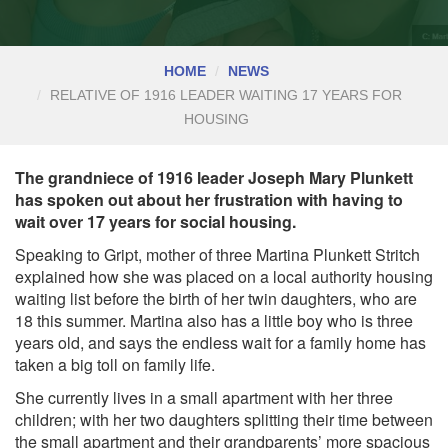
HOME
NEWS
RELATIVE OF 1916 LEADER WAITING 17 YEARS FOR
HOUSING
The grandniece of 1916 leader Joseph Mary Plunkett
has spoken out about her frustration with having to
wait over 17 years for social housing.
Speaking to Gript, mother of three Martina Plunkett Stritch
explained how she was placed on a local authority housing
waiting list before the birth of her twin daughters, who are
18 this summer. Martina also has a little boy who is three
years old, and says the endless wait for a family home has
taken a big toll on family life.
She currently lives in a small apartment with her three
children; with her two daughters splitting their time between
the small apartment and their grandparents’ more spacious