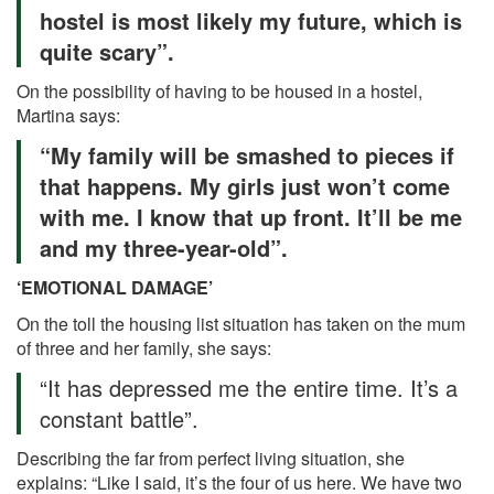
hostel is most likely my future, which is
quite scary”.
On the possibility of having to be housed in a hostel,
Martina says:
“My family will be smashed to pieces if
that happens. My girls just won’t come
with me. I know that up front. It’ll be me
and my three-year-old”.
‘EMOTIONAL DAMAGE’
On the toll the housing list situation has taken on the mum
of three and her family, she says:
“It has depressed me the entire time. It’s a
constant battle”.
Describing the far from perfect living situation, she
explains: “Like I said, it’s the four of us here. We have two