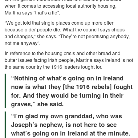
when it comes to accessing local authority housing,
Martina says “that’s a lie”.
“We get told that single places come up more often
because older people die. What the council says chops
and changes,” she says. “They’re not prioritising anybody,
not me anyway”.
In reference to the housing crisis and other bread and
butter issues facing Irish people, Martina says Ireland is not
the same country the 1916 leaders fought for.
“Nothing of what’s going on in Ireland
now is what they [the 1916 rebels] fought
for. And they would be turning in their
graves,” she said.
“I’m glad my own granddad, who was
Joseph’s nephew, is not here to see
what’s going on in Ireland at the minute.