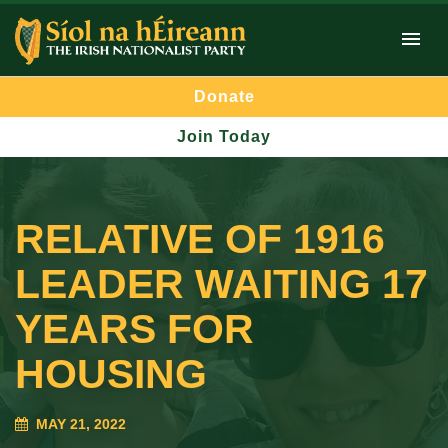
Donate
Join Today
RELATIVE OF 1916
LEADER WAITING 17
YEARS FOR
HOUSING
MAY 21, 2022