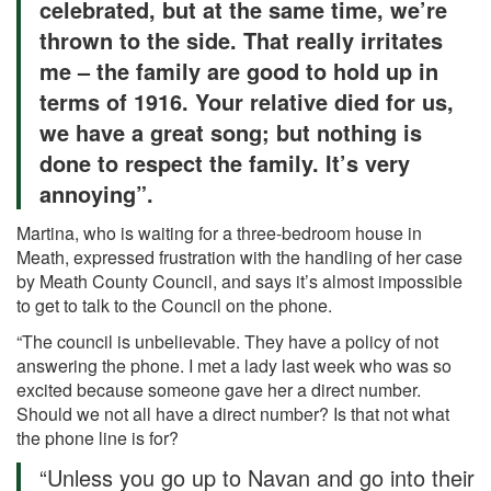
celebrated, but at the same time, we’re
thrown to the side. That really irritates
me – the family are good to hold up in
terms of 1916. Your relative died for us,
we have a great song; but nothing is
done to respect the family. It’s very
annoying”.
Martina, who is waiting for a three-bedroom house in
Meath, expressed frustration with the handling of her case
by Meath County Council, and says it’s almost impossible
to get to talk to the Council on the phone.
“The council is unbelievable. They have a policy of not
answering the phone. I met a lady last week who was so
excited because someone gave her a direct number.
Should we not all have a direct number? Is that not what
the phone line is for?
“Unless you go up to Navan and go into their