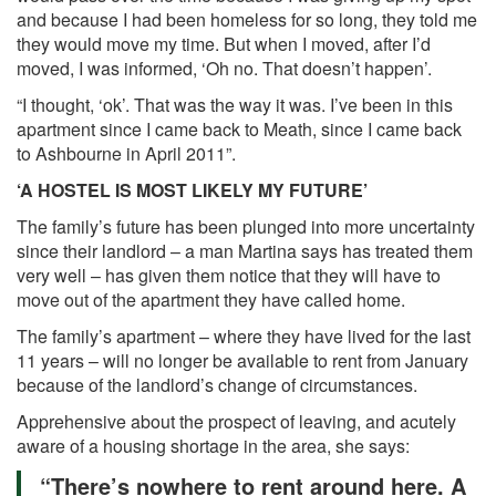
and because I had been homeless for so long, they told me
they would move my time. But when I moved, after I’d
moved, I was informed, ‘Oh no. That doesn’t happen’.
“I thought, ‘ok’. That was the way it was. I’ve been in this
apartment since I came back to Meath, since I came back
to Ashbourne in April 2011”.
‘A HOSTEL IS MOST LIKELY MY FUTURE’
The family’s future has been plunged into more uncertainty
since their landlord – a man Martina says has treated them
very well – has given them notice that they will have to
move out of the apartment they have called home.
The family’s apartment – where they have lived for the last
11 years – will no longer be available to rent from January
because of the landlord’s change of circumstances.
Apprehensive about the prospect of leaving, and acutely
aware of a housing shortage in the area, she says:
“There’s nowhere to rent around here. A