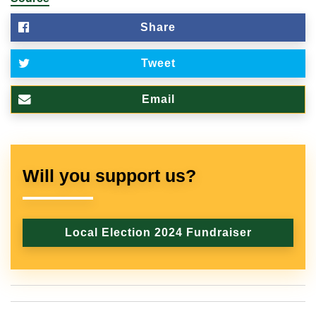
Share
Tweet
Email
Will you support us?
Local Election 2024 Fundraiser