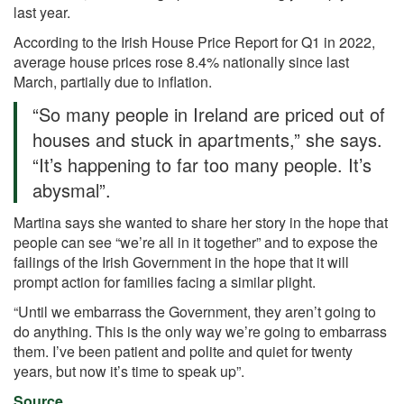
last year.
According to the Irish House Price Report for Q1 in 2022,
average house prices rose 8.4% nationally since last
March, partially due to inflation.
“So many people in Ireland are priced out of
houses and stuck in apartments,” she says.
“It’s happening to far too many people. It’s
abysmal”.
Martina says she wanted to share her story in the hope that
people can see “we’re all in it together” and to expose the
failings of the Irish Government in the hope that it will
prompt action for families facing a similar plight.
“Until we embarrass the Government, they aren’t going to
do anything. This is the only way we’re going to embarrass
them. I’ve been patient and polite and quiet for twenty
years, but now it’s time to speak up”.
Source