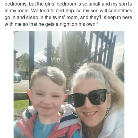
bedrooms, but the girls’ bedroom is so small and my son is
in my room. We tend to bed-hop, so my son will sometimes
go in and sleep in the twins’ room, and they’ll sleep in here
with me so that he gets a night on his own.”