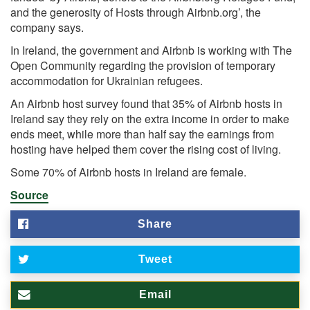
and the generosity of Hosts through Airbnb.org’, the
company says.
In Ireland, the government and Airbnb is working with The
Open Community regarding the provision of temporary
accommodation for Ukrainian refugees.
An Airbnb host survey found that 35% of Airbnb hosts in
Ireland say they rely on the extra income in order to make
ends meet, while more than half say the earnings from
hosting have helped them cover the rising cost of living.
Some 70% of Airbnb hosts in Ireland are female.
Source
Share
Tweet
Email