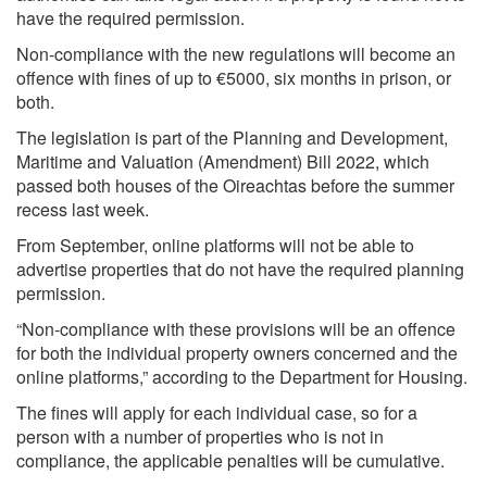
have the required permission.
Non-compliance with the new regulations will become an
offence with fines of up to €5000, six months in prison, or
both.
The legislation is part of the Planning and Development,
Maritime and Valuation (Amendment) Bill 2022, which
passed both houses of the Oireachtas before the summer
recess last week.
From September, online platforms will not be able to
advertise properties that do not have the required planning
permission.
“Non-compliance with these provisions will be an offence
for both the individual property owners concerned and the
online platforms,” according to the Department for Housing.
The fines will apply for each individual case, so for a
person with a number of properties who is not in
compliance, the applicable penalties will be cumulative.