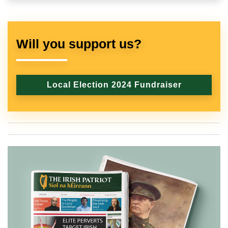
Will you support us?
Local Election 2024 Fundraiser