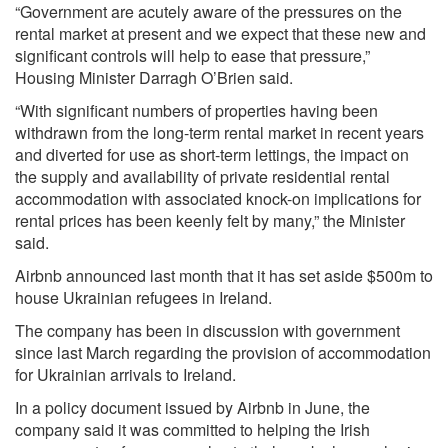
“Government are acutely aware of the pressures on the
rental market at present and we expect that these new and
significant controls will help to ease that pressure,”
Housing Minister Darragh O’Brien said.
“With significant numbers of properties having been
withdrawn from the long-term rental market in recent years
and diverted for use as short-term lettings, the impact on
the supply and availability of private residential rental
accommodation with associated knock-on implications for
rental prices has been keenly felt by many,” the Minister
said.
Airbnb announced last month that it has set aside $500m to
house Ukrainian refugees in Ireland.
The company has been in discussion with government
since last March regarding the provision of accommodation
for Ukrainian arrivals to Ireland.
In a policy document issued by Airbnb in June, the
company said it was committed to helping the Irish