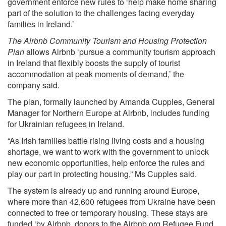
government enforce new rules to ‘help make home sharing
part of the solution to the challenges facing everyday
families in Ireland.’
The Airbnb Community Tourism and Housing Protection
Plan
allows Airbnb ‘pursue a community tourism approach
in Ireland that flexibly boosts the supply of tourist
accommodation at peak moments of demand,’ the
company
said.
The plan, formally launched by Amanda Cupples, General
Manager for Northern Europe at Airbnb, includes funding
for Ukrainian refugees in Ireland.
“As Irish families battle rising living costs and a housing
shortage, we want to work with the government to unlock
new economic opportunities, help enforce the rules and
play our part in protecting housing,” Ms Cupples said.
The system is already up and running around Europe,
where more than 42,600 refugees from Ukraine have been
connected to free or temporary housing. These stays are
funded ‘by Airbnb, donors to the Airbnb.org Refugee Fund,