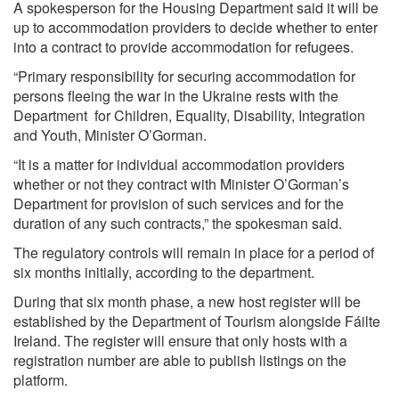
A spokesperson for the Housing Department said it will be
up to accommodation providers to decide whether to enter
into a contract to provide accommodation for refugees.
“Primary responsibility for securing accommodation for
persons fleeing the war in the Ukraine rests with the
Department for Children, Equality, Disability, Integration
and Youth, Minister O’Gorman.
“It is a matter for individual accommodation providers
whether or not they contract with Minister O’Gorman’s
Department for provision of such services and for the
duration of any such contracts,” the spokesman said.
The regulatory controls will remain in place for a period of
six months initially, according to the department.
During that six month phase, a new host register will be
established by the Department of Tourism alongside Fáilte
Ireland. The register will ensure that only hosts with a
registration number are able to publish listings on the
platform.