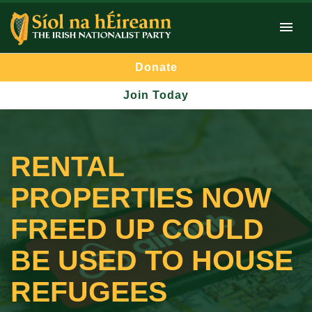
Donate
Join Today
RENTAL
PROPERTIES NOW
FREED UP COULD
BE USED TO HOUSE
REFUGEES