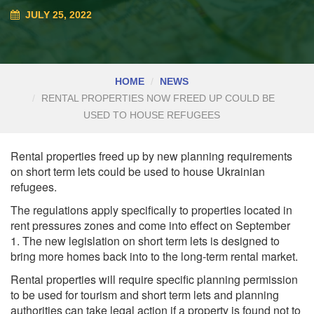
JULY 25, 2022
HOME
NEWS
RENTAL PROPERTIES NOW FREED UP COULD BE
USED TO HOUSE REFUGEES
Rental properties freed up by new planning requirements
on short term lets could be used to house Ukrainian
refugees.
The regulations apply specifically to properties located in
rent pressures zones and come into effect on September
1. The new legislation on short term lets is designed to
bring more homes back into to the long-term rental market.
Rental properties will require specific planning permission
to be used for tourism and short term lets and planning
authorities can take legal action if a property is found not to