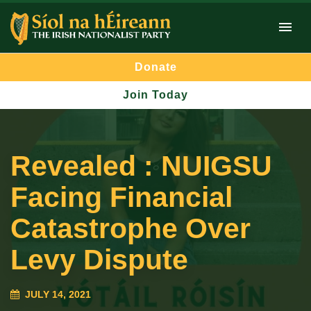
Donate
Join Today
Revealed : NUIGSU
Facing Financial
Catastrophe Over
Levy Dispute
JULY 14, 2021