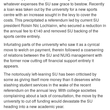
whatever expenses the SU saw grace to bestow. Recently
a loan was taken out by the university for a new sports
centre with an increase sought in the levy to cover the
costs. This precipitated a referendum led by current SU
president Roisin Nic Lochlainn, who secured a reduction in
the annual fee to €140 and removed SU backing of the
sports centre entirely.
Infuriating parts of the university who saw it as a cynical
move to welch on payment, therein followed a coarsening
of relations between the SU and NUIG management with
the former now cutting off financial support entirely it
appears.
The notoriously left-leaning SU has been criticised by
some as giving itself more money than it deserves while
slashing student services in the wake of the recent
referendum on the annual levy. With college societies
complaining about a lack of consultation, the move by the
university to cut off funding would devastate the SU
heading into a new academic year.