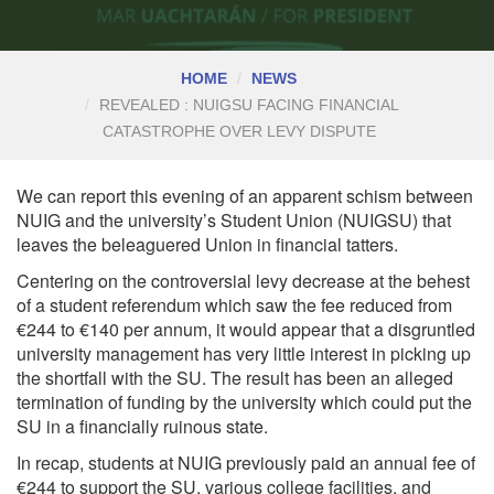
HOME
NEWS
REVEALED : NUIGSU FACING FINANCIAL
CATASTROPHE OVER LEVY DISPUTE
We can report this evening of an apparent schism between
NUIG and the university’s Student Union (NUIGSU) that
leaves the beleaguered Union in financial tatters.
Centering on the controversial levy decrease at the behest
of a
student referendum
which saw the fee reduced from
€244 to €140 per annum, it would appear that a disgruntled
university management has very little interest in picking up
the shortfall with the SU. The result has been an alleged
termination of funding by the university which could put the
SU in a financially ruinous state.
In recap, students at NUIG previously paid an annual fee of
€244 to support the SU, various college facilities, and