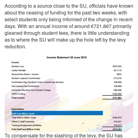
According to a source close to the SU, officials have known
about the ceasing of funding for the past two weeks, with
select students only being informed of the change in recent
days. With an annual income of around €721,867 primarily
gleaned through student fees, there is little understanding
as to where the SU will make up the hole left by the levy
reduction.
To compensate for the slashing of the levy, the SU has