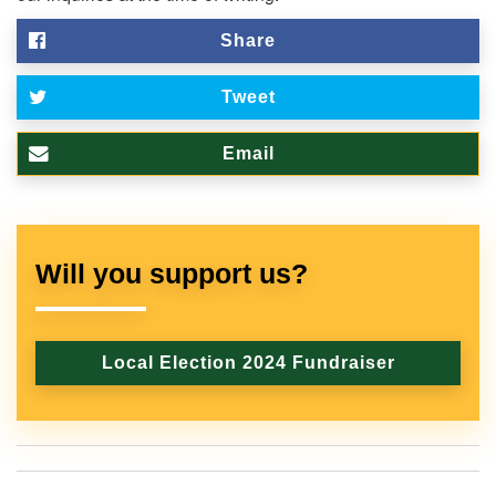
Share
Tweet
Email
Will you support us?
Local Election 2024 Fundraiser