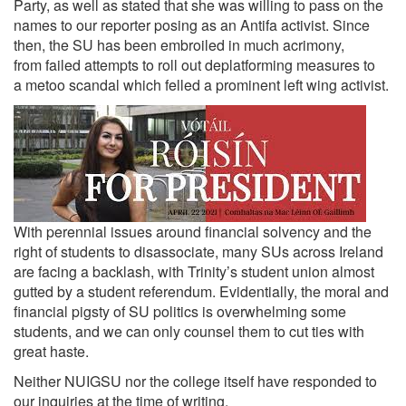
Party, as well as stated that she was willing to pass on the
names to our reporter posing as an Antifa activist. Since
then, the SU has been embroiled in much acrimony,
from
failed attempts to roll out deplatforming measures
to
a
metoo scandal
which felled a prominent left wing activist.
With perennial issues around financial solvency and the
right of students to disassociate, many SUs across Ireland
are facing a backlash, with Trinity’s student union almost
gutted by a student referendum. Evidentially, the moral and
financial pigsty of SU politics is overwhelming some
students, and we can only counsel them to cut ties with
great haste.
Neither NUIGSU nor the college itself have responded to
our inquiries at the time of writing.