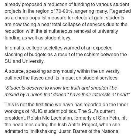
already proposed a reduction of funding to various student
projects in the region of 70-80%, angering many. Regarded
as a cheap populist measure for electoral gain, students
are now facing a near total collapse of services due to the
reduction with the simultaneous removal of university
funding as well as student levy.
In emails, college societies warned of an expected
slashing of budgets as a result of the schism between the
SU and University.
A source, speaking anonymously within the university,
outlined the fiasco and its impact on student services
“
Students deserve to know the truth and shouldn’t be
misled by a union that doesn’t have their interests at heart”
This is not the first time we have has reported on the inner
workings of NUIG student politics. The SU’s current
president, Roisin Nic Lochlainn, formerly of Sinn Féin, hit
the headlines during the Irish Antifa Project, when she
admitted to
‘milkshaking’
Justin Barrett of the National