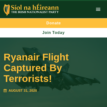
Donate
Join Today
Ryanair Flight
Captured By
Terrorists!
AUGUST 31, 2020