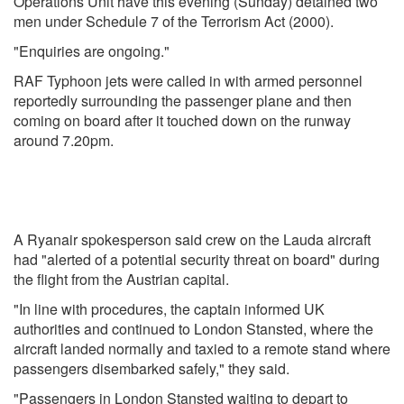
Operations Unit have this evening (Sunday) detained two
men under Schedule 7 of the Terrorism Act (2000).
"Enquiries are ongoing."
RAF Typhoon jets were called in with armed personnel
reportedly surrounding the passenger plane and then
coming on board after it touched down on the runway
around 7.20pm.
A Ryanair spokesperson said crew on the Lauda aircraft
had "alerted of a potential security threat on board" during
the flight from the Austrian capital.
"In line with procedures, the captain informed UK
authorities and continued to London Stansted, where the
aircraft landed normally and taxied to a remote stand where
passengers disembarked safely," they said.
"Passengers in London Stansted waiting to depart to