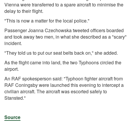
Vienna were transferred to a spare aircraft to minimise the
delay to their flight.
"This is now a matter for the local police."
Passenger Joanna Czechowska tweeted officers boarded
and took away two men, in what she described as a "scary"
incident.
"They told us to put our seat belts back on," she added.
As the flight came into land, the two Typhoons circled the
airport.
An RAF spokesperson said: "Typhoon fighter aircraft from
RAF Coningsby were launched this evening to intercept a
civilian aircraft. The aircraft was escorted safely to
Stansted."
Source