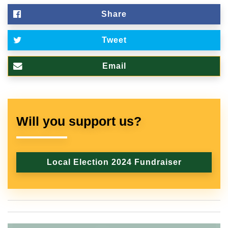
Share
Tweet
Email
Will you support us?
Local Election 2024 Fundraiser