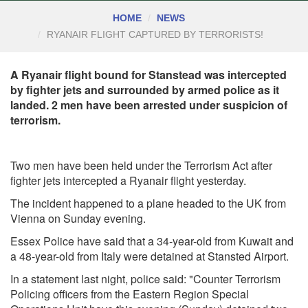
HOME
NEWS
RYANAIR FLIGHT CAPTURED BY TERRORISTS!
A Ryanair flight bound for Stanstead was intercepted
by fighter jets and surrounded by armed police as it
landed. 2 men have been arrested under suspicion of
terrorism.
Two men have been held under the Terrorism Act after
fighter jets intercepted a Ryanair flight yesterday.
The incident happened to a plane headed to the UK from
Vienna on Sunday evening.
Essex Police have said that a 34-year-old from Kuwait and
a 48-year-old from Italy were detained at Stansted Airport.
In a statement last night, police said: "Counter Terrorism
Policing officers from the Eastern Region Special