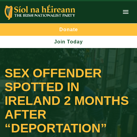
Donate
Join Today
SEX OFFENDER
SPOTTED IN
IRELAND 2 MONTHS
AFTER
“DEPORTATION”