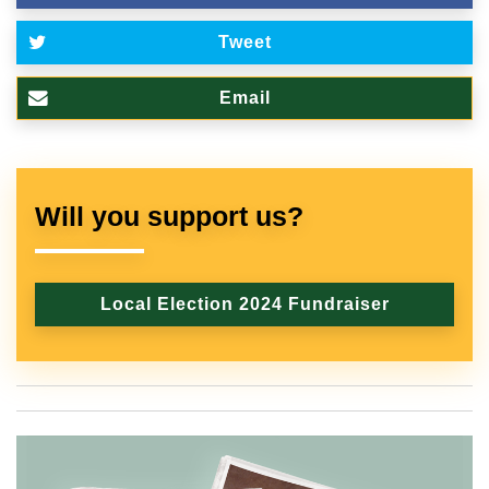
Tweet
Email
Will you support us?
Local Election 2024 Fundraiser