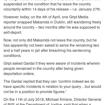
suspended on the condition that he leave the country
voluntarily within 14 days of his release – i.e. January 27th.
However, today, on the 4th of April, one Gript Media
reporter snapped Makamda in Dublin, still wandering freely
around the country – two months after he was supposed to
self-deport.
Now, not only did Makamda not leave the country, but he
has apparently not been asked to serve the remaining two
and a half years in jail after breaching his sentencing
conditions.
Gript asked Gardaí if they were aware of incidents wherein
people remained in the country after being given
deportation orders.
The Gardaí replied that they can “confirm indeed we do
have specific incidents in relation to your query…but would
not be in a position to provide figures.”
On the 11th of July 2018, Michael Kirrane, Director General
of INIS at the Department of Justice, said that when a