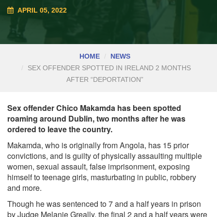
APRIL 05, 2022
HOME
NEWS
SEX OFFENDER SPOTTED IN IRELAND 2 MONTHS
AFTER “DEPORTATION”
Sex offender Chico Makamda has been spotted
roaming around Dublin, two months after he was
ordered to leave the country.
Makamda, who is originally from Angola, has 15 prior
convictions, and is guilty of physically assaulting multiple
women, sexual assault, false imprisonment, exposing
himself to teenage girls, masturbating in public, robbery
and more.
Though he was sentenced to 7 and a half years in prison
by Judge Melanie Greally, the final 2 and a half years were