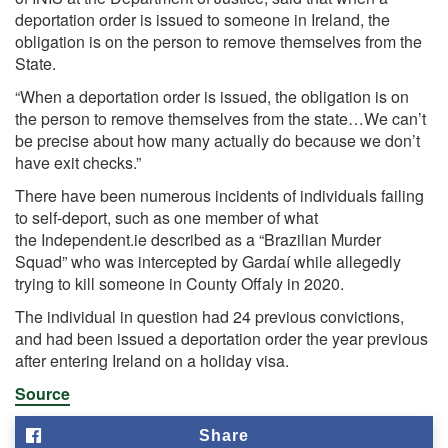
deportation order is issued to someone in Ireland, the
obligation is on the person to remove themselves from the
State.
“When a deportation order is issued, the obligation is on
the person to remove themselves from the state…We can’t
be precise about how many actually do because we don’t
have exit checks.”
There have been numerous incidents of individuals failing
to self-deport, such as one member of what
the
Independent.ie described as a “Brazilian Murder
Squad”
who was intercepted by Gardaí while allegedly
trying to kill someone in County Offaly in 2020.
The individual in question had 24 previous convictions,
and had been issued a deportation order the year previous
after entering Ireland on a holiday visa.
Source
Share