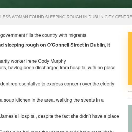
ELESS WOMAN FOUND SLEEPING ROUGH IN DUBLIN CITY CENTRE
ur government fills the country with migrants.
leeping rough on O’Connell Street in Dublin, it
charity worker Irene Cody Murphy
ts, having been discharged from hospital with no place
dent representative to express concern over the elderly
soup kitchen in the area, walking the streets in a
ames’s Hospital, despite the fact she didn’t have a place