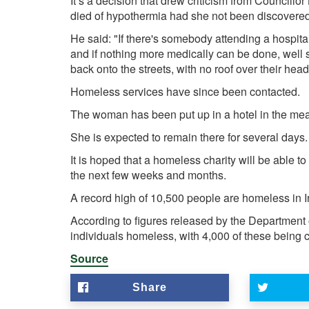
It’s a decision that drew criticism from Council
died of hypothermia had she not been discovered
He said: "If there's somebody attending a hospit
and if nothing more medically can be done, well 
back onto the streets, with no roof over their head
Homeless services have since been contacted.
The woman has been put up in a hotel in the me
She is expected to remain there for several days.
It is hoped that a homeless charity will be able 
the next few weeks and months.
A record high of 10,500 people are homeless in I
According to figures released by the Department 
individuals homeless, with 4,000 of these being c
Source
Share