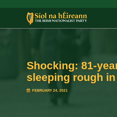
Shocking: 81-yea
sleeping rough in
FEBRUARY 24, 2021