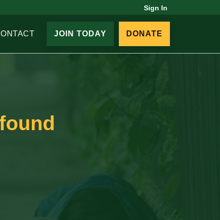
Sign In
CONTACT
JOIN TODAY
DONATE
 found