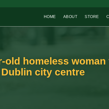
HOME
ABOUT
STORE
r-old homeless woman
 Dublin city centre