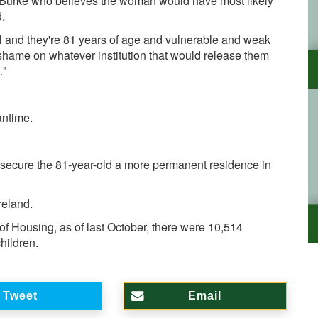
lor Burke who believes the woman would have most likely
.
al and they're 81 years of age and vulnerable and weak
shame on whatever institution that would release them
."
antime.
to secure the 81-year-old a more permanent residence in
reland.
of Housing, as of last October, there were 10,514
hildren.
Tweet
Email