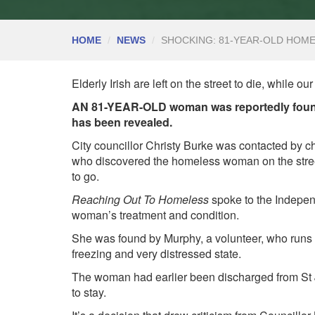
HOME
NEWS
SHOCKING: 81-YEAR-OLD HOM
Elderly Irish are left on the street to die, while o
AN 81-YEAR-OLD woman was reportedly found s
has been revealed.
City councillor Christy Burke was contacted by 
who discovered the homeless woman on the stree
to go.
Reaching Out To Homeless
spoke to the Indepen
woman’s treatment and condition.
She was found by Murphy, a volunteer, who runs a 
freezing and very distressed state.
The woman had earlier been discharged from St J
to stay.