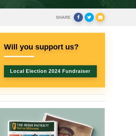
SHARE
Will you support us?
Local Election 2024 Fundraiser