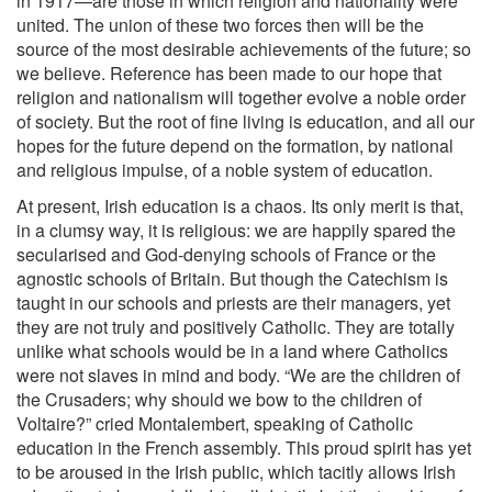
in 1917—are those in which religion and nationality were
united. The union of these two forces then will be the
source of the most desirable achievements of the future; so
we believe. Reference has been made to our hope that
religion and nationalism will together evolve a noble order
of society. But the root of fine living is education, and all our
hopes for the future depend on the formation, by national
and religious impulse, of a noble system of education.
At present, Irish education is a chaos. Its only merit is that,
in a clumsy way, it is religious: we are happily spared the
secularised and God-denying schools of France or the
agnostic schools of Britain. But though the Catechism is
taught in our schools and priests are their managers, yet
they are not truly and positively Catholic. They are totally
unlike what schools would be in a land where Catholics
were not slaves in mind and body. “We are the children of
the Crusaders; why should we bow to the children of
Voltaire?” cried Montalembert, speaking of Catholic
education in the French assembly. This proud spirit has yet
to be aroused in the Irish public, which tacitly allows Irish