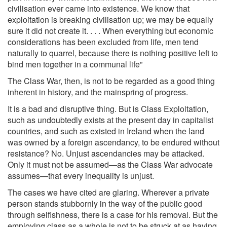
civilisation ever came into existence. We know that
exploitation is breaking civilisation up; we may be equally
sure it did not create it. . . . When everything but economic
considerations has been excluded from life, men tend
naturally to quarrel, because there is nothing positive left to
bind men together in a communal life”
The Class War, then, is not to be regarded as a good thing
inherent in history, and the mainspring of progress.
It is a bad and disruptive thing. But is Class Exploitation,
such as undoubtedly exists at the present day in capitalist
countries, and such as existed in Ireland when the land
was owned by a foreign ascendancy, to be endured without
resistance? No. Unjust ascendancies may be attacked.
Only it must not be assumed—as the Class War advocate
assumes—that every inequality is unjust.
The cases we have cited are glaring. Wherever a private
person stands stubbornly in the way of the public good
through selfishness, there is a case for his removal. But the
employing class as a whole is not to be struck at as having