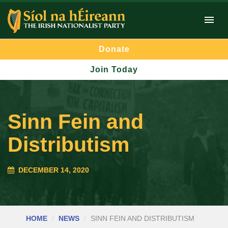
Donate
Join Today
Sinn Fein and
Distributism
DECEMBER 14, 2020
HOME
NEWS
SINN FEIN AND DISTRIBUTISM