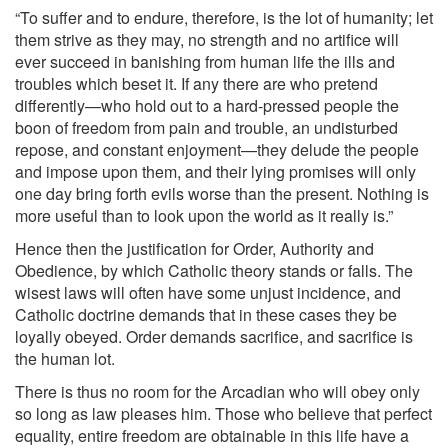
“To suffer and to endure, therefore, is the lot of humanity; let
them strive as they may, no strength and no artifice will
ever succeed in banishing from human life the ills and
troubles which beset it. If any there are who pretend
differently—who hold out to a hard-pressed people the
boon of freedom from pain and trouble, an undisturbed
repose, and constant enjoyment—they delude the people
and impose upon them, and their lying promises will only
one day bring forth evils worse than the present. Nothing is
more useful than to look upon the world as it really is.”
Hence then the justification for Order, Authority and
Obedience, by which Catholic theory stands or falls. The
wisest laws will often have some unjust incidence, and
Catholic doctrine demands that in these cases they be
loyally obeyed. Order demands sacrifice, and sacrifice is
the human lot.
There is thus no room for the Arcadian who will obey only
so long as law pleases him. Those who believe that perfect
equality, entire freedom are obtainable in this life have a