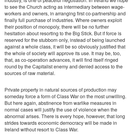
industry, is one of peaceful negotiation. In Ireland we hope
to see the Church acting as intermediary between wage-
workers and owners, in arranging first co-partnership and
finally full purchase of industries. Where owners exploit
their position of monopoly, there will be no further
hesitation about resorting to the Big Stick. But if force is
reserved for the stubborn only, instead of being launched
against a whole class, it will be so obviously justified that
the whole of society will approve its use. It may be, too,
that, as co-operation advances, it will find itself ringed
round by the Capitalist enemy and denied access to the
sources of raw material.
Private property in natural sources of production may
someday force a form of Class War on the most unwilling.
But here again, abstinence from warlike measures in
normal cases will justify the use of violence when the
abnormal arises. There is every hope, however, that long
strides towards economic democracy will be made in
Ireland without resort to Class War.