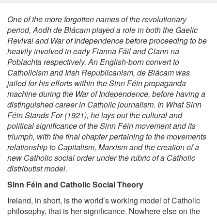
One of the more forgotten names of the revolutionary
period, Aodh de Blácam played a role in both the Gaelic
Revival and War of Independence before proceeding to be
heavily involved in early Fianna
Fáil
and Clann na
Poblachta respectively. An English-born convert to
Catholicism and Irish Republicanism, de Blácam was
jailed for his efforts within the Sinn Féin propaganda
machine during the War of Independence, before having a
distinguished career in Catholic journalism. In
What Sinn
Féin Stands For (1921)
, he lays out the cultural and
political significance of the Sinn
Féin movement and its
triumph, with the final chapter pertaining to the movements
relationship to Capitalism, Marxism and the creation of a
new Catholic social order under the rubric of a Catholic
distributist model.
Sinn Féin and Catholic Social Theory
Ireland, in short, is the world’s working model of Catholic
philosophy, that is her significance. Nowhere else on the