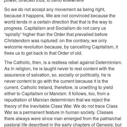
So we do not accept any movement as being right,
because it happens. We are not convinced because the
world tends in a certain direction that that is the way to
progress. Capitalism and Socialism do not carry us
“spirally” higher than the Order that prevailed before
Christendom was ruptured: on the contrary, we only
welcome revolution because, by cancelling Capitalism, it
frees us to get back to that Order of old.
The Catholic, then, is a restless rebel against Determinism.
As in religion, he is taught never to rest content with the
assurance of salvation, so, socially or politically, he is
never content to go with the current because it is the
current. Catholic Ireland, therefore, is unwilling to yield
either to Capitalism or Marxism. It follows, too, from a
repudiation of Marxian determinism that we reject the
theory of the Inevitable Class War. We do not trace Class
War as a permanent feature in human society. Classes
there always were since man emerged from the patriarchal
pastoral life described in the early chapters of Genesis; but