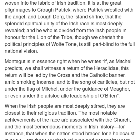
woven into the fabric of Irish tradition. It is at the great
pilgrimages to Croagh Patrick, where Patrick wrestled with
the angel, and Lough Derg, the island shrine, that the
splendid spiritual unity of the Irish race is most deeply
revealed; and he who is divided from the Irish people in
honour for the Lion of the Tribe, though we cherish the
political principles of Wolfe Tone, is still part-blind to the full
national vision.
Montegut
is in essence right when he writes “If, as Mitchel
predicts, we shall witness a return of the Heraclidae, this
return will be led by the Cross and the Catholic banner,
amid smoking incense, and to the song of canticles, but not
under the flag of Mitchel, under the guidance of Meagher,
or even under the aristocratic leadership of O’Brien”.
When the Irish people are most deeply stirred, they are
closest to their religious tradition. The most notable
achievements of the race are associated with the Church,
and the most tremendous moments in Irish history—for
instance, that when the nation stood braced for a holocaust