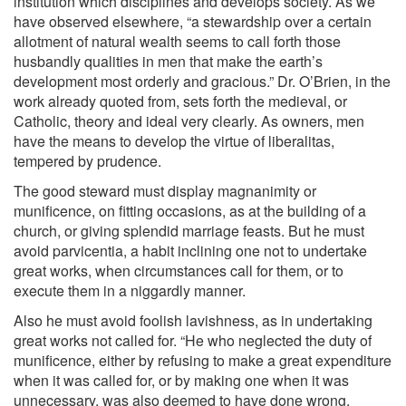
institution which disciplines and develops society. As we
have observed elsewhere, “a stewardship over a certain
allotment of natural wealth seems to call forth those
husbandly qualities in men that make the earth’s
development most orderly and gracious.” Dr. O’Brien, in the
work already quoted from, sets forth the medieval, or
Catholic, theory and ideal very clearly. As owners, men
have the means to develop the virtue of liberalitas,
tempered by prudence.
The good steward must display magnanimity or
munificence, on fitting occasions, as at the building of a
church, or giving splendid marriage feasts. But he must
avoid parvicentia, a habit inclining one not to undertake
great works, when circumstances call for them, or to
execute them in a niggardly manner.
Also he must avoid foolish lavishness, as in undertaking
great works not called for. “He who neglected the duty of
munificence, either by refusing to make a great expenditure
when it was called for, or by making one when it was
unnecessary, was also deemed to have done wrong,