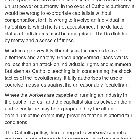
unjust power or authority. In the eyes of Catholic authority, it
would be wrong to expropriate capitalists without
compensation, for it is wrong to involve an individual in
hardships to which he is not accustomed. The de facto
status of individuals must be recognised. That is dictated
by mercy and a sense of fitness.
Wisdom approves this liberality as the means to avoid
bitterness and anarchy. Hence ungoverned Class War is
no less than an attack on individuals’ rights and is immoral.
But stern as Catholic teaching is in condemning the shock
tactics of the revolutionary, it fully authorises the use of
coercive measures against the unreasonably recalcitrant.
Where the workers are capable of running an industry in
the public interest, and the capitalist stands between them
and security, he may be expropriated by the altum
dominium of the community, provided that he is offered fair
conditions.
The Catholic policy, then, in regard to workers’ control of