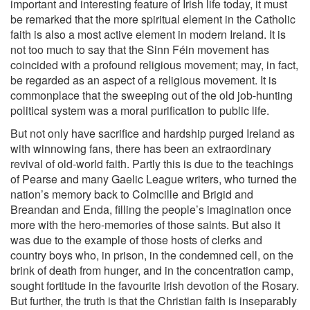
important and interesting feature of Irish life today, it must
be remarked that the more spiritual element in the Catholic
faith is also a most active element in modern Ireland. It is
not too much to say that the Sinn Féin movement has
coincided with a profound religious movement; may, in fact,
be regarded as an aspect of a religious movement. It is
commonplace that the sweeping out of the old job-hunting
political system was a moral purification to public life.
But not only have sacrifice and hardship purged Ireland as
with winnowing fans, there has been an extraordinary
revival of old-world faith. Partly this is due to the teachings
of Pearse and many Gaelic League writers, who turned the
nation’s memory back to Colmcille and Brigid and
Breandan and Enda, filling the people’s imagination once
more with the hero-memories of those saints. But also it
was due to the example of those hosts of clerks and
country boys who, in prison, in the condemned cell, on the
brink of death from hunger, and in the concentration camp,
sought fortitude in the favourite Irish devotion of the Rosary.
But further, the truth is that the Christian faith is inseparably