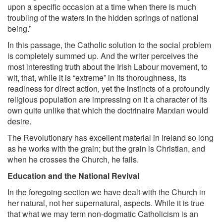
upon a specific occasion at a time when there is much
troubling of the waters in the hidden springs of national
being.”
In this passage, the Catholic solution to the social problem
is completely summed up. And the writer perceives the
most interesting truth about the Irish Labour movement, to
wit, that, while it is “extreme” in its thoroughness, its
readiness for direct action, yet the instincts of a profoundly
religious population are impressing on it a character of its
own quite unlike that which the doctrinaire Marxian would
desire.
The Revolutionary has excellent material in Ireland so long
as he works with the grain; but the grain is Christian, and
when he crosses the Church, he fails.
Education and the National Revival
In the foregoing section we have dealt with the Church in
her natural, not her supernatural, aspects. While it is true
that what we may term non-dogmatic Catholicism is an