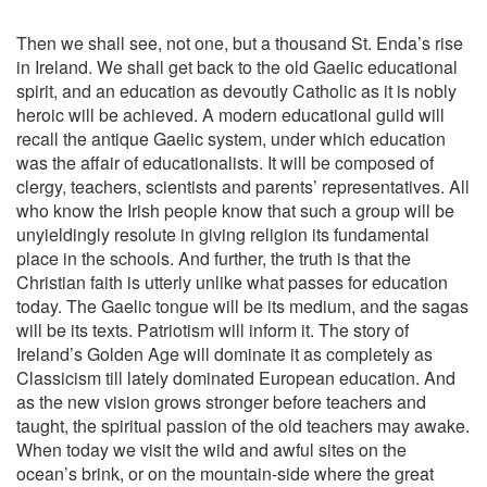
Then we shall see, not one, but a thousand St. Enda’s rise
in Ireland. We shall get back to the old Gaelic educational
spirit, and an education as devoutly Catholic as it is nobly
heroic will be achieved. A modern educational guild will
recall the antique Gaelic system, under which education
was the affair of educationalists. It will be composed of
clergy, teachers, scientists and parents’ representatives. All
who know the Irish people know that such a group will be
unyieldingly resolute in giving religion its fundamental
place in the schools. And further, the truth is that the
Christian faith is utterly unlike what passes for education
today. The Gaelic tongue will be its medium, and the sagas
will be its texts. Patriotism will inform it. The story of
Ireland’s Golden Age will dominate it as completely as
Classicism till lately dominated European education. And
as the new vision grows stronger before teachers and
taught, the spiritual passion of the old teachers may awake.
When today we visit the wild and awful sites on the
ocean’s brink, or on the mountain-side where the great