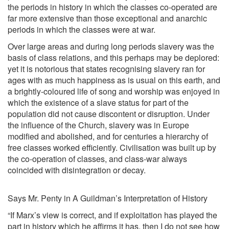
the periods in history in which the classes co-operated are
far more extensive than those exceptional and anarchic
periods in which the classes were at war.
Over large areas and during long periods slavery was the
basis of class relations, and this perhaps may be deplored:
yet it is notorious that states recognising slavery ran for
ages with as much happiness as is usual on this earth, and
a brightly-coloured life of song and worship was enjoyed in
which the existence of a slave status for part of the
population did not cause discontent or disruption. Under
the influence of the Church, slavery was in Europe
modified and abolished, and for centuries a hierarchy of
free classes worked efficiently. Civilisation was built up by
the co-operation of classes, and class-war always
coincided with disintegration or decay.
Says Mr. Penty in A Guildman’s Interpretation of History
“If Marx’s view is correct, and if exploitation has played the
part in history which he affirms it has, then I do not see how