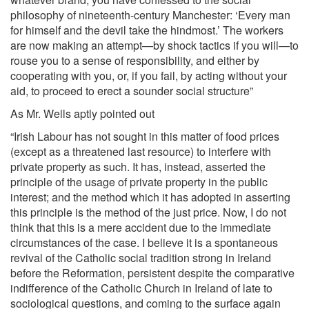
philosophy of nineteenth-century Manchester: ‘Every man
for himself and the devil take the hindmost.’ The workers
are now making an attempt—by shock tactics if you will—to
rouse you to a sense of responsibility, and either by
cooperating with you, or, if you fail, by acting without your
aid, to proceed to erect a sounder social structure”
As Mr. Wells aptly pointed out
“Irish Labour has not sought in this matter of food prices
(except as a threatened last resource) to interfere with
private property as such. It has, instead, asserted the
principle of the usage of private property in the public
interest; and the method which it has adopted in asserting
this principle is the method of the just price. Now, I do not
think that this is a mere accident due to the immediate
circumstances of the case. I believe it is a spontaneous
revival of the Catholic social tradition strong in Ireland
before the Reformation, persistent despite the comparative
indifference of the Catholic Church in Ireland of late to
sociological questions, and coming to the surface again