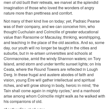
men of old built their retreats, we marvel at the splendid
imagination of those who loved the wonders of angry
nature more than prettiness and comfort.
Not many of their kind live on today; yet, Padraic Pearse
was of their company, and we can conceive him, who
thought Cuchulain and Colmcille of greater educational
value than Ransome or Macaulay, thinking, worshipping,
and teaching in the place of the old ascetics. And so, some
day, our youth will no longer be taught in the cities and
suburbs, but in re-arisen universities and schools at
Clonmacnoise, amid the windy Shannon waters; on Tory
Island, amid storm and under terrific sunset lights; on Inis
Ceata, where the Round Towers are reflected in Lough
Derg. In these frugal and austere abodes of faith and
vision, young Éire will gather intellectual and spiritual
riches, and will grow strong in body, heroic in mind; “the
Tain shall come again in mighty cycles,” and a manhood
arise among whom Colmcille might walk as he walked with
his companions of old.