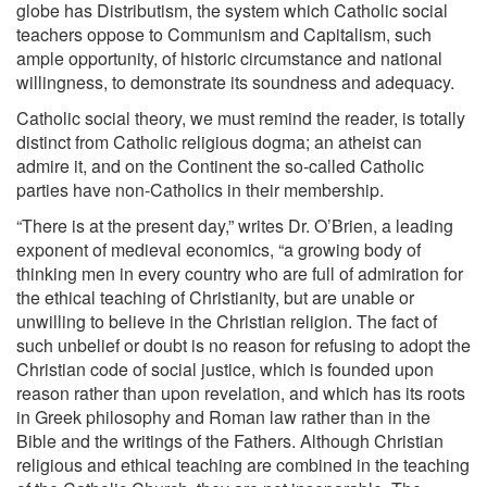
globe has Distributism, the system which Catholic social
teachers oppose to Communism and Capitalism, such
ample opportunity, of historic circumstance and national
willingness, to demonstrate its soundness and adequacy.
Catholic social theory, we must remind the reader, is totally
distinct from Catholic religious dogma; an atheist can
admire it, and on the Continent the so-called Catholic
parties have non-Catholics in their membership.
“There is at the present day,” writes Dr. O’Brien, a leading
exponent of medieval economics, “a growing body of
thinking men in every country who are full of admiration for
the ethical teaching of Christianity, but are unable or
unwilling to believe in the Christian religion. The fact of
such unbelief or doubt is no reason for refusing to adopt the
Christian code of social justice, which is founded upon
reason rather than upon revelation, and which has its roots
in Greek philosophy and Roman law rather than in the
Bible and the writings of the Fathers. Although Christian
religious and ethical teaching are combined in the teaching