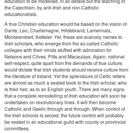
education to be modelled, in all details but the teaching of
the Catechism, by anti-Irish and non-Catholic
educationalists.
A true Christian education would be based on the vision of
Dante, Leo, Charlemagne, Hildebrand, Lamennais,
Montalembert, Ketteler. Yet, these are scarcely names to
Irish scholars, who emerge from the so-called Catholic
colleges with their minds stuffed with admiration for
Nelsons and Clives, Pitts and Macaulays. Again, national
self-respect, quite apart from the demands of true culture,
would dictate that Irish students should receive culture from
the literature of Ireland. Yet the splendours of Celtic letters
are almost as much a sealed book to the Irish scholar, who
is their heir, as to an English youth. There are many signs
that a complete remodelling of Irish education will soon be
undertaken on revolutionary lines. It will then become
Catholic and Gaelic through and through. When control of
the Irish schools is seized, the future control will probably
be vested in an educational guild with county or provincial
committees.