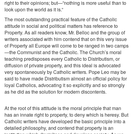
right to their opinions; but—”nothing is more useful than to
look upon the world as it is.”
The most outstanding practical feature of the Catholic
attitude in social and political matters has reference to
Property. As all readers know, Mr. Belloc and the group of
writers associated with him contend that on this very issue
of Property all Europe will come to be ranged in two camps
—the Communist and the Catholic. The Church’s moral
teaching predisposes every Catholic to Distributism, or
diffusion of private property, and this ideal is advocated
very spontaneously by Catholic writers. Pope Leo may be
said to have made Distributism almost an official policy for
loyal Catholics, advocating it so explicitly and so strongly
as he did as the solution for modern discontents.
At the root of this attitude is the moral principle that man
has an innate right to property, to deny which is heresy. But
Catholic writers have developed the basic principle into a
detailed philosophy, and contend that property is an