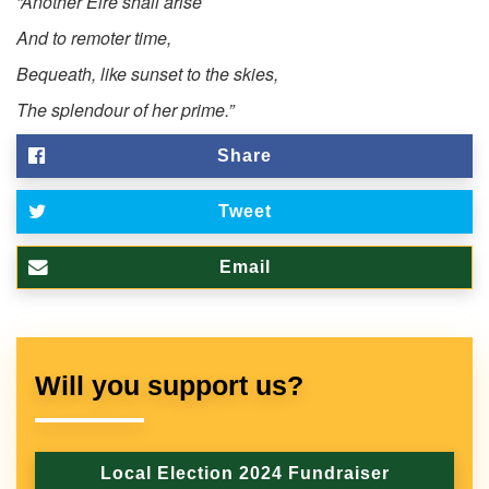
“Another Eire shall arise
And to remoter time,
Bequeath, like sunset to the skies,
The splendour of her prime.”
Share
Tweet
Email
Will you support us?
Local Election 2024 Fundraiser