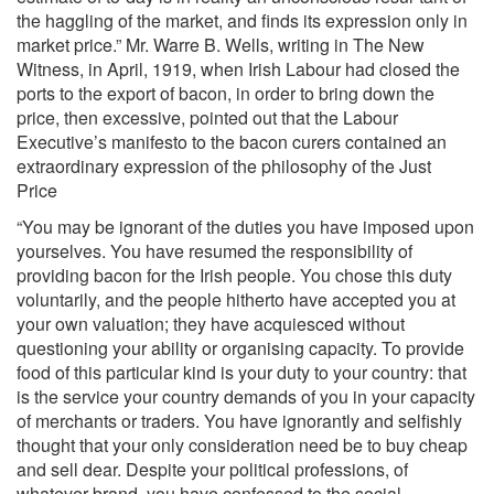
the haggling of the market, and finds its expression only in
market price.” Mr. Warre B. Wells, writing in The New
Witness, in April, 1919, when Irish Labour had closed the
ports to the export of bacon, in order to bring down the
price, then excessive, pointed out that the Labour
Executive’s manifesto to the bacon curers contained an
extraordinary expression of the philosophy of the Just
Price
“You may be ignorant of the duties you have imposed upon
yourselves. You have resumed the responsibility of
providing bacon for the Irish people. You chose this duty
voluntarily, and the people hitherto have accepted you at
your own valuation; they have acquiesced without
questioning your ability or organising capacity. To provide
food of this particular kind is your duty to your country: that
is the service your country demands of you in your capacity
of merchants or traders. You have ignorantly and selfishly
thought that your only consideration need be to buy cheap
and sell dear. Despite your political professions, of
whatever brand, you have confessed to the social