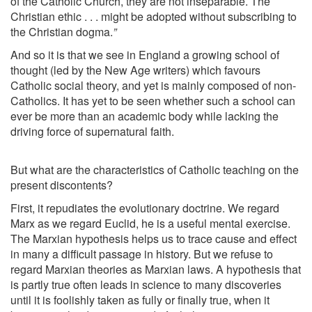
of the Catholic Church, they are not inseparable. The
Christian ethic . . . might be adopted without subscribing to
the Christian dogma.
”
And so it is that we see in England a growing school of
thought (led by the New Age writers) which favours
Catholic social theory, and yet is mainly composed of non-
Catholics. It has yet to be seen whether such a school can
ever be more than an academic body while lacking the
driving force of supernatural faith.
But what are the characteristics of Catholic teaching on the
present discontents?
First, it repudiates the evolutionary doctrine. We regard
Marx as we regard Euclid, he is a useful mental exercise.
The Marxian hypothesis helps us to trace cause and effect
in many a difficult passage in history. But we refuse to
regard Marxian theories as Marxian laws. A hypothesis that
is partly true often leads in science to many discoveries
until it is foolishly taken as fully or finally true, when it