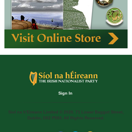
Sign In
Siol na h'Eireann Limited © 2020. 71 Lower Baggot Street,
Dublin, D02 P593. All Rights Reserved.