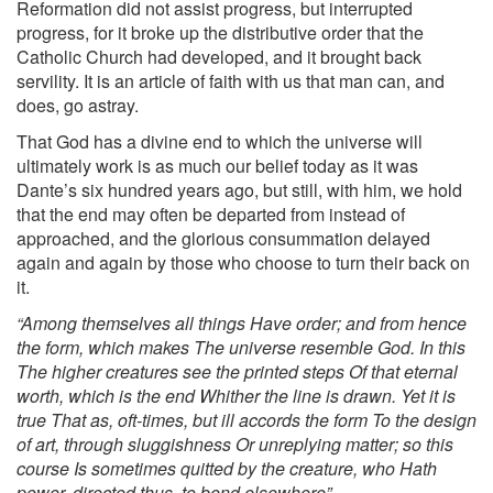
Reformation did not assist progress, but interrupted
progress, for it broke up the distributive order that the
Catholic Church had developed, and it brought back
servility. It is an article of faith with us that man can, and
does, go astray.
That God has a divine end to which the universe will
ultimately work is as much our belief today as it was
Dante’s six hundred years ago, but still, with him, we hold
that the end may often be departed from instead of
approached, and the glorious consummation delayed
again and again by those who choose to turn their back on
it.
“Among themselves all things Have order; and from hence
the form, which makes The universe resemble God. In this
The higher creatures see the printed steps Of that eternal
worth, which is the end Whither the line is drawn. Yet it is
true That as, oft-times, but ill accords the form To the design
of art, through sluggishness Or unreplying matter; so this
course Is sometimes quitted by the creature, who Hath
power, directed thus, to bend elsewhere”