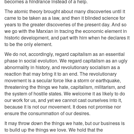
becomes a hindrance instead of a help.
The atomic theory brought about many discoveries until it
came to be taken as a law, and then it blinded science for
years to the greater discoveries of the present day. And so
we go with the Marxian in tracing the economic element in
historic development, and part with him when he declares it
to be the only element.
We do not, accordingly, regard capitalism as an essential
phase in social evolution. We regard capitalism as an ugly
abnormality in history, and revolutionary socialism as a
reaction that may bring it to an end. The revolutionary
movement is a secular force like a storm or earthquake,
threatening the things we hate, capitalism, militarism, and
the system of hostile states. We welcome it as likely to do
our work for us, and yet we cannot cast ourselves into it,
because it is not our movement. It does not promise nor
ensure the consummation of our desires.
It may throw down the things we hate, but our business is
to build up the things we love. We hold that the