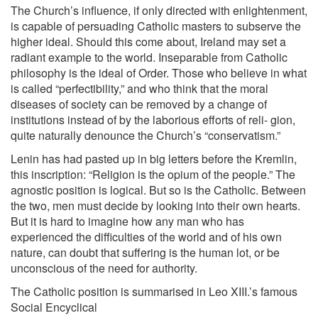
The Church’s influence, if only directed with enlightenment,
is capable of persuading Catholic masters to subserve the
higher ideal. Should this come about, Ireland may set a
radiant example to the world. Inseparable from Catholic
philosophy is the ideal of Order. Those who believe in what
is called “perfectibility,” and who think that the moral
diseases of society can be removed by a change of
institutions instead of by the laborious efforts of reli- gion,
quite naturally denounce the Church’s “conservatism.”
Lenin has had pasted up in big letters before the Kremlin,
this inscription: “Religion is the opium of the people.” The
agnostic position is logical. But so is the Catholic. Between
the two, men must decide by looking into their own hearts.
But it is hard to imagine how any man who has
experienced the difficulties of the world and of his own
nature, can doubt that suffering is the human lot, or be
unconscious of the need for authority.
The Catholic position is summarised in Leo XIII.’s famous
Social Encyclical