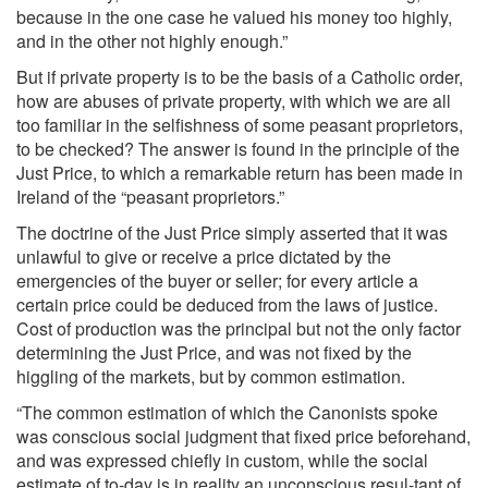
because in the one case he valued his money too highly,
and in the other not highly enough.”
But if private property is to be the basis of a Catholic order,
how are abuses of private property, with which we are all
too familiar in the selfishness of some peasant proprietors,
to be checked? The answer is found in the principle of the
Just Price, to which a remarkable return has been made in
Ireland of the “peasant proprietors.”
The doctrine of the Just Price simply asserted that it was
unlawful to give or receive a price dictated by the
emergencies of the buyer or seller; for every article a
certain price could be deduced from the laws of justice.
Cost of production was the principal but not the only factor
determining the Just Price, and was not fixed by the
higgling of the markets, but by common estimation.
“The common estimation of which the Canonists spoke
was conscious social judgment that fixed price beforehand,
and was expressed chiefly in custom, while the social
estimate of to-day is in reality an unconscious resul-tant of