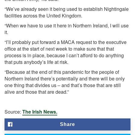
“We’ve already seen it being used to establish Nightingale
facilities across the United Kingdom.
“When we have to use it here in Northern Ireland, I will use
it.
“I’ll probably put forward a MACA request to the executive
office at the start of next week to make sure that that
process is in place, because I can’t afford to do anything
that puts anybody’s life at risk.
“Because at the end of this pandemic for the people of
Northern Ireland there’s potentially and there will be only
one thing that divides us – and that’s those that are still
alive and those that are dead.”
Source:
The Irish News.
Share