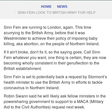
HOME
NEWS
SINN FEIN LOOK TO BRITISH ARMY FOR HELP
Sinn Fein are running to London, again. This time
scurrying to the British Army, before that it was
Westminister to achieve their policy of imposing baby
killing, aka abortion, on the people of Northern Ireland.
If it ain't broke, don't fix it, so the saying goes. Call Sinn
Fein whatever you want, one thing is certain, they are now
becoming wholly consistent in their genuflection to the
British establishment.
Sinn Fein is set to potentially back a request by Stormont’s
health minister to use the British Army in efforts to tackle
coronavirus in Northern Ireland.
Robin Swann said he will likely ask fellow ministers in the
powersharing government to support to a MACA (Military
Aid to the Civil Authorities) request next week.