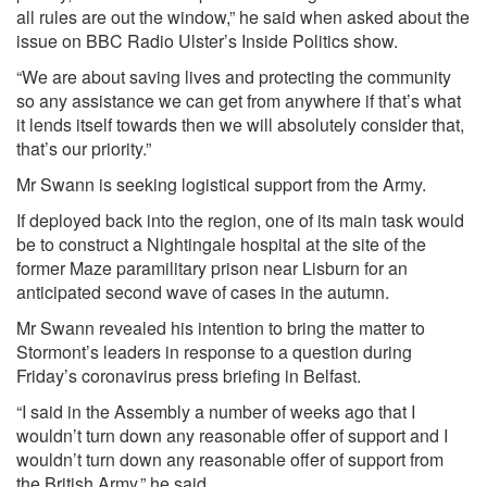
all rules are out the window,” he said when asked about the
issue on BBC Radio Ulster’s Inside Politics show.
“We are about saving lives and protecting the community
so any assistance we can get from anywhere if that’s what
it lends itself towards then we will absolutely consider that,
that’s our priority.”
Mr Swann is seeking logistical support from the Army.
If deployed back into the region, one of its main task would
be to construct a Nightingale hospital at the site of the
former Maze paramilitary prison near Lisburn for an
anticipated second wave of cases in the autumn.
Mr Swann revealed his intention to bring the matter to
Stormont’s leaders in response to a question during
Friday’s coronavirus press briefing in Belfast.
“I said in the Assembly a number of weeks ago that I
wouldn’t turn down any reasonable offer of support and I
wouldn’t turn down any reasonable offer of support from
the British Army,” he said.