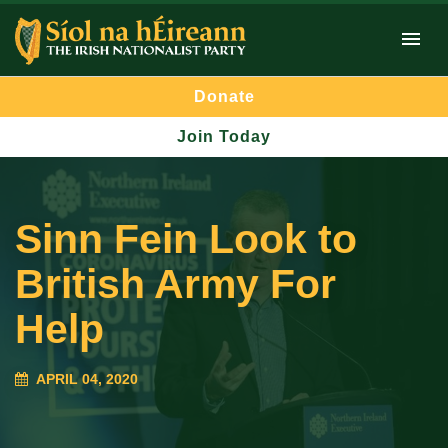
Donate
Join Today
Sinn Fein Look to
British Army For
Help
APRIL 04, 2020