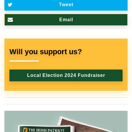
Tweet
Email
Will you support us?
Local Election 2024 Fundraiser