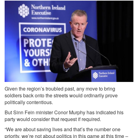
Given the region’s troubled past, any move to bring
soldiers back onto the streets would ordinarily prove
politically contentious.
But Sinn Fein minister Conor Murphy has indicated his
party would consider that request if required.
“We are about saving lives and that’s the number one
priority, we’re not about politics in this game at this time –