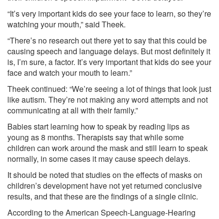
“It’s very important kids do see your face to learn, so they’re
watching your mouth,” said Theek.
“There’s no research out there yet to say that this could be
causing speech and language delays. But most definitely it
is, I’m sure, a factor. It’s very important that kids do see your
face and watch your mouth to learn.”
Theek continued: “We’re seeing a lot of things that look just
like autism. They’re not making any word attempts and not
communicating at all with their family.”
Babies start learning how to speak by reading lips as
young as 8 months. Therapists say that while some
children can work around the mask and still learn to speak
normally, in some cases it may cause speech delays.
It should be noted that studies on the effects of masks on
children’s development have not yet returned conclusive
results, and that these are the findings of a single clinic.
According to the American Speech-Language-Hearing