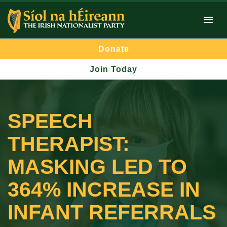
Donate
Join Today
SPEECH
THERAPIST:
MASKING LED TO
364% INCREASE IN
INFANT REFERRALS