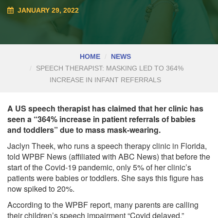
JANUARY 29, 2022
HOME
NEWS
SPEECH THERAPIST: MASKING LED TO 364%
INCREASE IN INFANT REFERRALS
A US speech therapist has claimed that her clinic has
seen a “364% increase in patient referrals of babies
and toddlers” due to mass mask-wearing.
Jaclyn Theek, who runs a speech therapy clinic in Florida,
told WPBF News (affiliated with ABC News) that before the
start of the Covid-19 pandemic, only 5% of her clinic’s
patients were babies or toddlers. She says this figure has
now spiked to 20%.
According to the WPBF report, many parents are calling
their children’s speech impairment “Covid delayed.”