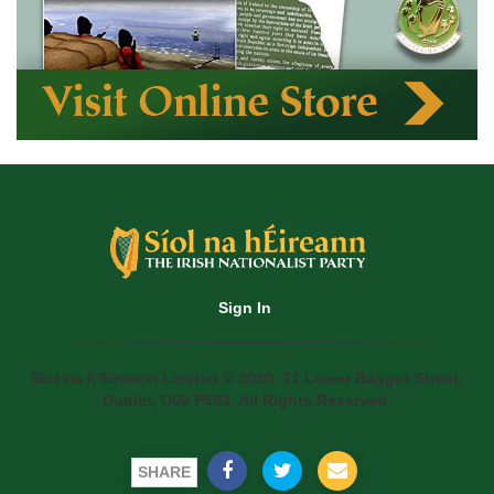
Sign In
Siol na h'Eireann Limited © 2020. 71 Lower Baggot Street,
Dublin, D02 P593. All Rights Reserved.
SHARE