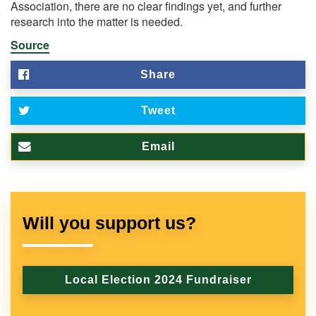
Association, there are no clear findings yet, and further
research into the matter is needed.
Source
Share
Tweet
Email
Will you support us?
Local Election 2024 Fundraiser