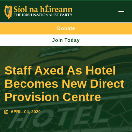
Donate
Join Today
Staff Axed As Hotel
Becomes New Direct
Provision Centre
APRIL 04, 2020