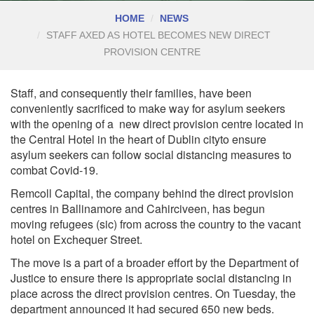
HOME
NEWS
STAFF AXED AS HOTEL BECOMES NEW DIRECT
PROVISION CENTRE
Staff, and consequently their families, have been
conveniently sacrificed to make way for asylum seekers
with the opening of a
new direct provision centre located in
the Central Hotel in the heart of Dublin city
to ensure
asylum seekers can follow social distancing measures to
combat Covid-19.
Remcoll Capital, the company behind the direct provision
centres in Ballinamore and Cahirciveen, has begun
moving refugees (sic) from across the country to the vacant
hotel on Exchequer Street.
The move is a part of a broader effort by the Department of
Justice to ensure there is appropriate social distancing in
place across the direct provision centres. On Tuesday, the
department announced it had secured 650 new beds.