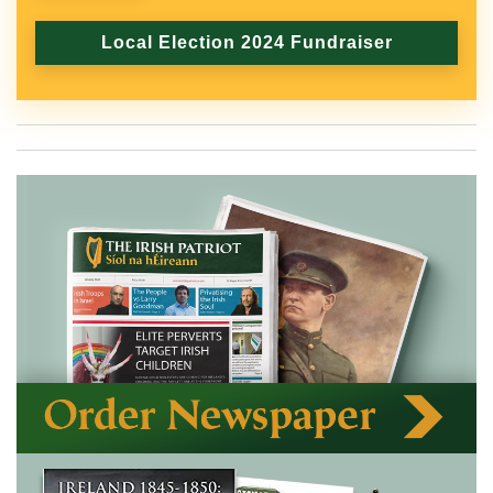
Local Election 2024 Fundraiser