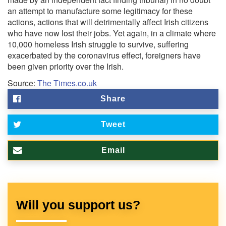
an attempt to manufacture some legitimacy for these
actions, actions that will detrimentally affect Irish citizens
who have now lost their jobs. Yet again, in a climate where
10,000 homeless Irish struggle to survive, suffering
exacerbated by the coronavirus effect, foreigners have
been given priority over the Irish.
Source:
The Times.co.uk
Share
Tweet
Email
Will you support us?