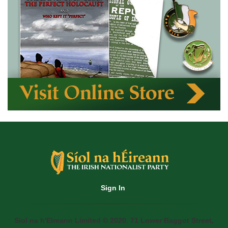
Sign In
Siol na h'Eireann Limited © 2020. 71 Lower Baggot Street,