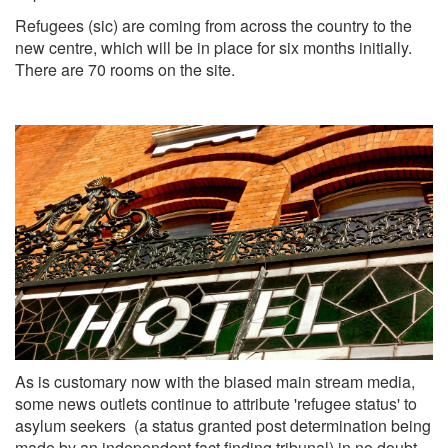
Refugees (sic) are coming from across the country to the
new centre, which will be in place for six months initially.
There are 70 rooms on the site.
As is customary now with the biased main stream media,
some news outlets continue to attribute 'refugee status' to
asylum seekers (a status granted post determination being
made by an independent fact finding tribunal) in no doubt