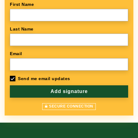
First Name
Last Name
Email
Send me email updates
SECURE CONNECTION