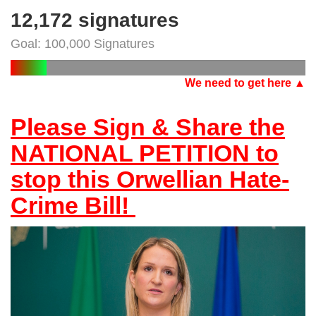
12,172 signatures
Goal: 100,000 Signatures
We need to get here ▲
Please Sign & Share the
NATIONAL PETITION to
stop this Orwellian Hate-
Crime Bill!