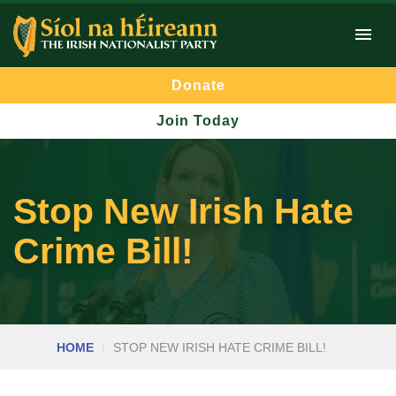
Donate
Join Today
Stop New Irish Hate
Crime Bill!
HOME
STOP NEW IRISH HATE CRIME BILL!