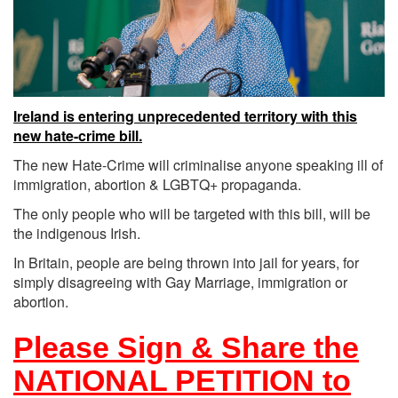
Ireland is entering unprecedented territory with this
new hate-crime bill.
The new Hate-Crime will criminalise anyone speaking ill of
immigration, abortion & LGBTQ+ propaganda.
The only people who will be targeted with this bill, will be
the indigenous Irish.
In Britain, people are being thrown into jail for years, for
simply disagreeing with Gay Marriage, immigration or
abortion.
Please Sign & Share the
NATIONAL PETITION to