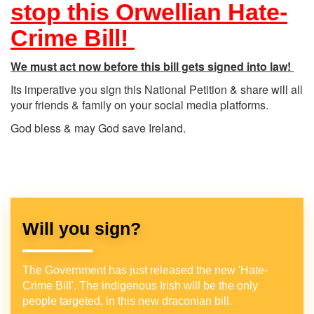
stop this Orwellian Hate-
Crime Bill!
We must act now before this bill gets signed into law!
Its imperative you sign this National Petition & share will all
your friends & family on your social media platforms.
God bless & may God save Ireland.
Will you sign?
The Government has just released the new 'Hate-
Crime Bill'. The indigenous Irish will be the only
people targeted, in this new draconian bill.