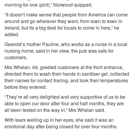
morning for one (pint),” Norwood quipped.
“It doesn't make sense that people from America can come
around and go wherever they want, from town to town in
Ireland, but its a big deal for locals to come in here,” he
added.
Gearoid’s mother Pauline, who works as a nurse in a local
nursing home, said in her view, the pub was safe for
customers.
Mrs Whelan, 69, greeted customers at the front entrance,
directed them to wash their hands in sanitiser gel, collected
their names for contact tracing, and took their temperatures
before they entered.
“They’re all very delighted and very supportive of us to be
able to open our door after four and half months, they are
all been tested on the way in,” Mrs Whelan said.
With tears welling up in her eyes, she said it was an
emotional day after being closed for over four months.