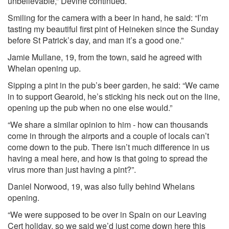
unbelievable,” Devine continued.
Smiling for the camera with a beer in hand, he said: “I’m
tasting my beautiful first pint of Heineken since the Sunday
before St Patrick’s day, and man it’s a good one.”
Jamie Mullane, 19, from the town, said he agreed with
Whelan opening up.
Sipping a pint in the pub’s beer garden, he said: “We came
in to support Gearoid, he’s sticking his neck out on the line,
opening up the pub when no one else would.”
“We share a similar opinion to him - how can thousands
come in through the airports and a couple of locals can’t
come down to the pub. There isn’t much difference in us
having a meal here, and how is that going to spread the
virus more than just having a pint?”.
Daniel Norwood, 19, was also fully behind Whelans
opening.
“We were supposed to be over in Spain on our Leaving
Cert holiday, so we said we’d just come down here this