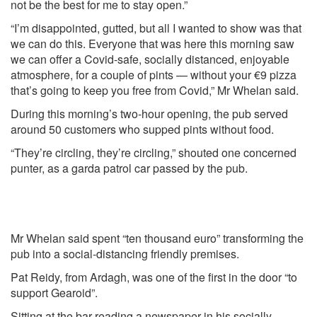
not be the best for me to stay open.”
“I’m disappointed, gutted, but all I wanted to show was that
we can do this. Everyone that was here this morning saw
we can offer a Covid-safe, socially distanced, enjoyable
atmosphere, for a couple of pints — without your €9 pizza
that’s going to keep you free from Covid,” Mr Whelan said.
During this morning’s two-hour opening, the pub served
around 50 customers who supped pints without food.
“They’re circling, they’re circling,” shouted one concerned
punter, as a garda patrol car passed by the pub.
Mr Whelan said spent “ten thousand euro” transforming the
pub into a social-distancing friendly premises.
Pat Reidy, from Ardagh, was one of the first in the door “to
support Gearoid”.
Sitting at the bar reading a newspaper in his socially