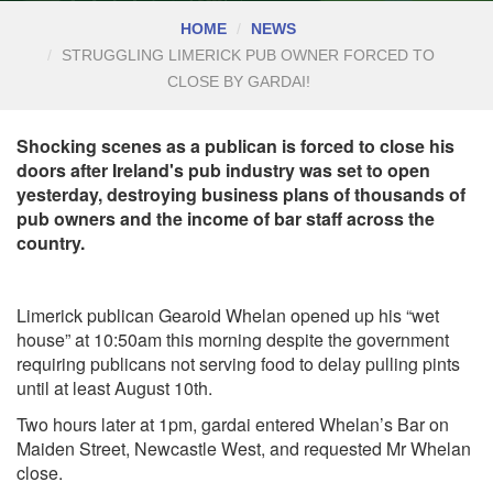
HOME
NEWS
STRUGGLING LIMERICK PUB OWNER FORCED TO
CLOSE BY GARDAI!
Shocking scenes as a publican is forced to close his
doors after Ireland's pub industry was set to open
yesterday, destroying business plans of thousands of
pub owners and the income of bar staff across the
country.
Limerick publican Gearoid Whelan opened up his “wet
house” at 10:50am this morning despite the government
requiring publicans not serving food to delay pulling pints
until at least August 10th.
T
wo hours later at 1pm, gardai entered Whelan’s Bar on
Maiden Street, Newcastle West, and requested Mr Whelan
close.