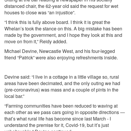
distanced chair, the 62-year old said the request for wet
houses to close was “an injustice”.
“I think this is fully above board. I think it is great the
Whelan’s took the stance on this. A big mistake has been
made by the government, and I hope they look at this and
move on from it,” Reidy added.
Michael Devine, Newcastle West, and his four-legged
friend “Patrick” were also enjoying refreshments inside.
Devine said: “I live in a cottage in a little village so, rural
areas have been decimated, and the only outing we had
(pre-coronavirus) was mass and a couple of pints in the
local bar.”
“Farming communities have been reduced to waving at
each other as we pass cars going in opposite directions —
that’s what rural life has become since last March - I
understand the premise for it, Covid-19, but it’s just