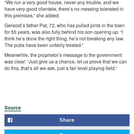
“We run a very good house, never any trouble, and we
have very good clientele, there’s no messing tolerated in
this premises,” she added.
Geraoid’s father Pat, 72, who has pulled pints in the town
for 55 years, was also fully behind his son opening up: “I
think he’s done the right thing, he’s not breaking any law.
The pubs have been unfairly treated.”
Meanwhile, the proprietor’s message to the government
was clear: “Just give us a chance, let us prove that we can
do this, that’s all we ask, just a fair level playing field.”
Source
Share