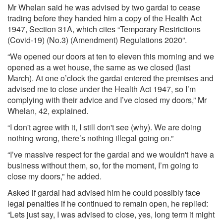
Mr Whelan said he was advised by two gardai to cease
trading before they handed him a copy of the Health Act
1947, Section 31A, which cites “Temporary Restrictions
(Covid-19) (No.3) (Amendment) Regulations 2020”.
“We opened our doors at ten to eleven this morning and we
opened as a wet house, the same as we closed (last
March). At one o’clock the gardai entered the premises and
advised me to close under the Health Act 1947, so I’m
complying with their advice and I’ve closed my doors,” Mr
Whelan, 42, explained.
“I don't agree with it, I still don't see (why). We are doing
nothing wrong, there’s nothing illegal going on.”
“I’ve massive respect for the gardai and we wouldn't have a
business without them, so, for the moment, I’m going to
close my doors,” he added.
Asked if gardai had advised him he could possibly face
legal penalties if he continued to remain open, he replied:
“Lets just say, I was advised to close, yes, long term it might