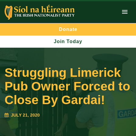
Donate
Join Today
Struggling Limerick
Pub Owner Forced to
Close By Gardai!
JULY 21, 2020