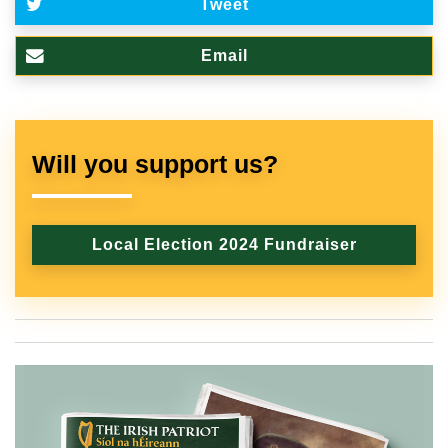
Tweet
Email
Will you support us?
Local Election 2024 Fundraiser