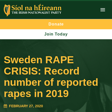
Donate
Join Today
Sweden RAPE
CRISIS: Record
number of reported
rapes in 2019
FEBRUARY 27, 2020