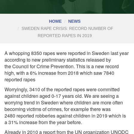
HOME
NEWS
SWEDEN RAPE CRISIS: RECORD NUMBER OF
REPORTED RAPES IN 2019
A whopping 8350 rapes were reported in Sweden last year
according to new preliminary statistics released by
the
Council for Crime Prevention. This is a new record
high, with a 6% increase from 2018 which saw 7840
reported rapes
Worryingly, 3410 of the reported rapes were committed
against children aged 0-17 years old. We are seeing a
worrying trend in Sweden where children are more often
becoming victims of crimes, for example there was
2480
reported robberies
against children in 2019 which is
a 31% increase from the year before.
Already in 2010 a report from the UN organization UNODC