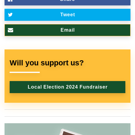
Tweet
Email
Will you support us?
Local Election 2024 Fundraiser