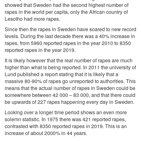
showed that Sweden had the
second highest number of
rapes
in the world per capita, only the African country of
Lesotho had more rapes.
Since then the rapes in Sweden have soared to new record
levels. During the last decade there was a 40% increase in
rapes, from 5960 reported rapes in the year 2010 to 8350
reported rapes in the year 2019.
It is likely however that the real number of rapes are much
higher than what is being reported. In 2011 the university of
Lund published a report stating that it is likely that a
massive
80-90% of rapes go unreported
to authorities. This
means that the actual number of rapes in Sweden could be
somewhere between 42 000 – 83 000, and that there could
be upwards of 227 rapes happening every day in Sweden.
Looking over a
longer time period
shows an even more
solemn statistic. In 1975 there was 421 reported rapes,
contrasted with 8350 reported rapes in 2019. This is an
increase of about 2000% in 44 years.