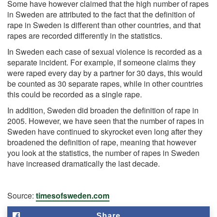
Some have however claimed that the high number of rapes
in Sweden are attributed to the fact that the definition of
rape in Sweden is different than other countries, and that
rapes are recorded differently in the statistics.
In Sweden each case of sexual violence is recorded as a
separate incident. For example, if someone claims they
were raped every day by a partner for 30 days, this would
be counted as 30 separate rapes, while in other countries
this could be recorded as a single rape.
In addition, Sweden did broaden the definition of rape in
2005. However, we have seen that the number of rapes in
Sweden have continued to skyrocket even long after they
broadened the definition of rape, meaning that however
you look at the statistics, the number of rapes in Sweden
have increased dramatically the last decade.
Source:
timesofsweden.com
Share