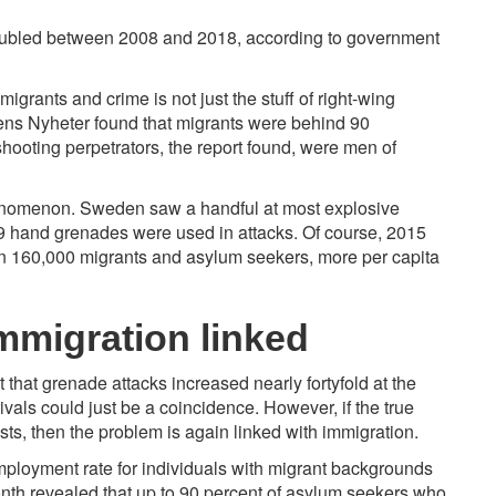
ubled
between 2008 and 2018, according to government
igrants and crime is not just the stuff of right-wing
ens Nyheter found that migrants were behind
90
hooting perpetrators, the report found, were men of
enomenon. Sweden saw a handful at most explosive
39 hand grenades were
used
in attacks. Of course, 2015
n 160,000 migrants and asylum seekers, more per capita
migration linked
 that grenade attacks increased nearly fortyfold at the
als could just be a coincidence. However, if the true
s, then the problem is again linked with immigration.
employment rate for individuals with migrant backgrounds
onth revealed that up to 90 percent of asylum seekers who