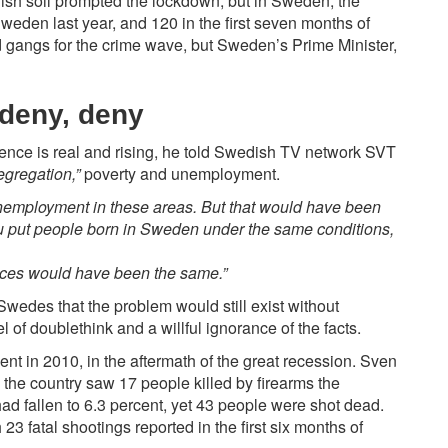
sh soil prompted the lockdown, but in Sweden, the
weden last year, and
120
in the first seven months of
 gangs for the crime wave, but Sweden’s Prime Minister,
 deny, deny
olence is real and rising, he told Swedish TV network SVT
egregation,”
poverty and unemployment.
unemployment in these areas. But that would have been
ou put people born in Sweden under the same conditions,
tices would have been the same.”
Swedes that the problem would still exist without
l of doublethink and a willful ignorance of the facts.
t in 2010, in the aftermath of the great recession. Sven
d the country saw 17 people killed by firearms the
ad fallen to 6.3 percent, yet 43 people were shot dead.
 23 fatal shootings reported in the first six months of