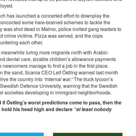
ployed.
ch has launched a concerted effort to
downplay
the
 concocted some hare-brained schemes to tackle the
oy was shot dead in Malmo, police invited gang leaders to
 of crime victims. Pizza was served, and the cops
murdering each other.
s meanwhile
luring
more migrants north with Arabic-
nd dental care, sizable children’s allowance payments
he newcomers manage to find a job in the first place.
in the sand, Scania CEO Leif Östling warned last month
ive the country into
“internal war.”
The truck tycoon’s
he Swedish Defence University, warning that the Swedish
llel societies developing in immigrant neighborhoods.
 if Östling’s worst predictions come to pass, then the
o hold his head high and declare
“at least nobody