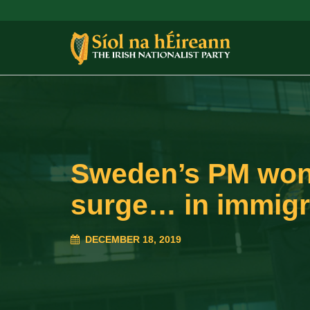
Sweden’s PM won’
surge… in immigr
DECEMBER 18, 2019