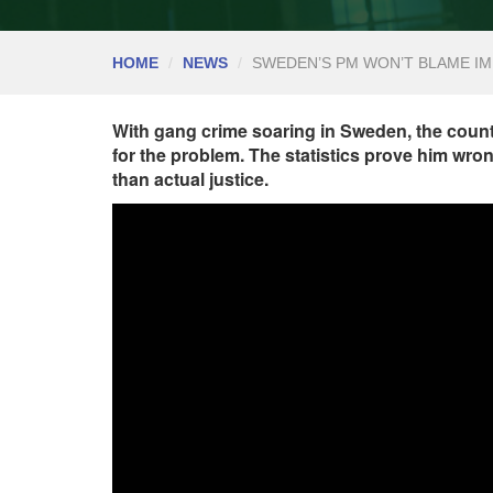
HOME
NEWS
SWEDEN’S PM WON’T BLAME I
With gang crime soaring in Sweden, the countr
for the problem. The statistics prove him wron
than actual justice.