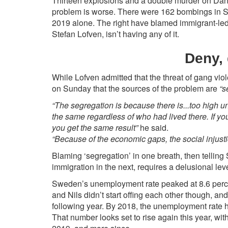
Thirteen explosions and a double murder on Dani
problem is worse. There were 162 bombings in S
2019 alone. The right have blamed immigrant-led
Stefan Lofven, isn’t having any of it.
Deny,
While Lofven admitted that the threat of gang vi
on Sunday that the sources of the problem are
“s
“The segregation is because there is...too high 
the same regardless of who had lived there. If y
you get the same result”
he said.
“Because of the economic gaps, the social injus
Blaming ‘segregation’ in one breath, then telling 
immigration in the next, requires a delusional leve
Sweden’s unemployment rate peaked at 8.6 percen
and Nils didn’t start offing each other though, an
following year. By 2018, the unemployment rate h
That number looks set to rise again this year, with