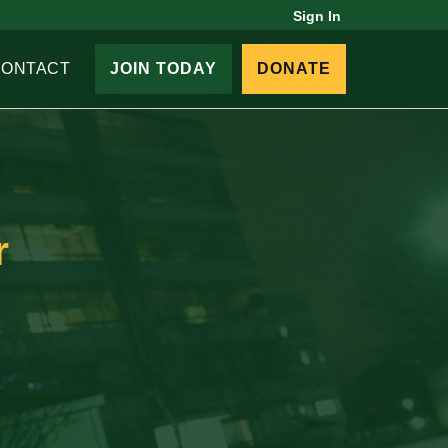
Sign In
CONTACT
JOIN TODAY
DONATE
r