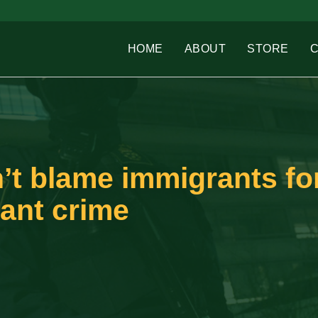
HOME
ABOUT
STORE
t blame immigrants fo
ant crime