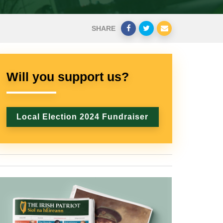
SHARE
Will you support us?
Local Election 2024 Fundraiser