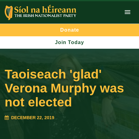
Donate
Join Today
Taoiseach 'glad'
Verona Murphy was
not elected
DECEMBER 22, 2019