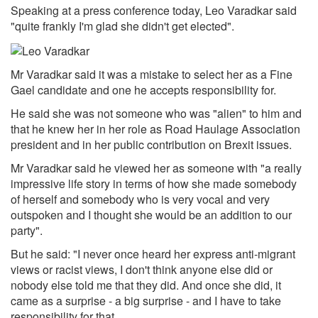
Speaking at a press conference today, Leo Varadkar said
"quite frankly I'm glad she didn't get elected".
Mr Varadkar said it was a mistake to select her as a Fine
Gael candidate and one he accepts responsibility for.
He said she was not someone who was "alien" to him and
that he knew her in her role as Road Haulage Association
president and in her public contribution on Brexit issues.
Mr Varadkar said he viewed her as someone with "a really
impressive life story in terms of how she made somebody
of herself and somebody who is very vocal and very
outspoken and I thought she would be an addition to our
party".
But he said: "I never once heard her express anti-migrant
views or racist views, I don't think anyone else did or
nobody else told me that they did. And once she did, it
came as a surprise - a big surprise - and I have to take
responsibility for that.