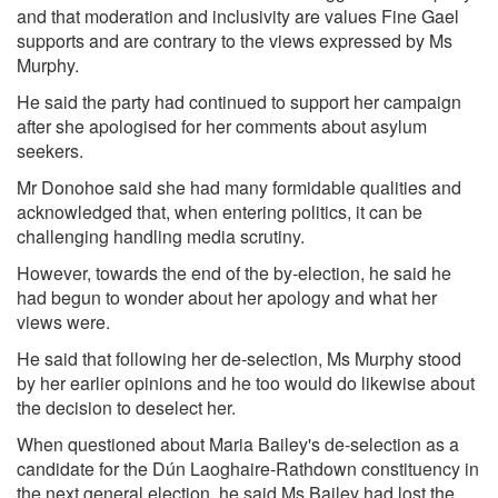
and that moderation and inclusivity are values Fine Gael
supports and are contrary to the views expressed by Ms
Murphy.
He said the party had continued to support her campaign
after she apologised for her comments about asylum
seekers.
Mr Donohoe said she had many formidable qualities and
acknowledged that, when entering politics, it can be
challenging handling media scrutiny.
However, towards the end of the by-election, he said he
had begun to wonder about her apology and what her
views were.
He said that following her de-selection, Ms Murphy stood
by her earlier opinions and he too would do likewise about
the decision to deselect her.
When questioned about Maria Bailey's de-selection as a
candidate for the Dún Laoghaire-Rathdown constituency in
the next general election, he said Ms Bailey had lost the