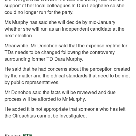
support of her local colleagues in Dún Laoghaire
so she
could no longer run for the party.
Ms Murphy has said she will decide by mid-January
whether she will run as an independent candidate at the
next election.
Meanwhile, Mr Donohoe said that the expense regime for
TDs needs to be changed
following the controversy
surrounding former TD Dara Murphy.
He said that he had concerns about the perception created
by the matter and the ethical standards that need to be met
by public representatives.
Mr Donohoe said the facts will be reviewed and due
process will be afforded to Mr Murphy.
He added it is not appropriate that someone who has left
the Oireachtas cannot be investigated.
Source:
RTE