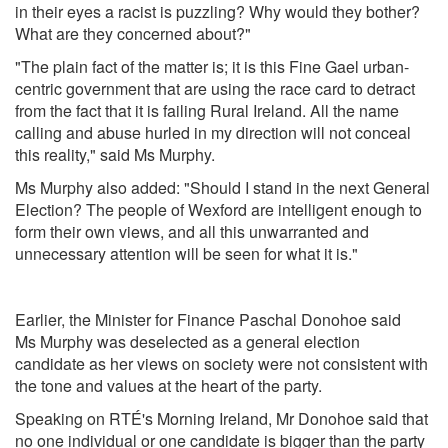
in their eyes a racist is puzzling? Why would they bother?
What are they concerned about?"
"The plain fact of the matter is; it is this Fine Gael urban-
centric government that are using the race card to detract
from the fact that it is failing Rural Ireland. All the name
calling and abuse hurled in my direction will not conceal
this reality," said Ms Murphy.
Ms Murphy also added: "Should I stand in the next General
Election? The people of Wexford are intelligent enough to
form their own views, and all this unwarranted and
unnecessary attention will be seen for what it is."
Earlier, the Minister for Finance Paschal Donohoe said
Ms Murphy
was deselected as a general election
candidate as her views on society were not consistent with
the tone and values at the heart of the party.
Speaking on RTÉ's Morning Ireland, Mr Donohoe said that
no one individual or one candidate is bigger than the party