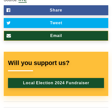
Share
Tweet
Email
Will you support us?
Local Election 2024 Fundraiser