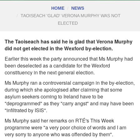
HOME
NEWS
TAOISEACH 'GLAD' VERONA MURPHY WAS NOT
ELECTED
The Taoiseach has said he is glad that Verona Murphy
did not get elected in the Wexford by-election.
Earlier this week the party announced that Ms
Murphy had
been deselected as a candidate for the Wexford
constituency
in the next general election.
Ms Murphy ran a controversial campaign in the by-election,
during which she apologised after claiming that some
asylum seekers coming to Ireland have to be
"deprogrammed" as they "carry angst" and may have been
"infiltrated by ISIS".
Ms Murphy said her remarks on RTÉ's This Week
programme were "a very poor choice of words and I am
very sorry to anyone who was offended by them".