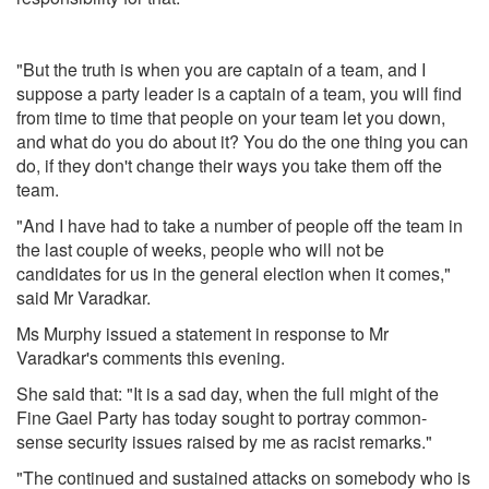
"But the truth is when you are captain of a team, and I
suppose a party leader is a captain of a team, you will find
from time to time that people on your team let you down,
and what do you do about it? You do the one thing you can
do, if they don't change their ways you take them off the
team.
"And I have had to take a number of people off the team in
the last couple of weeks, people who will not be
candidates for us in the general election when it comes,"
said Mr Varadkar.
Ms Murphy issued a statement in response to Mr
Varadkar's comments this evening.
She said that: "It is a sad day, when the full might of the
Fine Gael Party has today sought to portray common-
sense security issues raised by me as racist remarks."
"The continued and sustained attacks on somebody who is