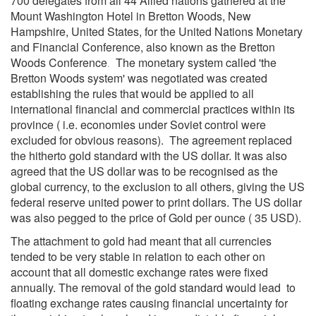
700 delegates from all 44 Allied nations gathered at the
Mount Washington Hotel in Bretton Woods, New
Hampshire, United States, for the United Nations Monetary
and Financial Conference, also known as the Bretton
Woods Conference
The monetary system called 'the
.
Bretton Woods system' was negotiated was created
establishing the rules that would be applied to all
international financial and commercial practices within its
province ( i.e. economies under Soviet control were
excluded for obvious reasons). The agreement replaced
the hitherto gold standard with the US dollar. It was also
agreed that the US dollar was to be recognised as the
global currency, to the exclusion to all others, giving the US
federal reserve united power to print dollars. The US dollar
was also pegged to the price of Gold per ounce ( 35 USD).
The attachment to gold had meant that all currencies
tended to be very stable in relation to each other on
account that all domestic exchange rates were fixed
annually. The removal of the gold standard would lead to
floating exchange rates causing financial uncertainty for