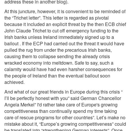
address these in another blog).
At this juncture, however, it is convenient to be reminded of
the “Trichet letter”. This letter is regarded as pivotal
because it included an explicit threat by the then ECB chief
John Claude Trichet to cut off emergency funding to the
Irish banks unless Ireland immediately signed up to a
bailout . If the ECP had carried out the threat it would have
pulled the rug from under the precarious Irish banks,
causing them to collapse sending the already crisis
wracked economy into meltdown. Safe to say, such a
calamity would have had even harsher consequences for
the people of Ireland than the eventual bailout soon
achieved.
And what of our great friends in Europe during this crisis “
I’ll be perfectly honest with you” said German Chancellor
Angela Merkel” I'd rather take care of Europe's growing
competitiveness than continually spend my time taking
care of rescue programs for other countries”. Let’s make no
mistake about it, “Europe’s growing competitiveness” could
be translated into “strengthening German interests”. Once