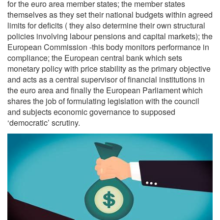
for the euro area member states; the member states
themselves as they set their national budgets within agreed
limits for deficits ( they also determine their own structural
policies involving labour pensions and capital markets); the
European Commission -this body monitors performance in
compliance; the European central bank which sets
monetary policy with price stability as the primary objective
and acts as a central supervisor of financial institutions in
the euro area and finally the European Parliament which
shares the job of formulating legislation with the council
and subjects economic governance to supposed
‘democratic’ scrutiny.