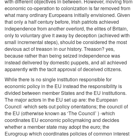
with different objectives in between. However, moving from
economic co-operation to colonization is far removed from
what many ordinary Europeans initially envisioned. Given
that only a half century before, Irish patriots achieved
independence from another overlord, the elites of Britain,
only to voluntary give it away by deception (achieved with
small incremental steps), should be considered the most
devious act of treason in our history. Treason? yes,
because rather than being seized independence was
instead delivered by domestic puppets, and all achieved
apparently with the tacit approval of deceived citizens.
While there is no single institution responsible for
economic policy in the EU instead the responsibility is
divided between member States and the EU institutions.
The major actors in the EU set up are: the European
Council -which sets out policy orientations; the council of
the EU (otherwise known as ‘The Council’ ) -which
coordinates EU economic policymaking and decides
whether a member state may adopt the euro; the
Eurogroup which coordinates policies of common interest