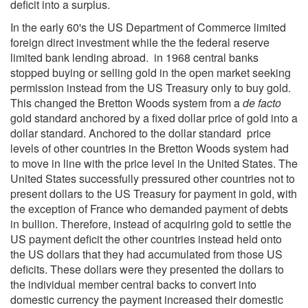
deficit into a surplus.
In the early 60's the US Department of Commerce limited
foreign direct investment while the the federal reserve
limited bank lending abroad. in 1968 central banks
stopped buying or selling gold in the open market seeking
permission instead from the US Treasury only to buy gold.
This changed the Bretton Woods system from a
de facto
gold standard anchored by a fixed dollar price of gold into a
dollar standard. Anchored to the dollar standard price
levels of other countries in the Bretton Woods system had
to move in line with the price level in the United States. The
United States successfully pressured other countries not to
present dollars to the US Treasury for payment in gold, with
the exception of France who demanded payment of debts
in bullion. Therefore, instead of acquiring gold to settle the
US payment deficit the other countries instead held onto
the US dollars that they had accumulated from those US
deficits. These dollars were they presented the dollars to
the individual member central backs to convert into
domestic currency the payment increased their domestic