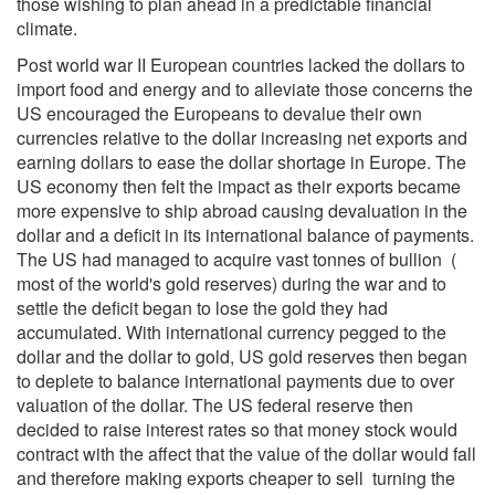
those wishing to plan ahead in a predictable financial
climate.
Post world war II European countries lacked the dollars to
import food and energy and to alleviate those concerns the
US encouraged the Europeans to devalue their own
currencies relative to the dollar increasing net exports and
earning dollars to ease the dollar shortage in Europe. The
US economy then felt the impact as their exports became
more expensive to ship abroad causing devaluation in the
dollar and a deficit in its international balance of payments.
The US had managed to acquire vast tonnes of bullion (
most of the world's gold reserves) during the war and to
settle the deficit began to lose the gold they had
accumulated. With international currency pegged to the
dollar and the dollar to gold, US gold reserves then began
to deplete to balance international payments due to over
valuation of the dollar. The US federal reserve then
decided to raise interest rates so that money stock would
contract with the affect that the value of the dollar would fall
and therefore making exports cheaper to sell turning the