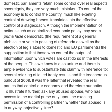
domestic parliaments retain some control over real aspects
sovereignty, they are very much mistaken. To control the
economy is to control the country, much like exerting
control of drawing horses translates into the effective
control of a stagecoach. Although the implementation of
actions such as centralized economic policy may seem
prima facie
democratic (the requirement of a general
plebiscite or vote in passing of referenda as well as the
election of legislators to domestic and EU parliaments) the
supposition is that those who control the output of
information upon which votes are cast do so in the interests
of the people. This we know is also untrue and there is
ample evidence to substantiate this claim with reference to;
several retaking of failed treaty results and the treacherous
bailout of 2008. It was the latter that revealed the real
parties that control our economy and therefore our nation.
To illustrate it further, ask any abused spouse, who has
access to the marital purse only upon the exacting
permission of a controlling partner, whether that abused is
in anyway, objectively, free?