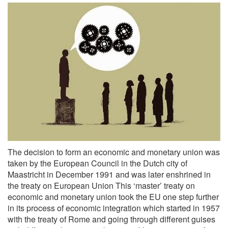
The decision to form an economic and monetary union was
taken by the European Council in the Dutch city of
Maastricht in December 1991 and was later enshrined in
the treaty on European Union This ‘master’ treaty on
economic and monetary union took the EU one step further
in its process of economic integration which started in 1957
with the treaty of Rome and going through different guises