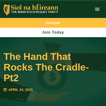
Donate
Join Today
The Hand That
Rocks The Cradle-
Pt2
APRIL 24, 2020