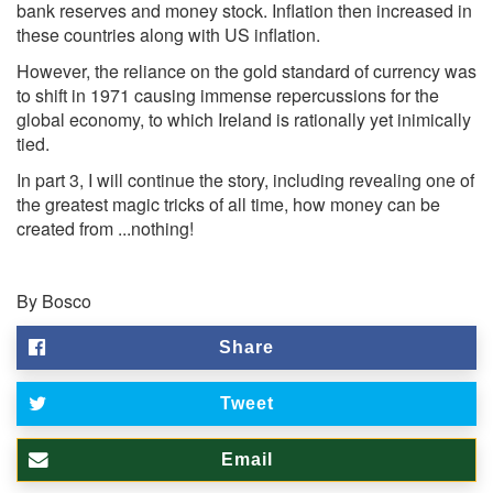
bank reserves and money stock. Inflation then increased in
these countries along with US inflation.
However, the reliance on the gold standard of currency was
to shift in 1971 causing immense repercussions for the
global economy, to which Ireland is rationally yet inimically
tied.
In part 3, I will continue the story, including revealing one of
the greatest magic tricks of all time, how money can be
created from ...nothing!
By Bosco
Share
Tweet
Email