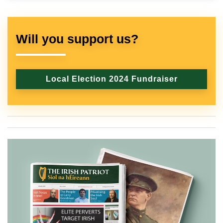
Will you support us?
Local Election 2024 Fundraiser