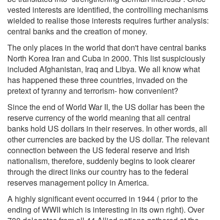
vested interests are identified, the controlling mechanisms
wielded to realise those interests requires further analysis:
central banks and the creation of money.
The only places in the world that don't have central banks
North Korea Iran and Cuba in 2000. This list suspiciously
included Afghanistan, Iraq and Libya. We all know what
has happened these three countries, invaded on the
pretext of tyranny and terrorism- how convenient?
Since the end of World War II, the US dollar has been the
reserve currency of the world meaning that all central
banks hold US dollars in their reserves. In other words, all
other currencies are backed by the US dollar. The relevant
connection between the US federal reserve and Irish
nationalism, therefore, suddenly begins to look clearer
through the direct links our country has to the federal
reserves management policy in America.
A highly significant event occurred in 1944 ( prior to the
ending of WWII which is interesting in its own right). Over