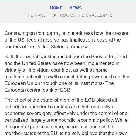
HOME
NEWS
THE HAND THAT ROCKS THE CRADLE-PT2
Continuing on from part 1, let me address how the creation
of the US federal reserve had implications beyond the
borders of the United States of America.
Both the central banking model from the Bank of England
and the United States have now been implemented in
virtually all individual countries, as well as some
multinational entities with consolidated power such as; the
European Union through one of its institutions- The
European central bank or ECB.
The effect of the establishment of the ECB placed all
hitherto independent countries and their respective
economic sovereignty, effectively under the control of one
centralized, largely undemocratic, economic policy. While
the general public continue, especially those of the
member states of the EU, to naively believe that their own