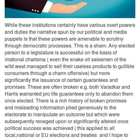
While these institutions certainly have various overt powers
and duties the narrative spun by our political and media
puppets is that these powers are amenable to scrutiny
through democratic processes. This is a sham. Any elected
person to a legislature is successful on the basis of
irrational charisma ( even the snake oil salesmen of the
wild west managed to sell their useless products to gullible
consumers through a charm offensive) but more
significantly the issuance of certain guarantees and
promises. These are often broken e.g. both Varadkar and
Harris warranted pro life guarantees only to abandon them
once elected. There is a rich history of broken promises
and misleading information plied generously to the
electorate to manipulate an outcome but which were
subsequently reneged upon or significantly altered once
political success was achieved ( this applied to all
local,national or EU elections and treaties and I hope to