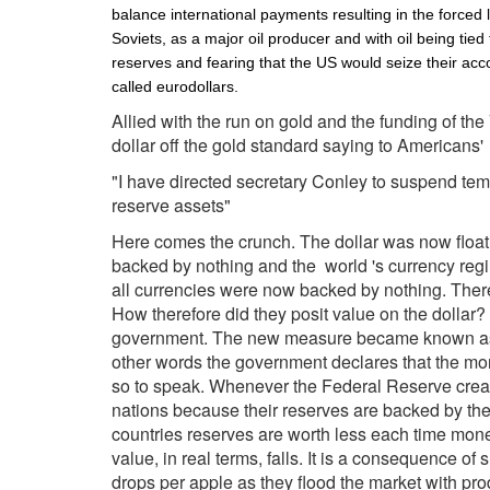
balance international payments resulting in the forced 
Soviets, as a major oil producer and with oil being tied
reserves and fearing that the US would seize their acc
called eurodollars.
Allied with the run on gold and the funding of t
dollar off the gold standard saying to Americans'
"I have directed secretary Conley to suspend tempor
reserve assets"
Here comes the crunch. The dollar was now floatin
backed by nothing and the world 's currency regim
all currencies were now backed by nothing. There
How therefore did they posit value on the dollar? T
government. The new measure became known as 
other words the government declares that the mon
so to speak. Whenever the Federal Reserve create
nations because their reserves are backed by the
countries reserves are worth less each time money
value, in real terms, falls. It is a consequence 
drops per apple as they flood the market with pr