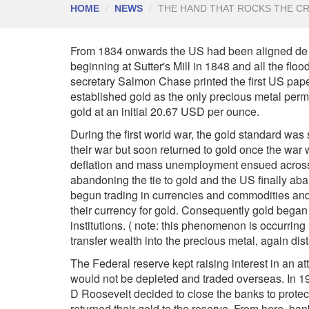
HOME
NEWS
THE HAND THAT ROCKS THE C
From 1834 onwards the US had been aligned de fa
beginning at Sutter's Mill in 1848 and all the flo
secretary Salmon Chase printed the first US pap
established gold as the only precious metal perm
gold at an initial 20.67 USD per ounce.
During the first world war, the gold standard wa
their war but soon returned to gold once the wa
deflation and mass unemployment ensued across 
abandoning the tie to gold and the US finally a
begun trading in currencies and commodities and 
their currency for gold. Consequently gold began 
institutions. ( note: this phenomenon is occurring
transfer wealth into the precious metal, again distr
The Federal reserve kept raising interest in an at
would not be depleted and traded overseas. In 19
D Roosevelt decided to close the banks to protect
returned their gold to the reserve. From here, ba