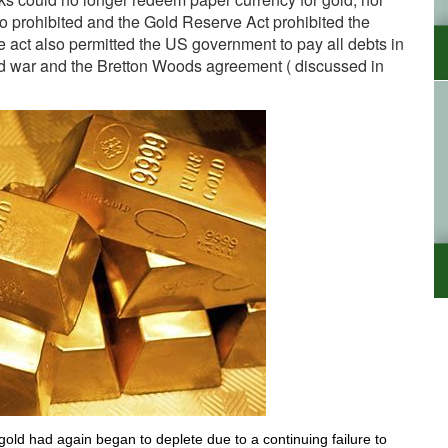
o prohibited and the Gold Reserve Act prohibited the
e act also permitted the US government to pay all debts in
d war and the Bretton Woods agreement ( discussed in
old had again began to deplete due to a continuing failure to