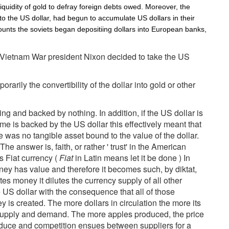
liquidity of gold to defray foreign debts owed. Moreover, the
 to the US dollar, had begun to accumulate US dollars in their
ounts the soviets began depositiing dollars into European banks,
he Vietnam War president Nixon decided to take the US
arily the convertibility of the dollar into gold or other
g and backed by nothing. In addition, if the US dollar is
e is backed by the US dollar this effectively meant that
 was no tangible asset bound to the value of the dollar.
he answer is, faith, or rather ' trust' in the American
Fiat currency (
Fiat
in Latin means let it be done ) In
ey has value and therefore it becomes such, by diktat,
s money it dilutes the currency supply of all other
 US dollar with the consequence that all of those
 is created. The more dollars in circulation the more its
of supply and demand. The more apples produced, the price
oduce and competition ensues between suppliers for a