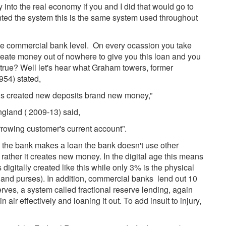
 into the real economy if you and I did that would go to
vented the system this is the same system used throughout
the commercial bank level. On every ocassion you take
create money out of nowhere to give you this loan and you
 be true? Well let's hear what Graham towers, former
954) stated,
 is created new deposits brand new money,”
ngland ( 2009-13) said,
rrowing customer's current account”.
me the bank makes a loan the bank doesn't use other
 rather it creates new money. In the digital age this means
 digitally created like this while only 3% is the physical
s and purses). In addition, commercial banks lend out 10
rves, a system called fractional reserve lending, again
air effectively and loaning it out. To add insult to injury,