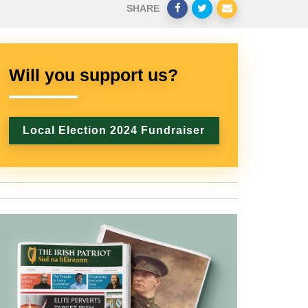
SHARE
Will you support us?
Local Election 2024 Fundraiser