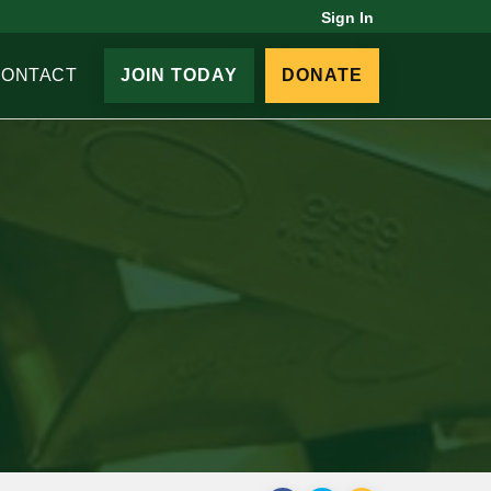
Sign In
CONTACT
JOIN TODAY
DONATE