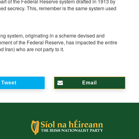
art of the Federal Reserve system drafted in 1913 by
ged secrecy. This, remember is the same system used
nking system, originating in a scheme devised and
shment of the Federal Reserve, has impacted the entire
Iran) who are not party to it.
Tweet
Email