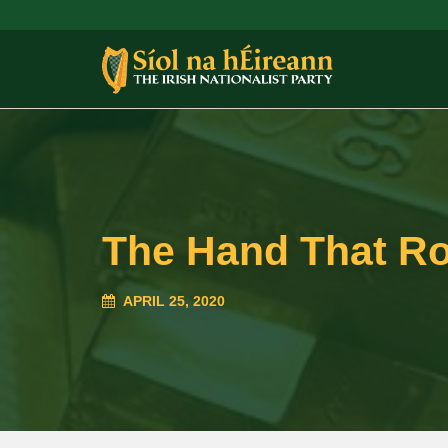
The Hand That Ro
APRIL 25, 2020