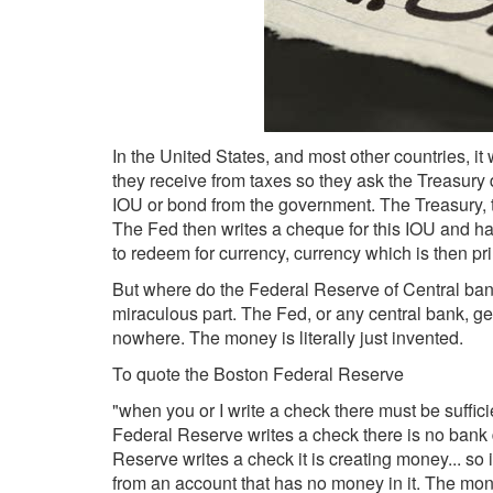
In the United States, and most other countries, i
they receive from taxes so they ask the Treasury
IOU or bond from the government. The Treasury, t
The Fed then writes a cheque for this IOU and han
to redeem for currency, currency which is then pr
But where do the Federal Reserve of Central bank 
miraculous part. The Fed, or any central bank, g
nowhere. The money is literally just invented.
To quote the Boston Federal Reserve
"when you or I write a check there must be suffic
Federal Reserve writes a check there is no bank
Reserve writes a check it is creating money... so
from an account that has no money in it. The mo