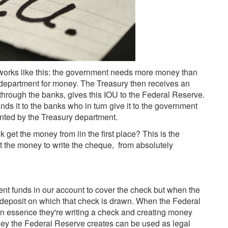
t works like this: the government needs more money than
 department for money. The Treasury then receives an
hrough the banks, gives this IOU to the Federal Reserve.
ds it to the banks who in turn give it to the government
inted by the Treasury department.
get the money from iin the first place? This is the
et the money to write the cheque, from absolutely
ient funds in our account to cover the check but when the
 deposit on which that check is drawn. When the Federal
 in essence they're writing a check and creating money
ney the Federal Reserve creates can be used as legal