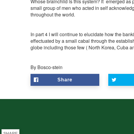
Whose brainchild is this system? it emerged as p
small group of men who acted in self acknowled
throughout the world.
In part 4 I will continue to elucidate how the ba
effectuated by a small cabal through the establi
globe including those few ( North Korea, Cuba and 
By Bosco-stein
Share
SHARE