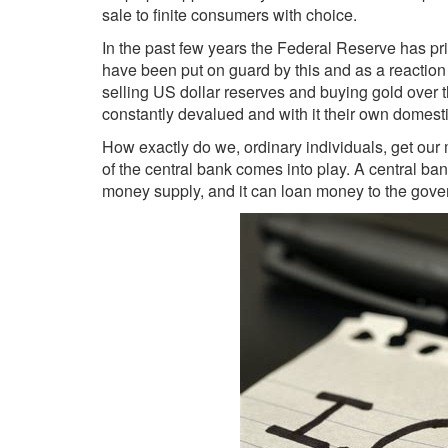
sale to finite consumers with choice.
In the past few years the Federal Reserve has prin
have been put on guard by this and as a reactio
selling US dollar reserves and buying gold over t
constantly devalued and with it their own domesti
How exactly do we, ordinary individuals, get our
of the central bank comes into play. A central ban
money supply, and it can loan money to the govern