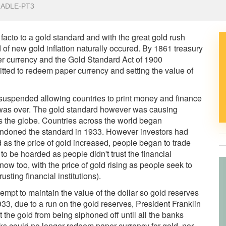
RADLE-PT3
cto to a gold standard and with the great gold rush
od of new gold inflation naturally occured. By 1861 treasury
er currency and the Gold Standard Act of 1900
itted to redeem paper currency and setting the value of
s suspended allowing countries to print money and finance
r was over. The gold standard however was causing
the globe. Countries across the world began
bandoned the standard in 1933. However investors had
as the price of gold increased, people began to trade
to be hoarded as people didn't trust the financial
 now too, with the price of gold rising as people seek to
usting financial institutions).
tempt to maintain the value of the dollar so gold reserves
33, due to a run on the gold reserves, President Franklin
 the gold from being siphoned off until all the banks
nks could no longer redeem paper currency for gold, nor