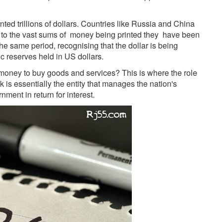
ted trillions of dollars. Countries like Russia and China
n to the vast sums of money being printed they have been
he same period, recognising that the dollar is being
c reserves held in US dollars.
 money to buy goods and services? This is where the role
k is essentially the entity that manages the nation's
ment in return for interest.