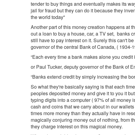
tender to buy things and eventually makes its way
jail for fraud but they can do it because they in
the world today"
Another part of this money creation happens at 
out a loan to buy a house, car, a TV set, banks 
still have to pay interest on it. Surely this can't
governor of the central Bank of Canada, ( 1934-1
“Each every time a bank makes alone you credit
or Paul Tucker, deputy governor of the Bank of E
“Banks extend credit by simply increasing the bo
So what they're basically saying is that each ti
peoples deposited money and give it to you it but
typing digits into a computer ( 97% of all money is
cash and coins that we carry about in our wallet
times more money than they actually have in rese
magically conjuring money out of nothing, from thin 
they charge interest on this magical money.