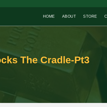
HOME
ABOUT
STORE
cks The Cradle-Pt3