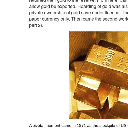
allow gold be exported. Hoarding of gold was als
private ownership of gold save under licence. Th
paper currency only. Then came the second worl
part 2).
A pivotal moment came in 1971 as the stockpile of US g