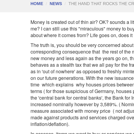
HOME
NEWS
THE HAND THAT ROCKS THE CR
Money is created out of thin air? OK? sounds a lit
me? I can still use this "miraculous" money to b
about where it comes from? Life goes on, does it
The truth is, you should be very concerned abou
corresponding consequence that the rest of the mo
new money and less again as the years go on, this
behaves as a stealth tax that we all pay for the 
as in 'out of nowhere' as opposed to freshly mint
on our future generations. With the new issuance
time which explains why houses prices between 
terms ( for those suspicious of Germany, house
the 'central bank for central banks', the Bank for
increased nominally however by 3,589%. ( Nominal
measure associated with money price ( not adjust
made against products and services charged over
inflation/deflation).
In essence, items we want to buy or services we 