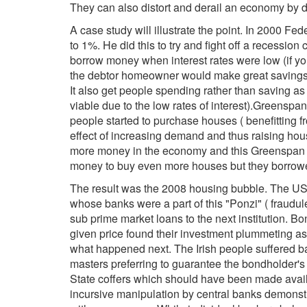
They can also distort and derail an economy by di
A case study will illustrate the point. In 2000 F
to 1%. He did this to try and fight off a recessio
borrow money when interest rates were low (if yo
the debtor homeowner would make great savings. 
It also get people spending rather than saving as 
viable due to the low rates of interest).Greenspa
people started to purchase houses ( benefitting f
effect of increasing demand and thus raising ho
more money in the economy and this Greenspan s
money to buy even more houses but they borrowed 
The result was the 2008 housing bubble. The US 
whose banks were a part of this "Ponzi" ( fraudul
sub prime market loans to the next institution. 
given price found their investment plummeting a
what happened next. The Irish people suffered bad
masters preferring to guarantee the bondholder's
State coffers which should have been made availa
incursive manipulation by central banks demonst