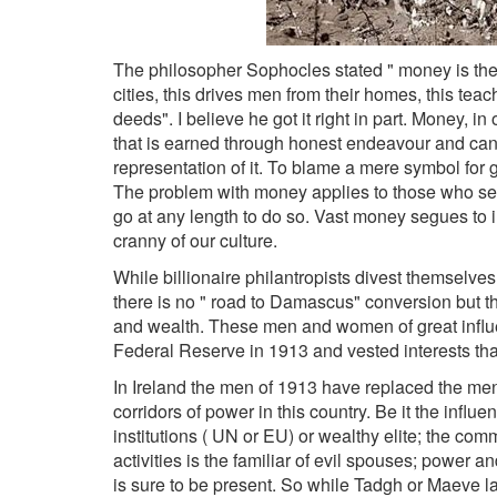
The philosopher Sophocles stated " money is the
cities, this drives men from their homes, this tea
deeds". I believe he got it right in part. Money, in
that is earned through honest endeavour and can
representation of it. To blame a mere symbol for 
The problem with money applies to those who seek
go at any length to do so. Vast money segues t
cranny of our culture.
While billionaire philantropists divest themselves 
there is no " road to Damascus" conversion but t
and wealth. These men and women of great influe
Federal Reserve in 1913 and vested interests tha
In Ireland the men of 1913 have replaced the men 
corridors of power in this country. Be it the influe
institutions ( UN or EU) or wealthy elite; the c
activities is the familiar of evil spouses; power
is sure to be present. So while Tadgh or Maeve la