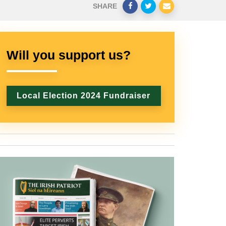
SHARE
Will you support us?
Local Election 2024 Fundraiser