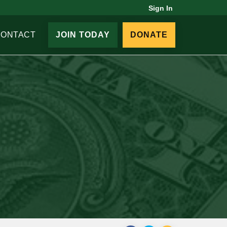
Sign In
CONTACT
JOIN TODAY
DONATE