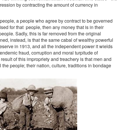
ession by contracting the amount of currency in
the people, a people who agree by contract to be governed
d for that people, then any money that is in their
people. Sadly, this is far removed from the original
ned, instead, is that the same cabal of wealthy powerful
serve in 1913, and all the independent power it wields
endemic fraud, corruption and moral turpitude of
 result of this impropriety and treachery is that men and
 the people; their nation, culture, traditions in bondage