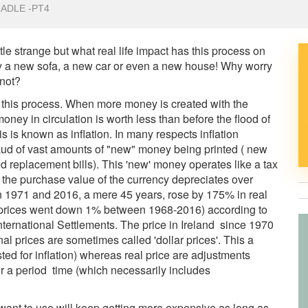
ADLE -PT4
tle strange but what real life impact has this process on
uy a new sofa, a new car or even a new house! Why worry
 not?
t this process. When more money is created with the
ney in circulation is worth less than before the flood of
 is known as inflation. In many respects inflation
fraud of vast amounts of "new" money being printed ( new
ed replacement bills). This 'new' money operates like a tax
 the purchase value of the currency depreciates over
1971 and 2016, a mere 45 years, rose by 175% in real
s prices went down 1% between 1968-2016) according to
 International Settlements. The price in Ireland since 1970
 prices are sometimes called 'dollar prices'. This a
ed for inflation) whereas real price are adjustments
 a period time (which necessarily includes
want to use will keep getting more expensive as long as