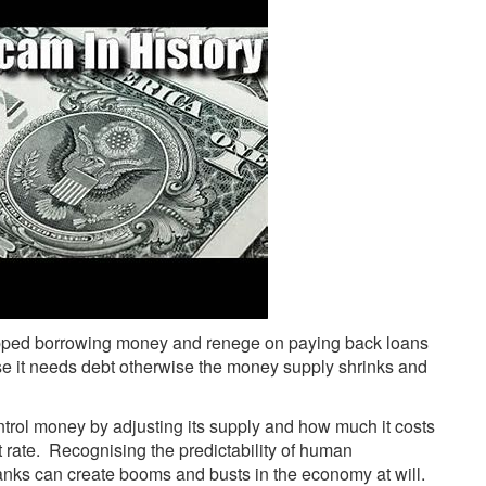
opped borrowing money and renege on paying back loans
use it needs debt otherwise the money supply shrinks and
trol money by adjusting its supply and how much it costs
 rate. Recognising the predictability of human
anks can create booms and busts in the economy at will.