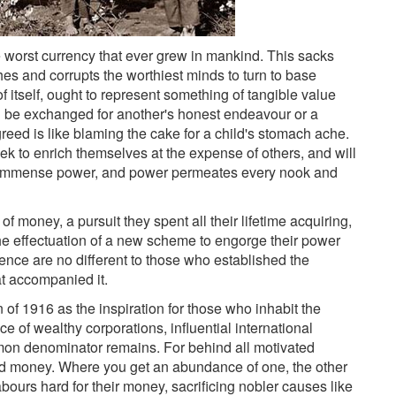
 worst currency that ever grew in mankind. This sacks
ches and corrupts the worthiest minds to turn to base
 of itself, ought to represent something of tangible value
 be exchanged for another's honest endeavour or a
greed is like blaming the cake for a child's stomach ache.
 to enrich themselves at the expense of others, and will
o immense power, and power permeates every nook and
of money, a pursuit they spent all their lifetime acquiring,
he effectuation of a new scheme to engorge their power
nce are no different to those who established the
t accompanied it.
of 1916 as the inspiration for those who inhabit the
nce of wealthy corporations, influential international
ommon denominator remains. For behind all motivated
 and money. Where you get an abundance of one, the other
bours hard for their money, sacrificing nobler causes like