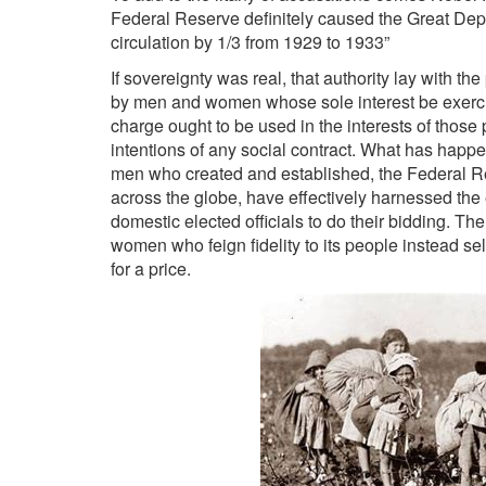
Federal Reserve definitely caused the Great Depr
circulation by 1/3 from 1929 to 1933”
If sovereignty was real, that authority lay with 
by men and women whose sole interest be exercise
charge ought to be used in the interests of those 
intentions of any social contract. What has happe
men who created and established, the Federal Re
across the globe, have effectively harnessed the 
domestic elected officials to do their bidding. The
women who feign fidelity to its people instead sell
for a price.