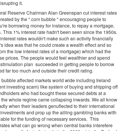
srupting it.
ederal Reserve Chairman Alan Greenspan cut interest rates
n created by the ".com bubble " encouraging people to
u're borrowing money for instance, to repay a mortgage,
This 1% interest rate hadn't been seen since the 1950s.
interest rates wouldn't make such an activity financially
n's idea was that he could create a wealth effect and so
rom the low interest rates of a mortgage) which had the
use prices. The people would feel wealthier and spend
timulation plan succeeded in getting people to borrow
far too much and outside their credit rating.
bubble affected markets world wide including Ireland
ent investing scam) like system of buying and shipping off
Bondholders who had bought these secured debts at a
s the whole regime came collapsing inwards. We all know
ly when their leaders genuflected to their international
 investments and prop up the ailiing gambling banks with
ble for the funding of necessary services. This
rates what can go wrong when central banks interefere