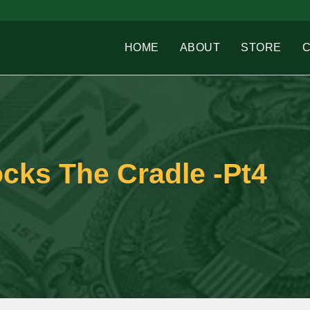
HOME
ABOUT
STORE
cks The Cradle -Pt4