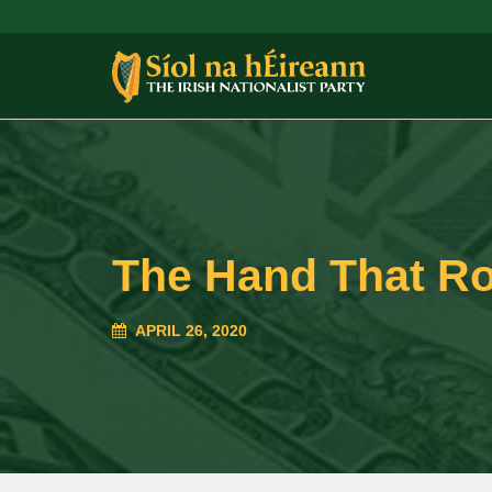
The Hand That Ro
APRIL 26, 2020