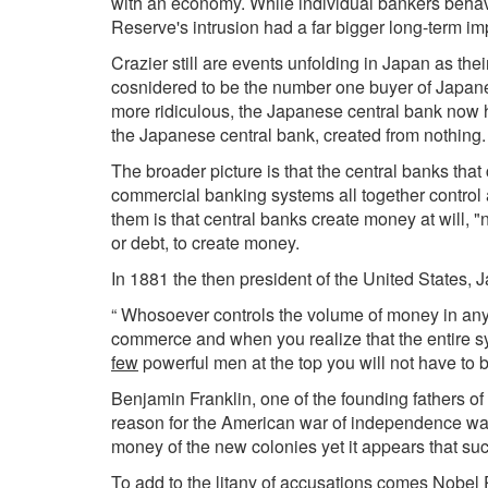
with an economy. While individual bankers behaved 
Reserve's intrusion had a far bigger long-term im
Crazier still are events unfolding in Japan as the
cosnidered to be the number one buyer of Japan
more ridiculous, the Japanese central bank now 
the Japanese central bank, created from nothing
The broader picture is that the central banks tha
commercial banking systems all together control 
them is that central banks create money at will
or debt, to create money.
In 1881 the then president of the United States, 
“ Whosoever controls the volume of money in any 
commerce and when you realize that the entire sy
few
powerful men at the top you will not have to b
Benjamin Franklin, one of the founding fathers of
reason for the American war of independence was
money of the new colonies yet it appears that su
To add to the litany of accusations comes Nobel