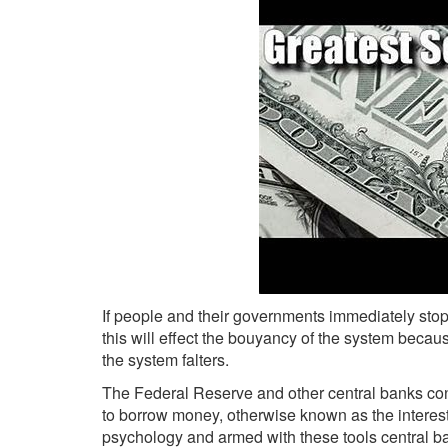
If people and their governments immediately st
this will effect the bouyancy of the system beca
the system falters.
The Federal Reserve and other central banks con
to borrow money, otherwise known as the interest
psychology and armed with these tools central b