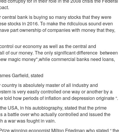
corruptly for in their role in the 2008 crisis the Federal
pact.
ir central bank is buying so many stocks that they were
ese stocks in 2016. To make the ridiculous sound even
have part ownership of companies with money that they,
.
t control our economy as well as the central and
all of our money. The only significant difference between
, "new magic money",while commercial banks need loans,
James Garfield, stated
country is absolutely master of all industry and
stem is very easily controlled one way or another by a
e told how periods of inflation and depression originate “.
 the USA, in his autobiography, stated that the prime
 a battle over who actually controlled and issued the
ch a war was fought in vain.
 Prize winning economist Milton Friedman who stated “ the