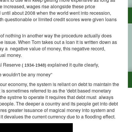
se increased, wages rise alongside these price
id until about 2008 when the world went into recession,
h questionable or limited credit scores were given loans
of nothing in another way the procedure actually does
the issue. When Tom takes out a loan it is written down as
 say a negative value of money, this negative record,
tual money.
ral Reserve
explained it quite clearly,
( 1934-1948)
re wouldn't be any money”
our economy, the system is reliant on debt to maintain the
t is sometimes referred to as the 'debt based monetary
or the systme to operate it requires that debt must always
r people. The deeper a country and its people get into debt
quires greater issuance of magical money into system and
 devalues the current currency due to a flooding effect.