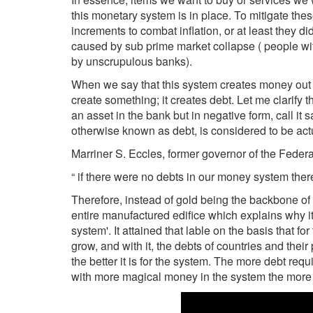
this monetary system is in place. To mitigate the
increments to combat inflation, or at least they d
caused by sub prime market collapse ( people wit
by unscrupulous banks).
When we say that this system creates money out 
create something; it creates debt. Let me clarify 
an asset in the bank but in negative form, call it
otherwise known as debt, is considered to be ac
Marriner S. Eccles, former governor of the Fede
“ if there were no debts in our money system the
Therefore, instead of gold being the backbone of 
entire manufactured edifice which explains why i
system'. It attained that lable on the basis that f
grow, and with it, the debts of countries and thei
the better it is for the system. The more debt re
with more magical money in the system the more it